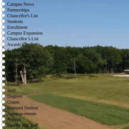
Campus News
Partnerships
Chancellor's List
Students
Enrollment
Campus Expansion
Chancellor’s List
Awards
Scholarships
Spotlight
Guided Pathway
Student Spotlight
Graduates
Courses
Events
Staff
Degrees
Grants
Featured Student
Announcements
Alumni
Faculty and Staff