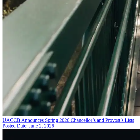
UACCB Announces Spring 2026 Chancellor’s and Provost’s Lists
Posted Date: June 2, 2026