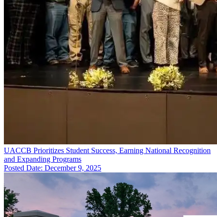
UACCB Prioritizes Student Success, Earning National Recognition
and Expanding Programs
Posted Date: December 9, 2025