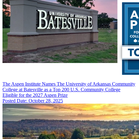
The Aspen Institute Names The University of Arkansas Community
College at Batesville as a Top 200 U.S. Community College
Eligible for the 2027 Aspen Prize
Posted Date: October 28, 2025