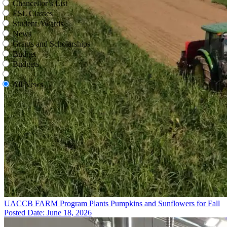
Chancellor’s List
ESL Classes
Student Awards
News
Grants and Scholarships
Budget
Budgets
All News
UACCB FARM Program Plants Pumpkins and Sunflowers for Fall
Posted Date: June 18, 2026