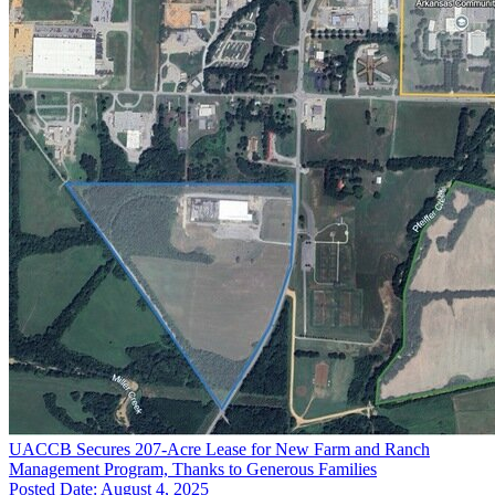
UACCB Secures 207-Acre Lease for New Farm and Ranch
Management Program, Thanks to Generous Families
Posted Date: August 4, 2025