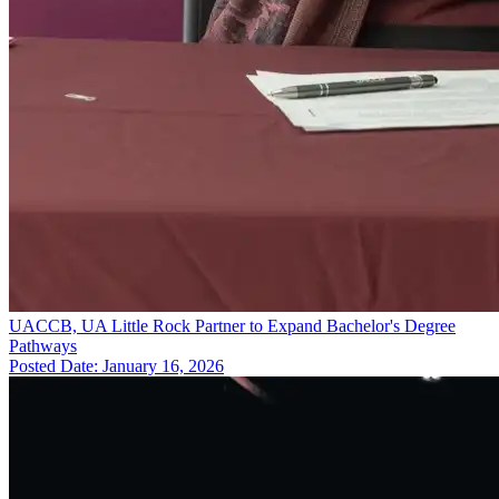
UACCB, UA Little Rock Partner to Expand Bachelor's Degree
Pathways
Posted Date: January 16, 2026