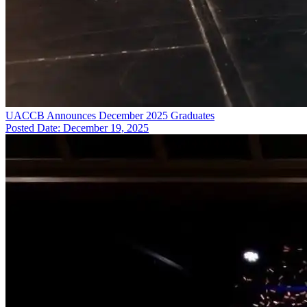
UACCB Announces December 2025 Graduates
Posted Date: December 19, 2025