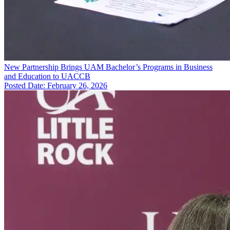
New Partnership Brings UAM Bachelor’s Programs in Business
and Education to UACCB
Posted Date: February 26, 2026