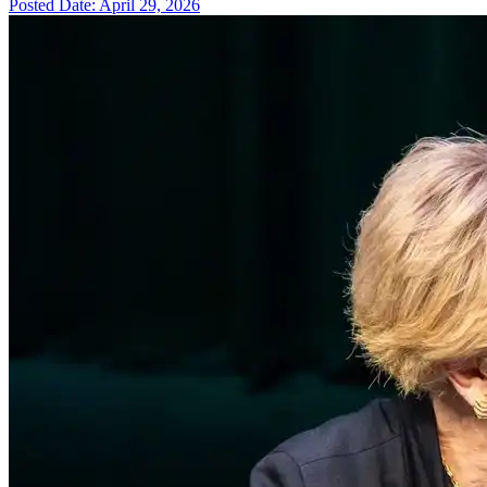
Posted Date: April 29, 2026