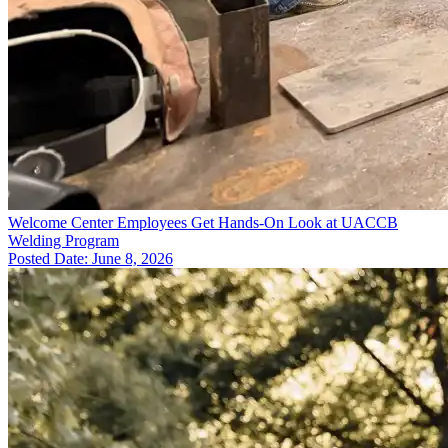
Welcome Center Employees Get Hands-On Look at UACCB
Welding Program
Posted Date: June 8, 2026