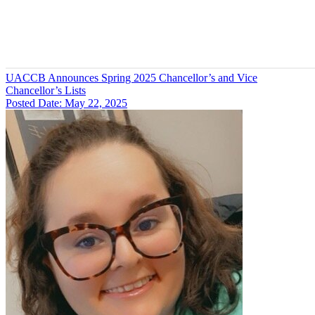
UACCB Announces Spring 2025 Chancellor’s and Vice
Chancellor’s Lists
Posted Date: May 22, 2025