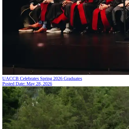
UACCB Celebrates Spring 2026 Graduates
Posted Date: May 28, 2026