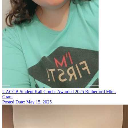
UACCB Student Kali Combs Awarded 2025 Rutherford Mini-
Grant
Posted Date: May 15, 2025