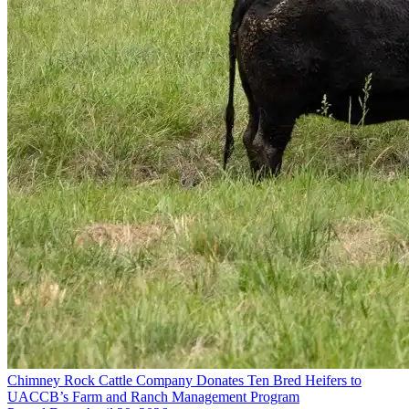
Chimney Rock Cattle Company Donates Ten Bred Heifers to
UACCB’s Farm and Ranch Management Program