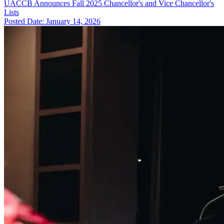
UACCB Announces Fall 2025 Chancellor's and Vice Chancellor's
Lists
Posted Date: January 14, 2026