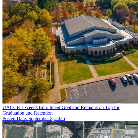
UACCB Exceeds Enrollment Goal and Remains on Top for
Graduation and Retention
Posted Date: September 8, 2025