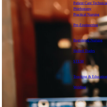
Patient Care Technici
Phlebotomy
Practical Nursing
Pre-Engineering
Registered Nursing
Skilled Trades
STEM
Teaching & Educatio
Welding