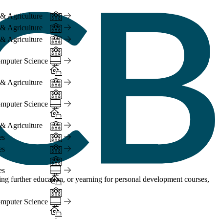
In-Person
 & Agriculture
In-Person
 & Agriculture
In-Person
 & Agriculture
In-Person
Online
mputer Science
Hybrid
In-Person
 & Agriculture
In-Person
Online
mputer Science
Hybrid
In-Person
 & Agriculture
In-Person
es
In-Person
es
In-Person
Online
es
Hybrid
ng further education, or yearning for personal development courses,
In-Person
Online
mputer Science
Hybrid