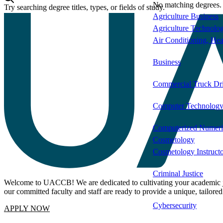
Degree Name
Type
No matching degrees.
Try searching degree titles, types, or fields of study.
Agriculture Business
Agriculture Technolo
Air Conditioning, Hea
Business
Commercial Truck Dr
Computer Technolog
Computerized Numeric
Cosmetology
Cosmetology Instruct
Criminal Justice
Welcome to UACCB! We are dedicated to cultivating your academic jou
our committed faculty and staff are ready to provide a unique, tailore
Cybersecurity
APPLY NOW