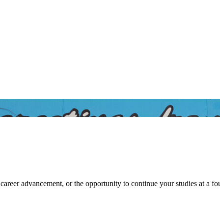
 Community College at Batesvil
career advancement, or the opportunity to continue your studies at a f