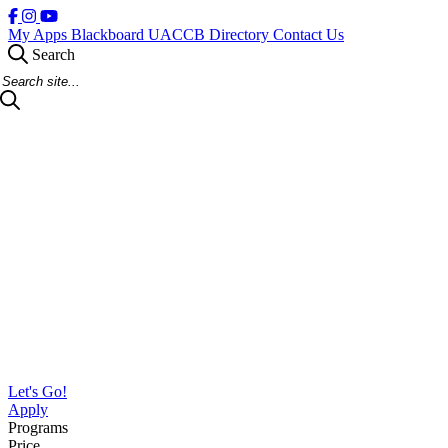
My Apps
Blackboard
UACCB Directory
Contact Us
Search
Search Site
Let's Go!
Apply
Programs
Price