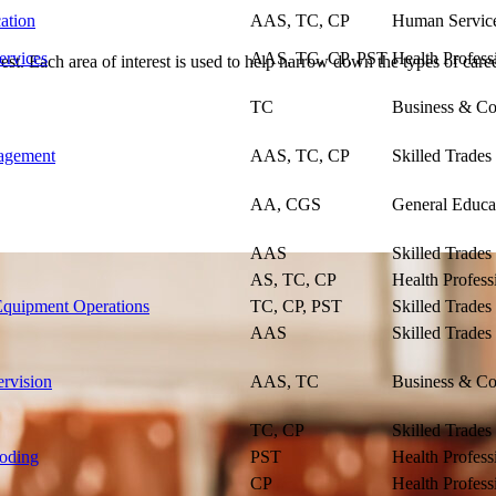
ation
AAS, TC, CP
Human Servic
ervices
AAS, TC, CP, PST
Health Profess
st. Each area of interest is used to help narrow down the types of caree
TC
Business & Co
agement
AAS, TC, CP
Skilled Trades
AA, CGS
General Educa
AAS
Skilled Trades
AS, TC, CP
Health Profess
quipment Operations
TC, CP, PST
Skilled Trades
AAS
Skilled Trades
rvision
AAS, TC
Business & Co
TC, CP
Skilled Trades
Coding
PST
Health Profess
CP
Health Profess