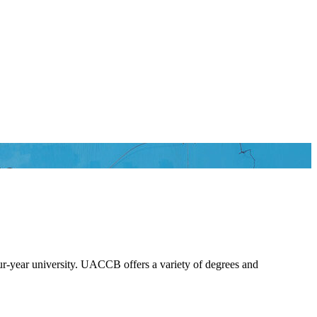
le
our-year university. UACCB offers a variety of degrees and