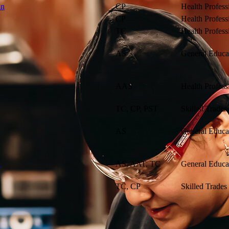
an
CP
Health Profess
CP
Health Profess
TC
Health Profess
AS
General Educa
AAS
Health Profess
TC, CP, PST
Skilled Trades
AS
General Educa
n
AS, AAT, TC
General Educa
TC, CP
Skilled Trades