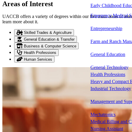
Areas of Interest
Early Childhood Educ
Emergency Medical S
UACCB offers a variety of degrees within our five main areas of intere
learn more about it.
Entrepreneurship
Skilled Trades & Agriculture
General Education & Transfer
Farm and Ranch Man
Business & Computer Science
Health Professions
General Education
Human Services
General Technology
Health Professions
Heavy and Compact E
Industrial Technology
Management and Supe
Mechatronics
Medical Billing and 
Nursing Assistant