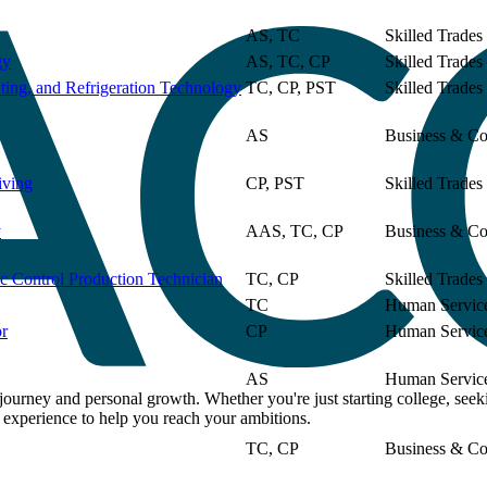
Field
Location
View
AS, TC
Skilled Trades
gy
AS, TC, CP
Skilled Trades
ting, and Refrigeration Technology
TC, CP, PST
Skilled Trades
AS
Business & Co
iving
CP, PST
Skilled Trades
y
AAS, TC, CP
Business & Co
 Control Production Technician
TC, CP
Skilled Trades
TC
Human Servic
or
CP
Human Servic
AS
Human Servic
rney and personal growth. Whether you're just starting college, seeki
d experience to help you reach your ambitions.
TC, CP
Business & Co