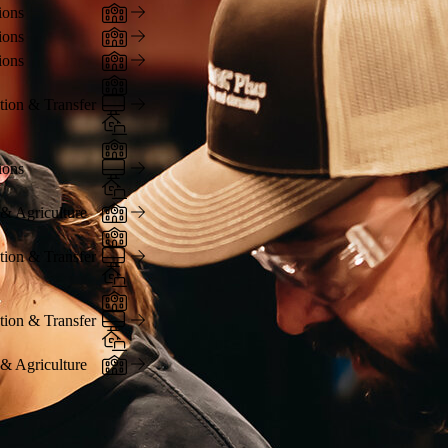
In-Person
ions
In-Person
ions
In-Person
ions
In-Person
Online
tion & Transfer
Hybrid
In-Person
Online
ions
Hybrid
In-Person
 & Agriculture
In-Person
Online
tion & Transfer
Hybrid
In-Person
Online
tion & Transfer
Hybrid
In-Person
 & Agriculture