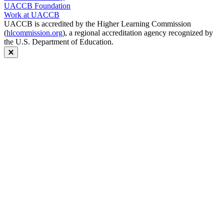
UACCB Foundation
Work at UACCB
UACCB is accredited by the Higher Learning Commission
(
hlcommission.org
), a regional accreditation agency recognized by
the U.S. Department of Education.
Close modal