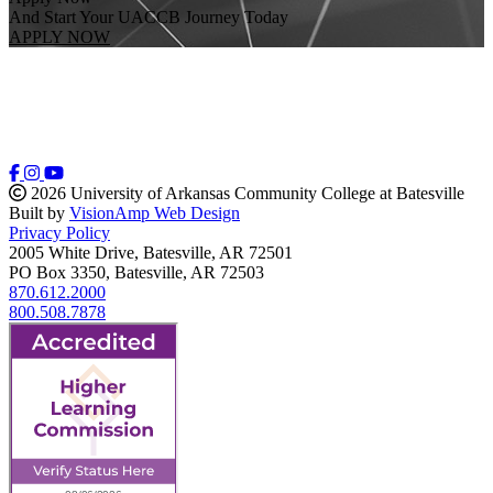
And Start Your UACCB Journey Today
APPLY NOW
2026 University of Arkansas Community College at Batesville
Built by
VisionAmp Web Design
Privacy Policy
2005 White Drive, Batesville, AR 72501
PO Box 3350, Batesville, AR 72503
870.612.2000
800.508.7878