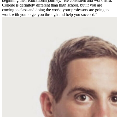
beginning their educational journey. “Be consistent and work hard.
College is definitely different than high school, but if you are
coming to class and doing the work, your professors are going to
work with you to get you through and help you succeed.”