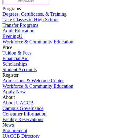
Programs
Degrees, Certificates, & Training
Take Classes in High School
Transfer Programs
Adult Education
EveningU
Workforce & Community Education
Price
Tuition & Fees
Financial Aid
Scholarships
Student Accounts
Register
Admissions & Welcome Center
Workforce & Community Education
Apply Now
About
About UACCB
Campus Governance
Consumer Information
Facility Reservations
News
Procurement
UACCB Directory