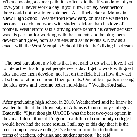
When choosing a career path, it is often said that if you do what you
love, you’ll never work a day in your life. For Jay Weatherford,
there could not be a truer statement. As a linebacker at Mountain
View High School, Weatherford knew early on that he wanted to
become a coach and work with students. More than his love of
football, Weatherford said a driving force behind his career decision
was his passion for working with the students and helping them
develop and grow, both as athletes and as individuals. Now as a
coach with the West Memphis School District, he’s living his dream.
“The best part about my job is that I get paid to do what I love. I get
to interact with a lot great people every day. I get to work with great
kids and see them develop, not just on the field but in how they act
at school or at home around their parents. One of best parts is seeing
the kids grow and become better individuals,” Weatherford said.
After graduating high school in 2010, Weatherford said he knew he
wanted to attend the University of Arkansas Community College at
Batesville. “I just thought UACCB was the best two-year option in
the area. I don’t think if I’d gone to a different community college I
would have had the same results. I still say to this day that it is the
most comprehensive college I’ve been to from top to bottom in
terms of teachers, advising and student support,” he said.