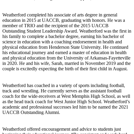
Weatherford completed his associate of arts degree in general
education in 2015 at UACCB, graduating with honors. He was a
member of TRIO and the recipient of the 2015 UACCB
Outstanding Student Leadership Award. Weatherford was the first in
his family to complete a bachelor degree, earning his bachelor of
science in education with a coaching endorsement in health and
physical education from Henderson State University. He continued
his educational journey and earned a master of education in health
and physical education from the University of Arkansas-Fayetteville
in 2020. He and his wife, Sarah, married in November 2019 and the
couple is excitedly expecting the birth of their first child in August.
Weatherford has coached in a variety of sports including football,
track and wrestling. He currently serves as the assistant football
coach for the wide-receivers at West Memphis High School, as well
as the head track coach for West Junior High School. Weatherford’s
academic and professional successes led him to be named the 2021
UACCB Outstanding Alumni.
Weatherford offered encouragement and advice to students just