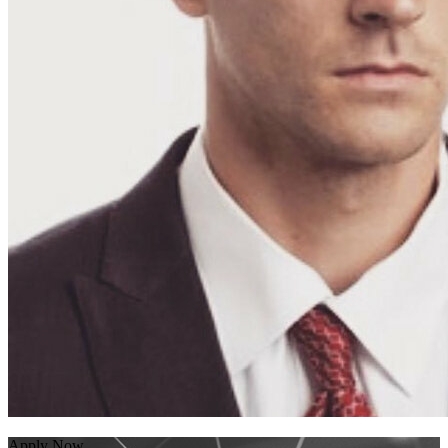
Apply Now