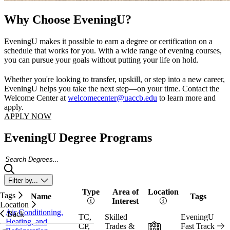
Why Choose EveningU?
EveningU makes it possible to earn a degree or certification on a
schedule that works for you. With a wide range of evening courses,
you can pursue your goals without putting your life on hold.
Whether you're looking to transfer, upskill, or step into a new career,
EveningU helps you take the next step—on your time. Contact the
Welcome Center at
welcomecenter@uaccb.edu
to learn more and
apply.
APPLY NOW
EveningU Degree Programs
Search Degrees
Filter by...
Type
Area of
Location
Tags
Name
Tags
Vi
Interest
Location
Air Conditioning,
Back
TC,
Skilled
EveningU
Heating, and
In-Person
CP,
Trades &
Fast Track