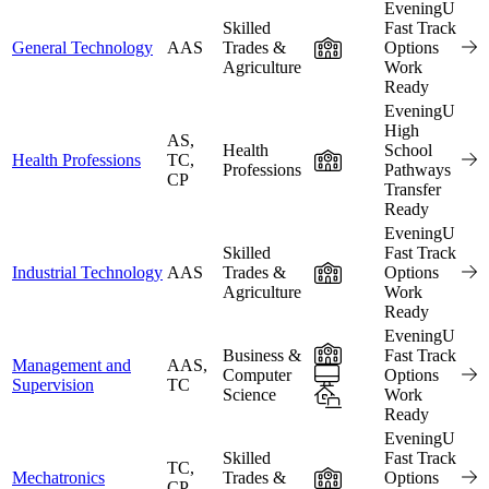
EveningU
Skilled
Fast Track
In-Person
General Technology
AAS
Trades &
Options
Agriculture
Work
Ready
EveningU
High
AS,
Health
School
In-Person
Health Professions
TC,
Professions
Pathways
CP
Transfer
Ready
EveningU
Skilled
Fast Track
In-Person
Industrial Technology
AAS
Trades &
Options
Agriculture
Work
Ready
EveningU
In-Person
Business &
Fast Track
Management and
AAS,
Online
Computer
Options
Supervision
TC
Science
Hybrid
Work
Ready
EveningU
Skilled
Fast Track
TC,
In-Person
Mechatronics
Trades &
Options
CP