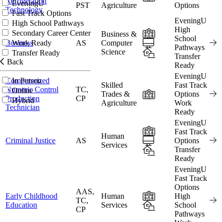
Refrigeration
EveningU
PST
Agriculture
Options
Technology
Fast Track Options
EveningU
High School Pathways
High
In-Person
Secondary Career Center
Business &
School
Online
Business
AS
Computer
Work Ready
Pathways
Science
Hybrid
Transfer Ready
Transfer
Back
Ready
EveningU
Computerized
In Person
Skilled
Fast Track
Numeric Control
TC,
Online
In-Person
Trades &
Options
Production
CP
Hybrid
Agriculture
Work
Technician
Ready
EveningU
In-Person
Fast Track
Human
Online
Criminal Justice
AS
Options
Services
Hybrid
Transfer
Ready
EveningU
Fast Track
Options
AAS,
In-Person
Early Childhood
Human
High
TC,
Hybrid
Education
Services
School
CP
Pathways