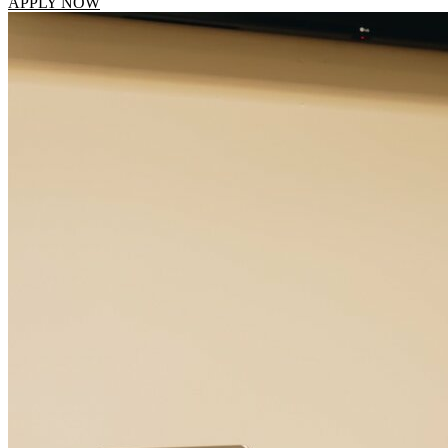
APPLY NOW