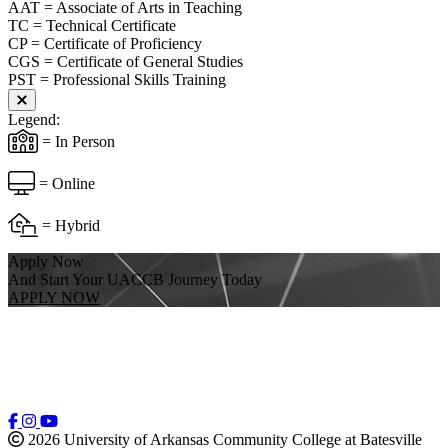
AAT = Associate of Arts in Teaching
TC = Technical Certificate
CP = Certificate of Proficiency
CGS = Certificate of General Studies
PST = Professional Skills Training
Close modal
Legend:
= In Person
= Online
= Hybrid
Apply Now
And Start Your UACCB Journey Today
APPLY NOW
2026 University of Arkansas Community College at Batesville