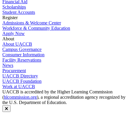
Financial Aid
Scholarships
Student Accounts
Register
Admissions & Welcome Center
Workforce & Community Education
Apply Now
About
About UACCB
Campus Governance
Consumer Information
Facility Reservations
News
Procurement
UACCB Directory
UACCB Foundation
Work at UACCB
UACCB is accredited by the Higher Learning Commission
(
hlcommission.org
), a regional accreditation agency recognized by
the U.S. Department of Education.
Close modal