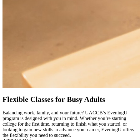
Flexible Classes for Busy Adults
Balancing work, family, and your future? UACCB’s EveningU
program is designed with you in mind. Whether you’re starting
college for the first time, returning to finish what you started, or
looking to gain new skills to advance your career, EveningU offers
the flexibility you need to succeed.