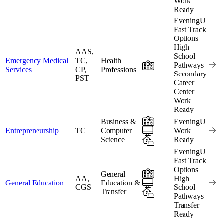
Work
Ready
EveningU
Fast Track
Options
High
AAS,
School
Emergency Medical
TC,
Health
In-Person
Pathways
Services
CP,
Professions
Secondary
PST
Career
Center
Work
Ready
In-Person
Business &
EveningU
Online
Entrepreneurship
TC
Computer
Work
Science
Hybrid
Ready
EveningU
Fast Track
Options
In-Person
General
AA,
High
Online
General Education
Education &
CGS
School
Transfer
Hybrid
Pathways
Transfer
Ready