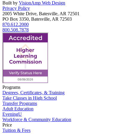
Built by
VisionAmp Web Design
Privacy Policy
2005 White Drive, Batesville, AR 72501
PO Box 3350, Batesville, AR 72503
870.612.2000
800.508.7878
Programs
Degrees, Certificates, & Training
Take Classes in High School
Transfer Programs
Adult Education
EveningU
Workforce & Community Education
Price
Tuition & Fees