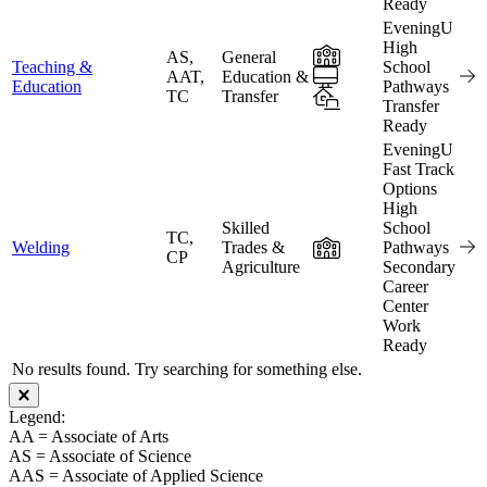
Ready
EveningU
High
In-Person
AS,
General
Teaching &
School
Online
AAT,
Education &
Education
Pathways
TC
Transfer
Hybrid
Transfer
Ready
EveningU
Fast Track
Options
High
Skilled
School
TC,
In-Person
Welding
Trades &
Pathways
CP
Agriculture
Secondary
Career
Center
Work
Ready
No results found. Try searching for something else.
Close modal
Legend:
AA = Associate of Arts
AS = Associate of Science
AAS = Associate of Applied Science