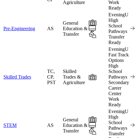
Agriculture
Work
Ready
EveningU
High
In-Person
General
School
Online
Pre-Engineering
AS
Education &
Pathways
Transfer
Hybrid
Transfer
Ready
EveningU
Fast Track
Options
High
TC,
Skilled
School
In-Person
Skilled Trades
CP,
Trades &
Pathways
PST
Agriculture
Secondary
Career
Center
Work
Ready
EveningU
High
In-Person
General
School
Online
STEM
AS
Education &
Pathways
Transfer
Hybrid
Transfer