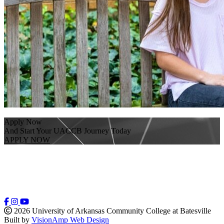
Apply Now
And Start Your UACCB Journey Today
APPLY NOW
2026 University of Arkansas Community College at Batesville
Built by
VisionAmp Web Design