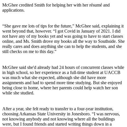
McGhee credited Smith for helping her with her résumé and
applications.
“She gave me lots of tips for the future,” McGhee said, explaining it
went beyond that, however. “I got Covid in January of 2021. I did
not have any of my books yet and was going to have to start classes
online, and Ms. Smith drove my books all the way to Southside. She
really cares and does anything she can to help the students, and she
still checks on me to this day.”
McGhee said she'd already had 24 hours of concurrent classes while
in high school, so her experience as a full-time student at UACCB
was much what she expected, although she did have more
assignments and had to spend more time studying. But she enjoyed
being close to home, where her parents could help watch her son
while she studied.
After a year, she felt ready to transfer to a four-year institution,
choosing Arkansas State University in Jonesboro. “I was nervous,
not knowing anybody and not knowing where all the buildings
were, but I found friends and started writing things down in a