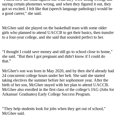
saying certain phonemes wrong, and when they figured it out, they
got so excited. I felt like that (speech language pathology) would be
a good career,” she said.
McGhee said she played on the basketball team with some older
girls who planned to attend UACCB to get their basics, then transfer
to a four-year college, and she said that sounded perfect to her.
“I thought I could save money and still go to school close to home,"
she said. “But then I got pregnant and didn't know if I could do
that.”
McGhee's son was born in May 2020, and by then she'd already had
24 concurrent college hours under her belt. She said she started
taking electives the summer before her sophomore year. After the
birth of her son, McGhee stayed with her plan to attend UACCB.
McGhee also enrolled in the first class of the college’s JAG (Jobs for
Arkansas' Graduates) Early College Success Program.
"They help students look for jobs when they get out of school,"
McGhee said.