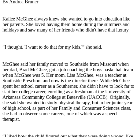
By Andrea Bruner
Kailee McGhee always knew she wanted to go into education like
her parents. She loved having them home during the summers and
holidays and saw many of her friends who didn't have that luxury.
“I thought, 'I want to do that for my kids,'” she said.
McGhee said her family moved to Southside from Missouri when
her dad, Brad McGhee, got a job coaching the boys basketball team
when McGhee was 5. Her mom, Lisa McGhee, was a teacher at
Southside Preschool and now is the director there. While McGhee
spent her school career as a Southerner, she didn't have to look far to
start her college career, enrolling as a freshman at the University of
Arkansas Community College at Batesville (UACCB). Originally,
she said she wanted to study physical therapy, but in her junior year
of high school, as part of her Family and Consumer Sciences class,
she had to observe some careers, one of which was a speech
therapist.
“I liked how the child figured out what they were doing wrong, like