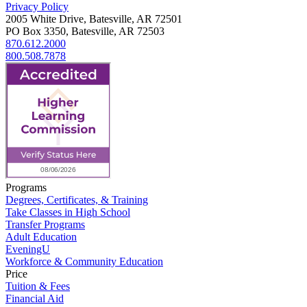
Privacy Policy
2005 White Drive, Batesville, AR 72501
PO Box 3350, Batesville, AR 72503
870.612.2000
800.508.7878
Programs
Degrees, Certificates, & Training
Take Classes in High School
Transfer Programs
Adult Education
EveningU
Workforce & Community Education
Price
Tuition & Fees
Financial Aid