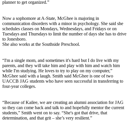
planner to get organized.”
Now a sophomore at A-State, McGhee is majoring in
communication disorders with a minor in psychology. She said she
schedules classes on Mondays, Wednesdays, and Fridays or on
Tuesdays and Thursdays to limit the number of days she has to drive
to Jonesboro.
She also works at the Southside Preschool.
“I'm a single mom, and sometimes it's hard but I do live with my
parents, and they will take him and play with him and watch him
while I'm studying. He loves to try to play on my computer,”
McGhee said with a laugh. Smith said McGhee is one of two
UACCB JAG students who have seen successful in transferring to
four-year colleges.
“Because of Kailee, we are creating an alumni association for JAG
so they can come back and talk to and hopefully mentor the current
students,” Smith went on to say. “She's got that drive, that
determination, and that grit – she’s very resilient.”