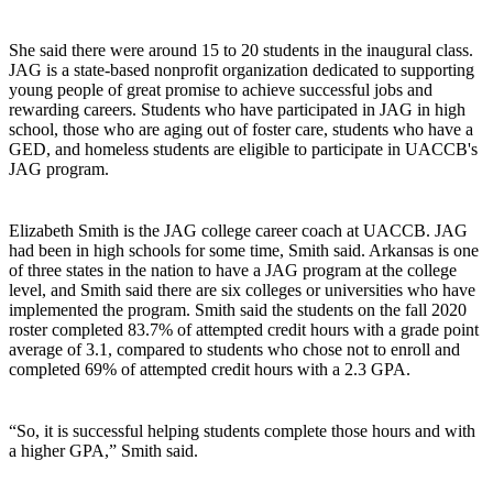
She said there were around 15 to 20 students in the inaugural class.
JAG is a state-based nonprofit organization dedicated to supporting
young people of great promise to achieve successful jobs and
rewarding careers. Students who have participated in JAG in high
school, those who are aging out of foster care, students who have a
GED, and homeless students are eligible to participate in UACCB's
JAG program.
Elizabeth Smith is the JAG college career coach at UACCB. JAG
had been in high schools for some time, Smith said. Arkansas is one
of three states in the nation to have a JAG program at the college
level, and Smith said there are six colleges or universities who have
implemented the program. Smith said the students on the fall 2020
roster completed 83.7% of attempted credit hours with a grade point
average of 3.1, compared to students who chose not to enroll and
completed 69% of attempted credit hours with a 2.3 GPA.
“So, it is successful helping students complete those hours and with
a higher GPA,” Smith said.