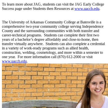
To learn more about JAG, students can visit the JAG Early College
Success page under Students then Resources at
www.uaccb.edu
.
The University of Arkansas Community College at Batesville is a
comprehensive two-year community college serving Independence
County and the surrounding communities with both transfer and
career-technical programs. Students can complete their first two
years of a bachelor’s degree affordably and close-to-home, then
transfer virtually anywhere. Students can also complete a credential
in a variety of work-ready programs such as allied health,
construction, welding, cosmetology, and more within a semester to
one year. For more information call (870) 612-2000 or visit
www.uaccb.edu
.