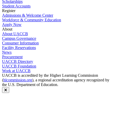
Scholarships
Student Accounts
Register
Admissions & Welcome Center
Workforce & Community Education
Apply Now
About
About UACCB
Campus Governance
Consumer Information
Facility Reservations
News
Procurement
UACCB Directory
UACCB Foundation
Work at UACCB
UACCB is accredited by the Higher Learning Commission
(
hlcommission.org
), a regional accreditation agency recognized by
the U.S. Department of Education.
Close modal