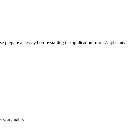
e prepare an essay before starting the application form. Applicants
e you qualify.