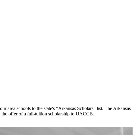
 area schools to the state's "Arkansas Scholars" list. The Arkansas
 the offer of a full-tuition scholarship to UACCB.