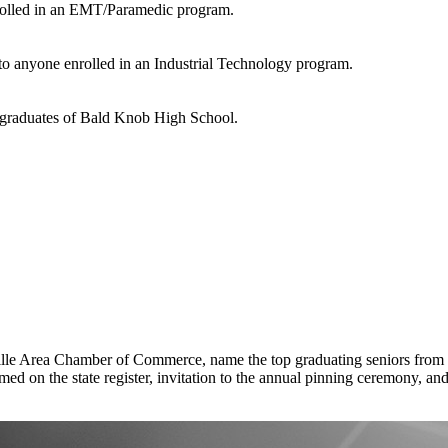
enrolled in an EMT/Paramedic program.
n to anyone enrolled in an Industrial Technology program.
r graduates of Bald Knob High School.
e Area Chamber of Commerce, name the top graduating seniors from our
d on the state register, invitation to the annual pinning ceremony, and