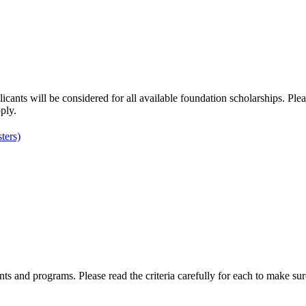
nts will be considered for all available foundation scholarships. Pleas
ply.
ters)
ents and programs. Please read the criteria carefully for each to make sur