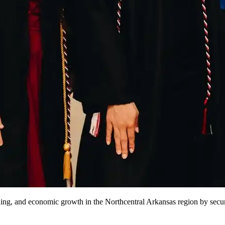
ng, and economic growth in the Northcentral Arkansas region by securi