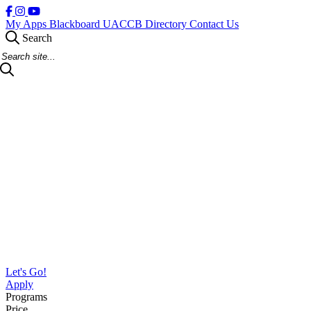
My Apps
Blackboard
UACCB Directory
Contact Us
Search
Search Site
Let's Go!
Apply
Programs
Price