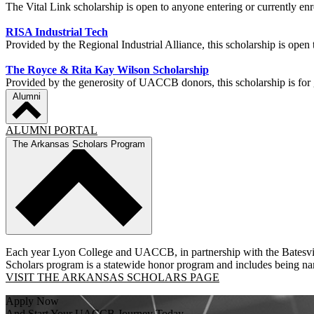
The Vital Link scholarship is open to anyone entering or currently 
RISA Industrial Tech
Provided by the Regional Industrial Alliance, this scholarship is ope
The Royce & Rita Kay Wilson Scholarship
Provided by the generosity of UACCB donors, this scholarship is fo
Alumni
ALUMNI PORTAL
The Arkansas Scholars Program
Each year Lyon College and UACCB, in partnership with the Batesvill
Scholars program is a statewide honor program and includes being name
VISIT THE ARKANSAS SCHOLARS PAGE
Apply Now
And Start Your UACCB Journey Today