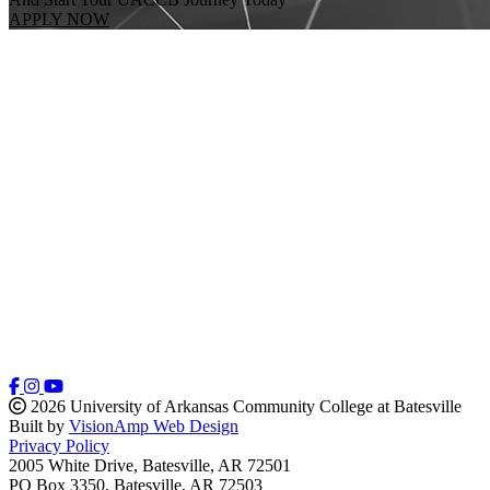
APPLY NOW
2026 University of Arkansas Community College at Batesville
Built by
VisionAmp Web Design
Privacy Policy
2005 White Drive, Batesville, AR 72501
PO Box 3350, Batesville, AR 72503