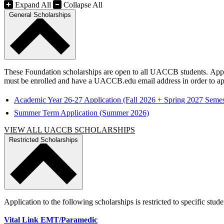
Expand All
Collapse All
General Scholarships
These Foundation scholarships are open to all UACCB students. Applica
must be enrolled and have a UACCB.edu email address in order to ap
Academic Year 26-27 Application (Fall 2026 + Spring 2027 Semes
Summer Term Application (Summer 2026)
VIEW ALL UACCB SCHOLARSHIPS
Restricted Scholarships
Application to the following scholarships is restricted to specific stud
Vital Link EMT/Paramedic