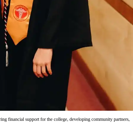
ng financial support for the college, developing community partners,