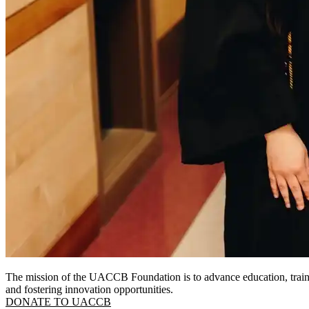
The mission of the UACCB Foundation is to advance education, traini
and fostering innovation opportunities.
DONATE TO UACCB