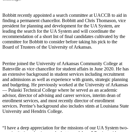
Bobbitt recently appointed a search committee at UACCB to aid in
finding a permanent chancellor. Bobbitt and Chris Thomason, vice
president for planning and development for the UA System, are
leading the search for the UA System and will coordinate the
recommendation of a short list of final candidates cultivated by the
committee for Bobbitt to consider before taking his pick to the
Board of Trustees of the University of Arkansas.
Perrine joined the University of Arkansas Community College at
Batesville as vice chancellor for student affairs in June 2020. He has
an extensive background in student services including recruitment
and admissions as well as experience with grants, strategic planning
and budgeting. He previously worked at the University of Arkansas
— Pulaski Technical College where he served as an academic
advisor, director of advising and career services, interim dean of
enrollment services, and most recently director of enrollment
services. Perrine’s background also includes stints at Louisiana State
University and Hendrix College.
“I have a deep appreciation for the missions of our UA System two-