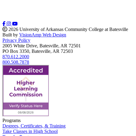
2026 University of Arkansas Community College at Batesville
Built by
VisionAmp Web Design
Privacy Policy
2005 White Drive, Batesville, AR 72501
PO Box 3350, Batesville, AR 72503
870.612.2000
800.508.7878
Programs
Degrees, Certificates, & Training
Take Classes in High School