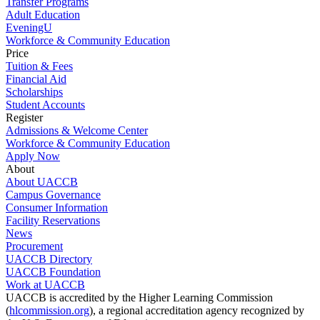
Transfer Programs
Adult Education
EveningU
Workforce & Community Education
Price
Tuition & Fees
Financial Aid
Scholarships
Student Accounts
Register
Admissions & Welcome Center
Workforce & Community Education
Apply Now
About
About UACCB
Campus Governance
Consumer Information
Facility Reservations
News
Procurement
UACCB Directory
UACCB Foundation
Work at UACCB
UACCB is accredited by the Higher Learning Commission
(
hlcommission.org
), a regional accreditation agency recognized by