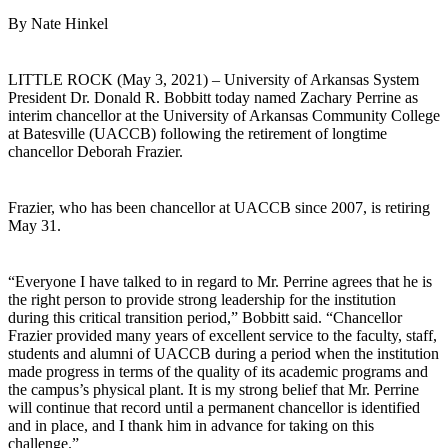
By Nate Hinkel
LITTLE ROCK (May 3, 2021) – University of Arkansas System
President Dr. Donald R. Bobbitt today named Zachary Perrine as
interim chancellor at the University of Arkansas Community College
at Batesville (UACCB) following the retirement of longtime
chancellor Deborah Frazier.
Frazier, who has been chancellor at UACCB since 2007, is retiring
May 31.
“Everyone I have talked to in regard to Mr. Perrine agrees that he is
the right person to provide strong leadership for the institution
during this critical transition period,” Bobbitt said. “Chancellor
Frazier provided many years of excellent service to the faculty, staff,
students and alumni of UACCB during a period when the institution
made progress in terms of the quality of its academic programs and
the campus’s physical plant. It is my strong belief that Mr. Perrine
will continue that record until a permanent chancellor is identified
and in place, and I thank him in advance for taking on this
challenge.”