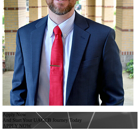
Apply Now
And Start Your UACCB Journey Today
APPLY NOW