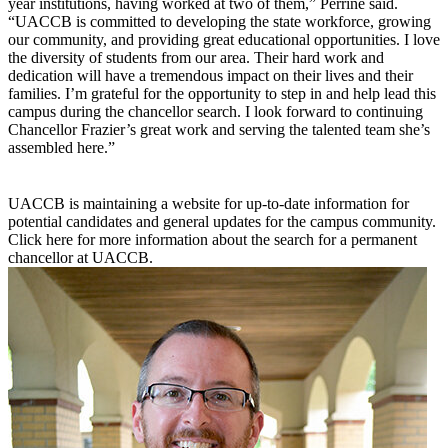
year institutions, having worked at two of them,” Perrine said.
“UACCB is committed to developing the state workforce, growing
our community, and providing great educational opportunities. I love
the diversity of students from our area. Their hard work and
dedication will have a tremendous impact on their lives and their
families. I’m grateful for the opportunity to step in and help lead this
campus during the chancellor search. I look forward to continuing
Chancellor Frazier’s great work and serving the talented team she’s
assembled here.”
UACCB is maintaining a website for up-to-date information for
potential candidates and general updates for the campus community.
Click here for more information about the search for a permanent
chancellor at UACCB.