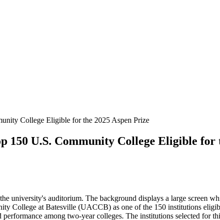
ity College Eligible for the 2025 Aspen Prize
 150 U.S. Community College Eligible for 
he university's auditorium. The background displays a large screen w
ty College at Batesville (UACCB) as one of the 150 institutions eligi
nd performance among two-year colleges. The institutions selected for