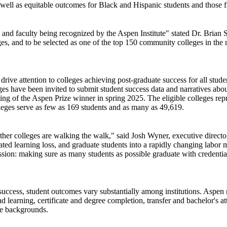
s well as equitable outcomes for Black and Hispanic students and thos
aff, and faculty being recognized by the Aspen Institute" stated Dr. 
s, and to be selected as one of the top 150 community colleges in the n
ive attention to colleges achieving post-graduate success for all stude
leges have been invited to submit student success data and narratives abo
ming of the Aspen Prize winner in spring 2025. The eligible colleges rep
lleges serve as few as 169 students and as many as 49,619.
ether colleges are walking the walk," said Josh Wyner, executive direc
ated learning loss, and graduate students into a rapidly changing labor m
on: making sure as many students as possible graduate with credentials 
 success, student outcomes vary substantially among institutions. Aspen
nd learning, certificate and degree completion, transfer and bachelor's a
me backgrounds.