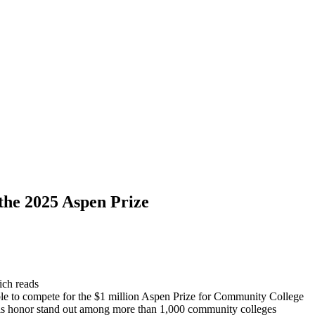
the 2025 Aspen Prize
hich reads
ble to compete for the $1 million Aspen Prize for Community College
 this honor stand out among more than 1,000 community colleges