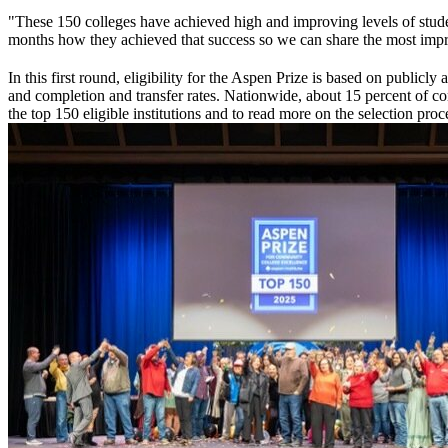
"These 150 colleges have achieved high and improving levels of student
months how they achieved that success so we can share the most impres
In this first round, eligibility for the Aspen Prize is based on public
and completion and transfer rates. Nationwide, about 15 percent of comm
the top 150 eligible institutions and to read more on the selection proce