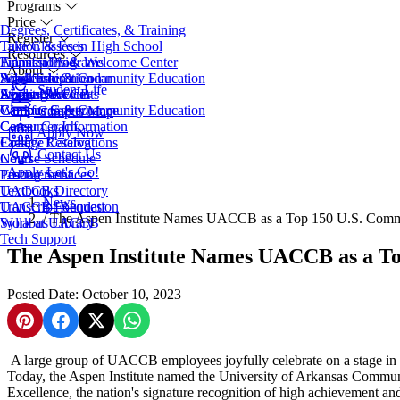
Programs
Price
Degrees, Certificates, & Training
Register
Take Classes in High School
Tuition & Fees
Resources
Transfer Programs
Financial Aid
Admissions & Welcome Center
About
Adult Education
Scholarships
Workforce & Community Education
Academic Calendar
Student Life
EveningU
Student Accounts
Apply Now
Access Services
About UACCB
Workforce & Community Education
Campus Safety
Campus Governance
Campus Map
Career Coach
Consumer Information
Apply Now
College Catalog
Facility Reservations
Contact Us
Course Schedule
News
Apply
Let's Go!
Testing Services
Procurement
Textbooks
UACCB Directory
News
Transcript Request
UACCB Foundation
/
The Aspen Institute Names UACCB as a Top 150 U.S. Commun
Syllabus Library
Work at UACCB
Tech Support
The Aspen Institute Names UACCB as a Top
Posted Date: October 10, 2023
Share on Pinterest
Share on Facebook
Share on X
Share on WhatsApp
A large group of UACCB employees joyfully celebrate on a stage in t
Today, the Aspen Institute named the University of Arkansas Communi
Excellence, the nation's signature recognition of high achievement a