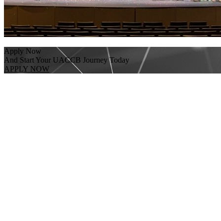
Apply Now
And Start Your UACCB Journey Today
APPLY NOW