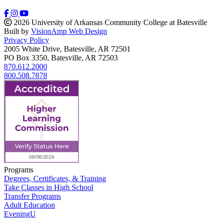
2026 University of Arkansas Community College at Batesville
Built by
VisionAmp Web Design
Privacy Policy
2005 White Drive, Batesville, AR 72501
PO Box 3350, Batesville, AR 72503
870.612.2000
800.508.7878
Programs
Degrees, Certificates, & Training
Take Classes in High School
Transfer Programs
Adult Education
EveningU