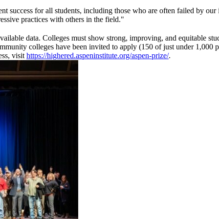
 success for all students, including those who are often failed by our 
sive practices with others in the field."
ly available data. Colleges must show strong, improving, and equitable st
unity colleges have been invited to apply (150 of just under 1,000 publi
ss, visit
https://highered.aspeninstitute.org/aspen-prize/
.