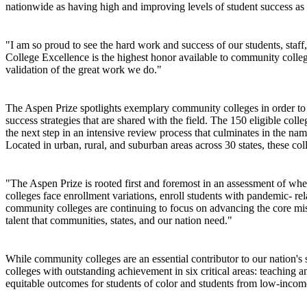
nationwide as having high and improving levels of student success a
"I am so proud to see the hard work and success of our students, st
College Excellence is the highest honor available to community college
validation of the great work we do."
The Aspen Prize spotlights exemplary community colleges in order to dr
success strategies that are shared with the field. The 150 eligible col
the next step in an intensive review process that culminates in the na
Located in urban, rural, and suburban areas across 30 states, these co
"The Aspen Prize is rooted first and foremost in an assessment of wh
colleges face enrollment variations, enroll students with pandemic- rel
community colleges are continuing to focus on advancing the core missi
talent that communities, states, and our nation need."
While community colleges are an essential contributor to our nation's
colleges with outstanding achievement in six critical areas: teaching a
equitable outcomes for students of color and students from low-inco