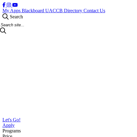
My Apps
Blackboard
UACCB Directory
Contact Us
Search
Search Site
Let's Go!
Apply
Programs
Price