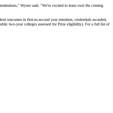
institutions," Wyner said. "We're excited to learn over the coming
udent outcomes in first-to-second year retention, credentials awarded,
c two-year colleges assessed for Prize eligibility). For a full list of