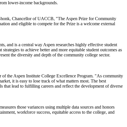
e from lower-income backgrounds.
Brian Shonk, Chancellor of UACCB, "The Aspen Prize for Community
ation and eligible to compete for the Prize is a welcome external
nts, and is a central way Aspen researches highly effective student
ut strategies to achieve better and more equitable student outcomes as
resent the diversity and depth of the community college sector.
tor of the Aspen Institute College Excellence Program. "As community
arket, it is easy to lose track of what matters most. The best
that lead to fulfilling careers and reflect the development of diverse
 measures those variances using multiple data sources and honors
ttainment, workforce success, equitable access to the college, and