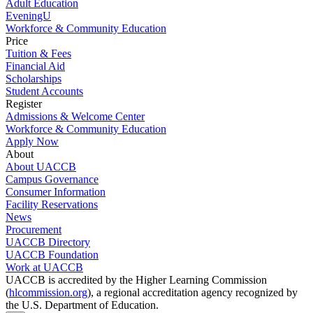
Adult Education
EveningU
Workforce & Community Education
Price
Tuition & Fees
Financial Aid
Scholarships
Student Accounts
Register
Admissions & Welcome Center
Workforce & Community Education
Apply Now
About
About UACCB
Campus Governance
Consumer Information
Facility Reservations
News
Procurement
UACCB Directory
UACCB Foundation
Work at UACCB
UACCB is accredited by the Higher Learning Commission
(
hlcommission.org
), a regional accreditation agency recognized by
the U.S. Department of Education.