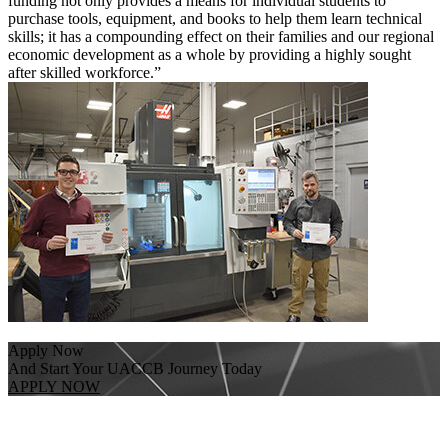
funding not only provides a means for individual students to
purchase tools, equipment, and books to help them learn technical
skills; it has a compounding effect on their families and our regional
economic development as a whole by providing a highly sought
after skilled workforce.”
Apply Now
And Start Your UACCB Journey Today
APPLY NOW