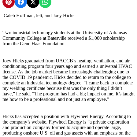
Share on Pinterest
Share on Facebook
Share on X
Share on WhatsApp
Caleb Hoffman, left, and Joey Hicks
Two industrial technology students at the University of Arkansas
Community College at Batesville received a $1,000 scholarship
from the Gene Haas Foundation.
Joey Hicks graduated from UACCB’s heating, ventilation, and air
conditioning program four years ago and earned a universal HVAC
license. As the job market became increasingly challenging due to
the COVID-19 pandemic, Hicks decided to return to the college to
complete an industrial technology degree. “I came back to complete
my welding certificate because that was the only thing I didn’t
have,” he said. “The program has had a big impact on me. It’s taught
me how to be a professional and not just an employee.”
Hicks has accepted a position with Flywheel Energy. According to
the company’s website, Flywheel Energy is “a private exploration
and production company formed to acquire and operate large,
producing onshore U.S. oil and gas assets with an emphasis on the