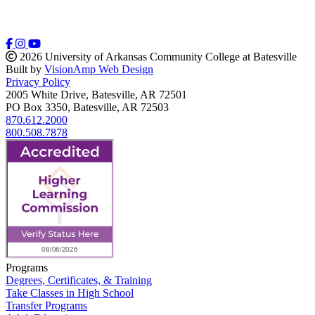
2026 University of Arkansas Community College at Batesville
Built by
VisionAmp Web Design
Privacy Policy
2005 White Drive, Batesville, AR 72501
PO Box 3350, Batesville, AR 72503
870.612.2000
800.508.7878
Programs
Degrees, Certificates, & Training
Take Classes in High School
Transfer Programs