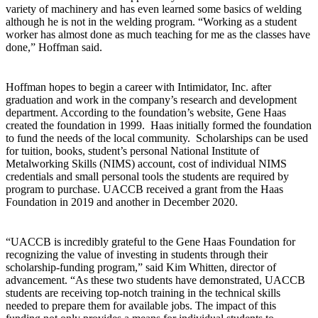
variety of machinery and has even learned some basics of welding
although he is not in the welding program. “Working as a student
worker has almost done as much teaching for me as the classes have
done,” Hoffman said.
Hoffman hopes to begin a career with Intimidator, Inc. after
graduation and work in the company’s research and development
department. According to the foundation’s website, Gene Haas
created the foundation in 1999. Haas initially formed the foundation
to fund the needs of the local community. Scholarships can be used
for tuition, books, student’s personal National Institute of
Metalworking Skills (NIMS) account, cost of individual NIMS
credentials and small personal tools the students are required by
program to purchase. UACCB received a grant from the Haas
Foundation in 2019 and another in December 2020.
“UACCB is incredibly grateful to the Gene Haas Foundation for
recognizing the value of investing in students through their
scholarship-funding program,” said Kim Whitten, director of
advancement. “As these two students have demonstrated, UACCB
students are receiving top-notch training in the technical skills
needed to prepare them for available jobs. The impact of this