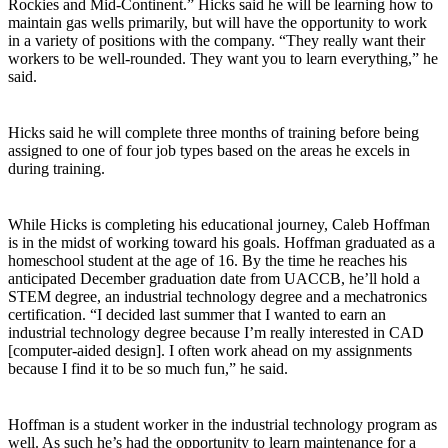
Rockies and Mid-Continent.” Hicks said he will be learning how to
maintain gas wells primarily, but will have the opportunity to work
in a variety of positions with the company. “They really want their
workers to be well-rounded. They want you to learn everything,” he
said.
Hicks said he will complete three months of training before being
assigned to one of four job types based on the areas he excels in
during training.
While Hicks is completing his educational journey, Caleb Hoffman
is in the midst of working toward his goals. Hoffman graduated as a
homeschool student at the age of 16. By the time he reaches his
anticipated December graduation date from UACCB, he’ll hold a
STEM degree, an industrial technology degree and a mechatronics
certification. “I decided last summer that I wanted to earn an
industrial technology degree because I’m really interested in CAD
[computer-aided design]. I often work ahead on my assignments
because I find it to be so much fun,” he said.
Hoffman is a student worker in the industrial technology program as
well. As such he’s had the opportunity to learn maintenance for a