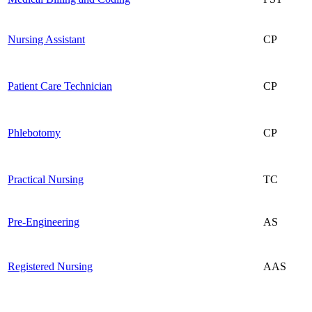
Nursing Assistant
CP
Patient Care Technician
CP
Phlebotomy
CP
Practical Nursing
TC
Pre-Engineering
AS
Registered Nursing
AAS