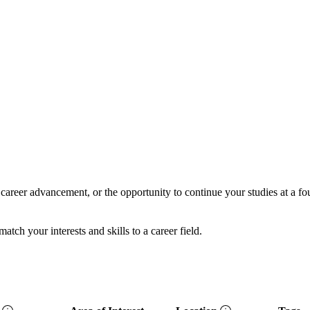
career advancement, or the opportunity to continue your studies at a f
ch your interests and skills to a career field.