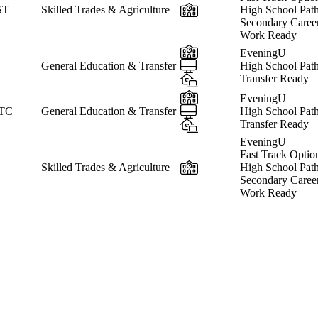
In-Person
ST
Skilled Trades & Agriculture
High School Pat
Secondary Caree
Work Ready
In-Person
EveningU
Online
General Education & Transfer
High School Pat
Hybrid
Transfer Ready
In-Person
EveningU
Online
 TC
General Education & Transfer
High School Pat
Hybrid
Transfer Ready
EveningU
Fast Track Optio
In-Person
Skilled Trades & Agriculture
High School Pat
Secondary Caree
Work Ready