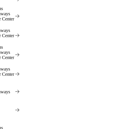
ns
hways
r Center
hways
r Center
ns
hways
r Center
hways
r Center
hways
ns