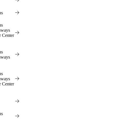
ns
ns
hways
r Center
ns
hways
ns
hways
r Center
ns