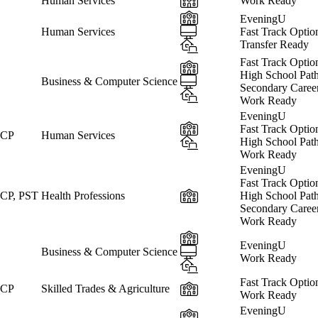
Human Services
Work Ready
In-Person
EveningU
Online
Human Services
Fast Track Optio
Hybrid
Transfer Ready
Fast Track Optio
In-Person
High School Pat
Online
Business & Computer Science
Secondary Caree
Hybrid
Work Ready
EveningU
In-Person
Fast Track Optio
 CP
Human Services
Hybrid
High School Pat
Work Ready
EveningU
Fast Track Optio
In-Person
CP, PST
Health Professions
High School Pat
Secondary Caree
Work Ready
In-Person
EveningU
Online
Business & Computer Science
Work Ready
Hybrid
Fast Track Optio
In-Person
 CP
Skilled Trades & Agriculture
Work Ready
EveningU
In-Person