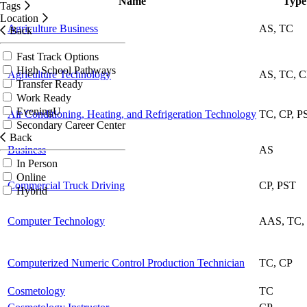
Name
Typ
Tags
Location
Agriculture Business
AS, TC
Back
Fast Track Options
High School Pathways
Agriculture Technology
AS, TC, 
Transfer Ready
Work Ready
EveningU
Air Conditioning, Heating, and Refrigeration Technology
TC, CP, P
Secondary Career Center
Back
Business
AS
In Person
Online
Commercial Truck Driving
CP, PST
Hybrid
Computer Technology
AAS, TC,
Computerized Numeric Control Production Technician
TC, CP
Cosmetology
TC