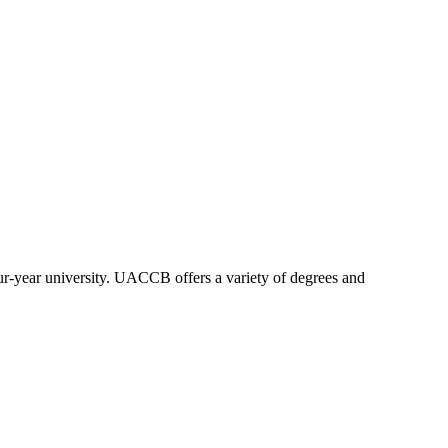
our-year university. UACCB offers a variety of degrees and