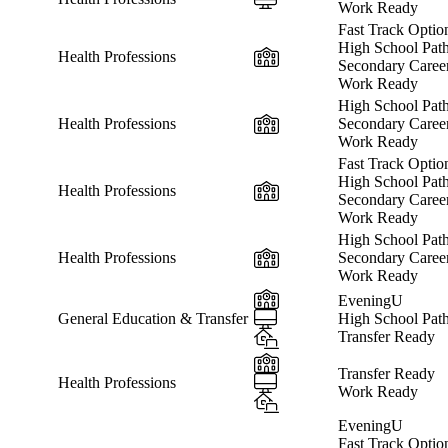
Work Ready
Fast Track Optio
High School Pat
In-Person
Health Professions
Secondary Caree
Work Ready
High School Pat
In-Person
Health Professions
Secondary Caree
Work Ready
Fast Track Optio
High School Pat
In-Person
Health Professions
Secondary Caree
Work Ready
High School Pat
In-Person
Health Professions
Secondary Caree
Work Ready
In-Person
EveningU
Online
General Education & Transfer
High School Pat
Hybrid
Transfer Ready
In-Person
Transfer Ready
Online
Health Professions
Work Ready
Hybrid
EveningU
Fast Track Optio