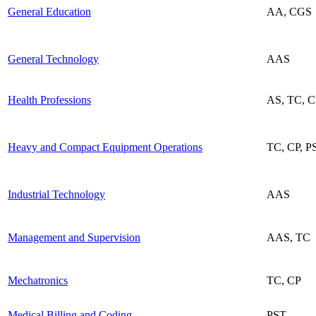
General Education
AA, CGS
General Technology
AAS
Health Professions
AS, TC, 
Heavy and Compact Equipment Operations
TC, CP, P
Industrial Technology
AAS
Management and Supervision
AAS, TC
Mechatronics
TC, CP
Medical Billing and Coding
PST