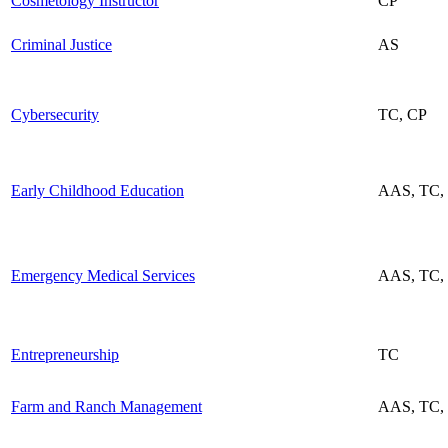
Cosmetology Instructor
CP
Criminal Justice
AS
Cybersecurity
TC, CP
Early Childhood Education
AAS, TC,
Emergency Medical Services
AAS, TC, 
Entrepreneurship
TC
Farm and Ranch Management
AAS, TC,