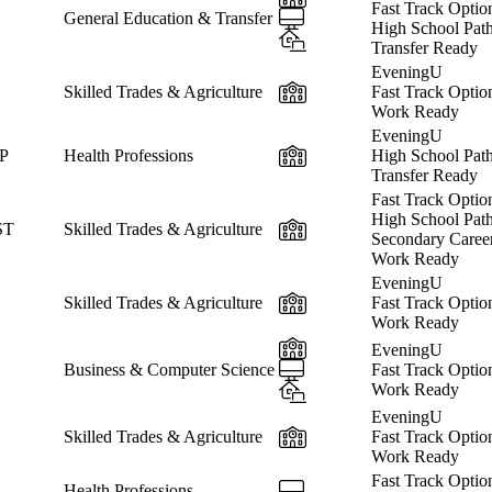
Fast Track Optio
Online
General Education & Transfer
High School Pat
Hybrid
Transfer Ready
EveningU
In-Person
Skilled Trades & Agriculture
Fast Track Optio
Work Ready
EveningU
In-Person
CP
Health Professions
High School Pat
Transfer Ready
Fast Track Optio
High School Pat
In-Person
ST
Skilled Trades & Agriculture
Secondary Caree
Work Ready
EveningU
In-Person
Skilled Trades & Agriculture
Fast Track Optio
Work Ready
In-Person
EveningU
Online
Business & Computer Science
Fast Track Optio
Hybrid
Work Ready
EveningU
In-Person
Skilled Trades & Agriculture
Fast Track Optio
Work Ready
Fast Track Optio
Online
Health Professions