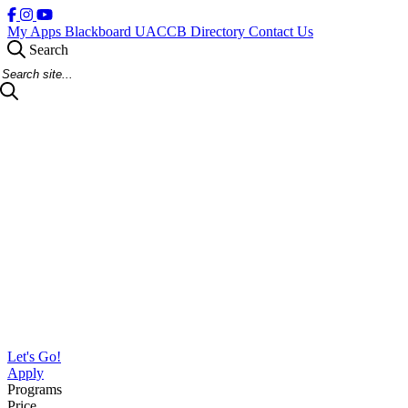
My Apps
Blackboard
UACCB Directory
Contact Us
Search
Search Site
Let's Go!
Apply
Programs
Price