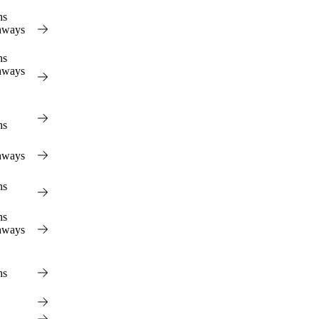
View
ns
hways
ns
hways
ns
hways
ns
ns
hways
ns