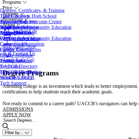
Programs
Price
Degrees, Certificates, & Training
Register
Take Classes in High School
Tuition & Fees
Resources
Transfer Programs
Financial Aid
Admissions & Welcome Center
About
Adult Education
Scholarships
Workforce & Community Education
Academic Calendar
Student Life
EveningU
Student Accounts
Apply Now
Access Services
About UACCB
Workforce & Community Education
Campus Safety
Campus Governance
Campus Map
Career Coach
Consumer Information
Apply Now
College Catalog
Facility Reservations
Contact Us
Course Schedule
News
Apply
Let's Go!
Testing Services
Procurement
Textbooks
UACCB Directory
Degree Programs
Transcript Request
UACCB Foundation
Syllabus Library
Work at UACCB
Tech Support
Attending college is an investment which leads to better employment, 
certifications to help students reach their academic goals.
Not ready to commit to a career path? UACCB’s navigators can help mat
ADMISSIONS
APPLY NOW
Search Degrees
Filter by...