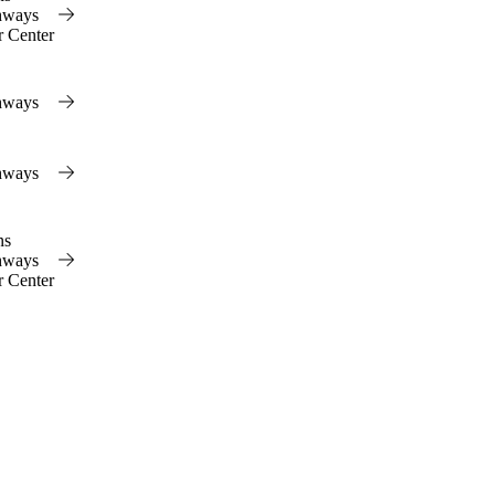
hways
r Center
hways
hways
ns
hways
r Center