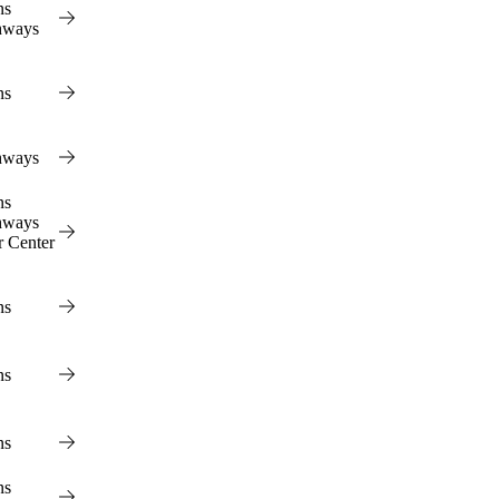
ns
hways
ns
hways
ns
hways
r Center
ns
ns
ns
ns