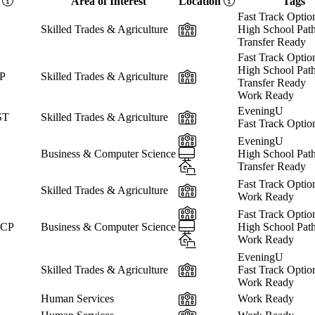
e
Area of Interest
Location
Tags
Fast Track Optio
In-Person
Skilled Trades & Agriculture
High School Pat
Transfer Ready
Fast Track Optio
High School Pat
In-Person
CP
Skilled Trades & Agriculture
Transfer Ready
Work Ready
EveningU
In-Person
ST
Skilled Trades & Agriculture
Fast Track Optio
In-Person
EveningU
Online
Business & Computer Science
High School Pat
Hybrid
Transfer Ready
Fast Track Optio
In-Person
Skilled Trades & Agriculture
Work Ready
In-Person
Fast Track Optio
Online
 CP
Business & Computer Science
High School Pat
Hybrid
Work Ready
EveningU
In-Person
Skilled Trades & Agriculture
Fast Track Optio
Work Ready
In-Person
Human Services
Work Ready
In-Person