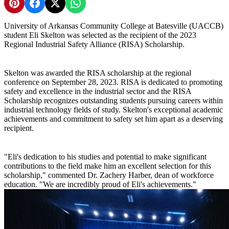
Share on Pinterest
Share on Facebook
Share on X
Share on WhatsApp
University of Arkansas Community College at Batesville (UACCB)
student Eli Skelton was selected as the recipient of the 2023
Regional Industrial Safety Alliance (RISA) Scholarship.
Skelton was awarded the RISA scholarship at the regional
conference on September 28, 2023. RISA is dedicated to promoting
safety and excellence in the industrial sector and the RISA
Scholarship recognizes outstanding students pursuing careers within
industrial technology fields of study. Skelton's exceptional academic
achievements and commitment to safety set him apart as a deserving
recipient.
"Eli's dedication to his studies and potential to make significant
contributions to the field make him an excellent selection for this
scholarship," commented Dr. Zachery Harber, dean of workforce
education. "We are incredibly proud of Eli's achievements."