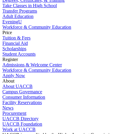
Degrees, Certificates, & Training
Take Classes in High School
Transfer Programs
Adult Education
EveningU
Workforce & Community Education
Price
Tuition & Fees
Financial Aid
Scholarships
Student Accounts
Register
Admissions & Welcome Center
Workforce & Community Education
Apply Now
About
About UACCB
Campus Governance
Consumer Information
Facility Reservations
News
Procurement
UACCB Directory
UACCB Foundation
Work at UACCB