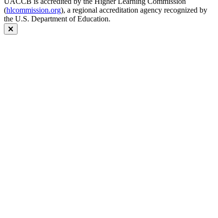
UACCB is accredited by the Higher Learning Commission
(
hlcommission.org
), a regional accreditation agency recognized by
the U.S. Department of Education.
Close modal