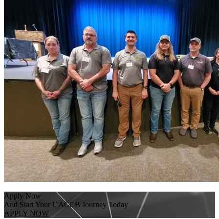
Apply Now
And Start Your UACCB Journey Today
APPLY NOW