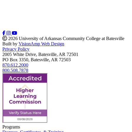
2026 University of Arkansas Community College at Batesville
Built by
VisionAmp Web Design
Privacy Policy
2005 White Drive, Batesville, AR 72501
PO Box 3350, Batesville, AR 72503
870.612.2000
800.508.7878
Programs