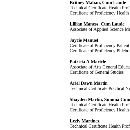
Britney Mahan, Cum Laude
Technical Certificate Health Prof
Certificate of Proficiency Health
Lillian Maness, Cum Laude
Associate of Applied Science M
Jaycie Manuel
Certificate of Proficiency Patien
Certificate of Proficiency Phleb
Patricia A Maricle
Associate of Arts General Educa
Certificate of General Studies
Ariel Dawn Martin
Technical Certificate Practical N
Shayden Martin, Summa Cum
Technical Certificate Health Prof
Certificate of Proficiency Health
Lezly Martinez
Technical Certificate Health Prof