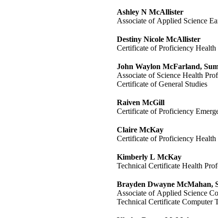
Ashley N McAllister
Associate of Applied Science E
Destiny Nicole McAllister
Certificate of Proficiency Health
John Waylon McFarland, S
Associate of Science Health Prof
Certificate of General Studies
Raiven McGill
Certificate of Proficiency Emer
Claire McKay
Certificate of Proficiency Health
Kimberly L McKay
Technical Certificate Health Prof
Brayden Dwayne McMahan,
Associate of Applied Science C
Technical Certificate Computer