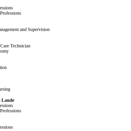
essions
 Professions
anagement and Supervision
t Care Technician
otomy
tion
ursing
 Laude
essions
 Professions
essions