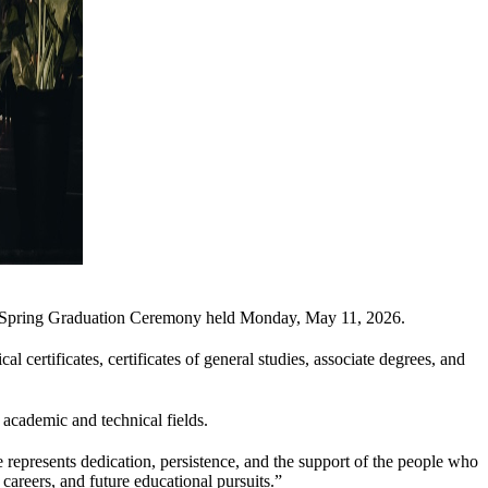
B Spring Graduation Ceremony held Monday, May 11, 2026.
 certificates, certificates of general studies, associate degrees, and
academic and technical fields.
presents dedication, persistence, and the support of the people who
areers, and future educational pursuits.”