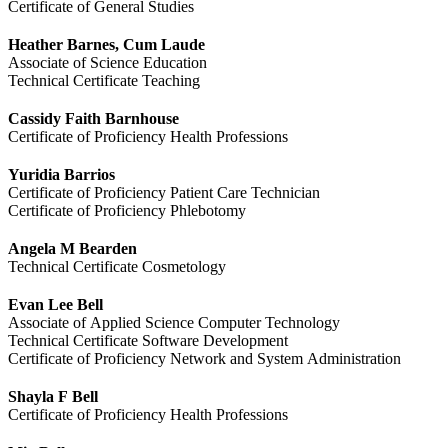
Certificate of General Studies
Heather Barnes, Cum Laude
Associate of Science Education
Technical Certificate Teaching
Cassidy Faith Barnhouse
Certificate of Proficiency Health Professions
Yuridia Barrios
Certificate of Proficiency Patient Care Technician
Certificate of Proficiency Phlebotomy
Angela M Bearden
Technical Certificate Cosmetology
Evan Lee Bell
Associate of Applied Science Computer Technology
Technical Certificate Software Development
Certificate of Proficiency Network and System Administration
Shayla F Bell
Certificate of Proficiency Health Professions