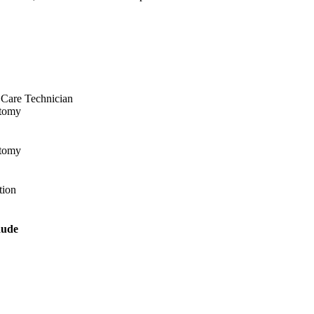
t Care Technician
otomy
otomy
tion
aude