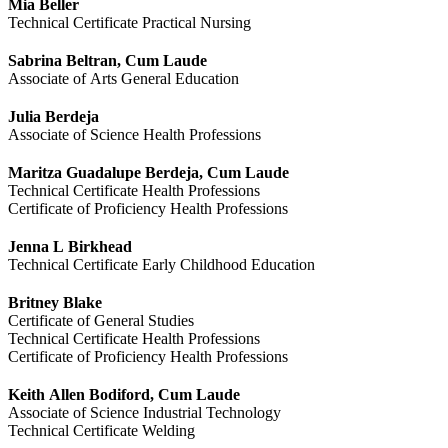
Mia Beller
Technical Certificate Practical Nursing
Sabrina Beltran, Cum Laude
Associate of Arts General Education
Julia Berdeja
Associate of Science Health Professions
Maritza Guadalupe Berdeja, Cum Laude
Technical Certificate Health Professions
Certificate of Proficiency Health Professions
Jenna L Birkhead
Technical Certificate Early Childhood Education
Britney Blake
Certificate of General Studies
Technical Certificate Health Professions
Certificate of Proficiency Health Professions
Keith Allen Bodiford, Cum Laude
Associate of Science Industrial Technology
Technical Certificate Welding