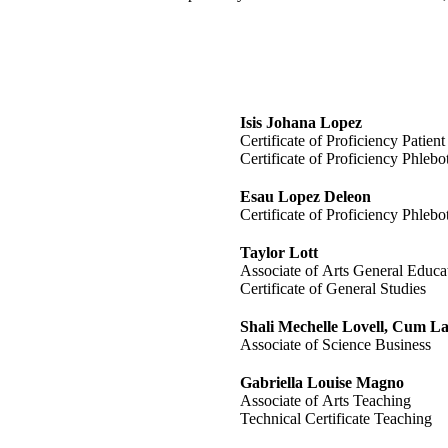
Isis Johana Lopez
Certificate of Proficiency Patien
Certificate of Proficiency Phleb
Esau Lopez Deleon
Certificate of Proficiency Phleb
Taylor Lott
Associate of Arts General Educa
Certificate of General Studies
Shali Mechelle Lovell, Cum L
Associate of Science Business
Gabriella Louise Magno
Associate of Arts Teaching
Technical Certificate Teaching