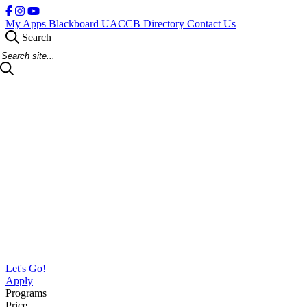
My Apps
Blackboard
UACCB Directory
Contact Us
Search
Search Site
Let's Go!
Apply
Programs
Price