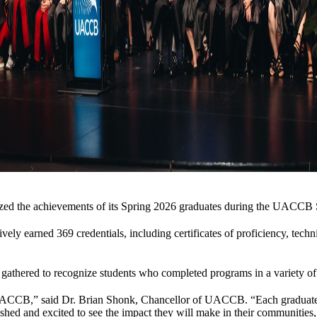
nized the achievements of its Spring 2026 graduates during the UACC
y earned 369 credentials, including certificates of proficiency, technical
 gathered to recognize students who completed programs in a variety of 
UACCB,” said Dr. Brian Shonk, Chancellor of UACCB. “Each graduate re
d and excited to see the impact they will make in their communities, c