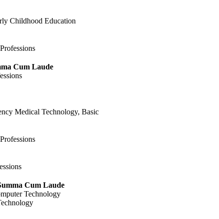
arly Childhood Education
 Professions
umma Cum Laude
essions
gency Medical Technology, Basic
 Professions
essions
 Summa Cum Laude
omputer Technology
 Technology