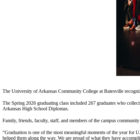
The University of Arkansas Community College at Batesville recog
The Spring 2026 graduating class included 267 graduates who collectivel
Arkansas High School Diplomas.
Family, friends, faculty, staff, and members of the campus community
“Graduation is one of the most meaningful moments of the year for 
helped them along the way. We are proud of what they have accomplishe