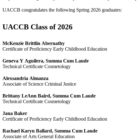
UACCB congratulates the following Spring 2026 graduates:
UACCB Class of 2026
McKenzie Brittlin Abernathy
Certificate of Proficiency Early Childhood Education
Geneva Y Aguilera, Summa Cum Laude
Technical Certificate Cosmetology
Alexsandria Almanza
Associate of Science Criminal Justice
Brittany LeAnn Baird, Summa Cum Laude
Technical Certificate Cosmetology
Jana Baker
Certificate of Proficiency Early Childhood Education
Rachael Karyn Ballard, Summa Cum Laude
Associate of Arts General Education