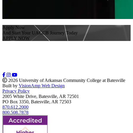
Apply Now
And Start Your UACCB Journey Today
APPLY NOW
2026 University of Arkansas Community College at Batesville
Built by
VisionAmp Web Design
Privacy Policy
2005 White Drive, Batesville, AR 72501
PO Box 3350, Batesville, AR 72503
870.612.2000
800.508.7878