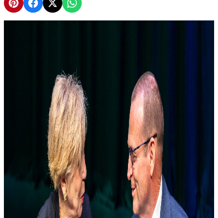
Share on Pinterest
Share on Facebook
Share on X
Share on WhatsApp