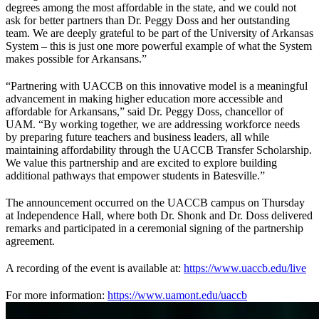
degrees among the most affordable in the state, and we could not
ask for better partners than Dr. Peggy Doss and her outstanding
team. We are deeply grateful to be part of the University of Arkansas
System – this is just one more powerful example of what the System
makes possible for Arkansans.”
“Partnering with UACCB on this innovative model is a meaningful
advancement in making higher education more accessible and
affordable for Arkansans,” said Dr. Peggy Doss, chancellor of
UAM. “By working together, we are addressing workforce needs
by preparing future teachers and business leaders, all while
maintaining affordability through the UACCB Transfer Scholarship.
We value this partnership and are excited to explore building
additional pathways that empower students in Batesville.”
The announcement occurred on the UACCB campus on Thursday
at Independence Hall, where both Dr. Shonk and Dr. Doss delivered
remarks and participated in a ceremonial signing of the partnership
agreement.
A recording of the event is available at:
https://www.uaccb.edu/live
For more information:
https://www.uamont.edu/uaccb