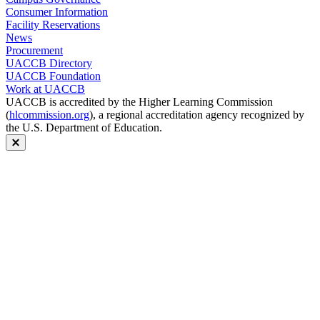
Consumer Information
Facility Reservations
News
Procurement
UACCB Directory
UACCB Foundation
Work at UACCB
UACCB is accredited by the Higher Learning Commission
(
hlcommission.org
), a regional accreditation agency recognized by
the U.S. Department of Education.
Close modal