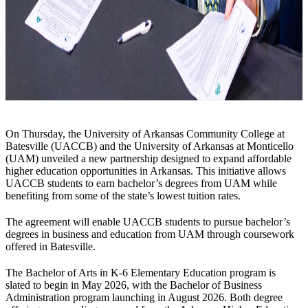
On Thursday, the University of Arkansas Community College at
Batesville (UACCB) and the University of Arkansas at Monticello
(UAM) unveiled a new partnership designed to expand affordable
higher education opportunities in Arkansas. This initiative allows
UACCB students to earn bachelor’s degrees from UAM while
benefiting from some of the state’s lowest tuition rates.
The agreement will enable UACCB students to pursue bachelor’s
degrees in business and education from UAM through coursework
offered in Batesville.
The Bachelor of Arts in K-6 Elementary Education program is
slated to begin in May 2026, with the Bachelor of Business
Administration program launching in August 2026. Both degree