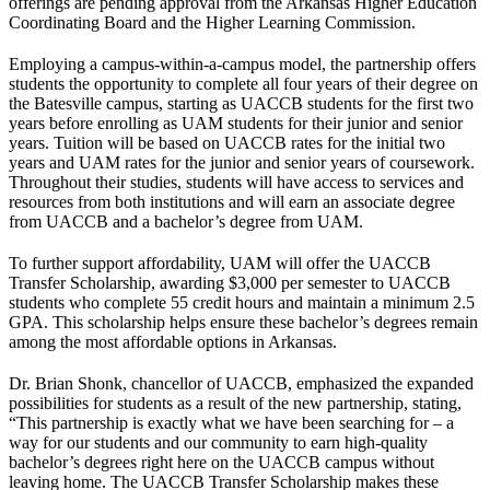
offerings are pending approval from the Arkansas Higher Education
Coordinating Board and the Higher Learning Commission.
Employing a campus-within-a-campus model, the partnership offers
students the opportunity to complete all four years of their degree on
the Batesville campus, starting as UACCB students for the first two
years before enrolling as UAM students for their junior and senior
years. Tuition will be based on UACCB rates for the initial two
years and UAM rates for the junior and senior years of coursework.
Throughout their studies, students will have access to services and
resources from both institutions and will earn an associate degree
from UACCB and a bachelor’s degree from UAM.
To further support affordability, UAM will offer the UACCB
Transfer Scholarship, awarding $3,000 per semester to UACCB
students who complete 55 credit hours and maintain a minimum 2.5
GPA. This scholarship helps ensure these bachelor’s degrees remain
among the most affordable options in Arkansas.
Dr. Brian Shonk, chancellor of UACCB, emphasized the expanded
possibilities for students as a result of the new partnership, stating,
“This partnership is exactly what we have been searching for – a
way for our students and our community to earn high-quality
bachelor’s degrees right here on the UACCB campus without
leaving home. The UACCB Transfer Scholarship makes these