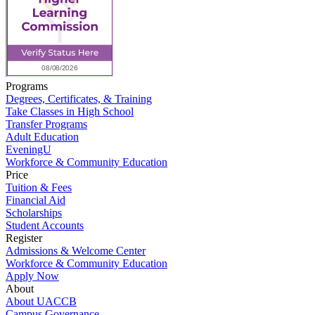
Programs
Degrees, Certificates, & Training
Take Classes in High School
Transfer Programs
Adult Education
EveningU
Workforce & Community Education
Price
Tuition & Fees
Financial Aid
Scholarships
Student Accounts
Register
Admissions & Welcome Center
Workforce & Community Education
Apply Now
About
About UACCB
Campus Governance