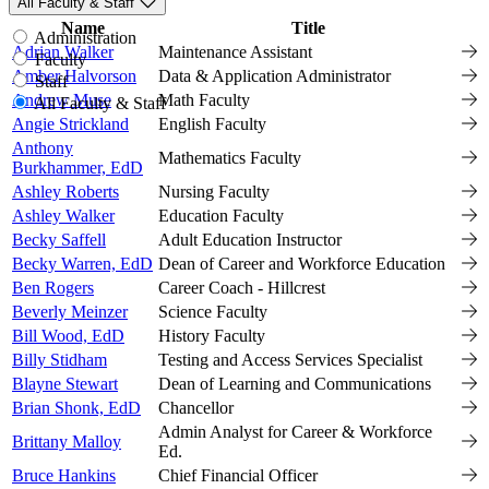
All Faculty & Staff
Name
Title
Vi
Administration
Adrian Walker
Maintenance Assistant
Faculty
Amber Halvorson
Data & Application Administrator
Staff
Andrew Muse
Math Faculty
All Faculty & Staff
Angie Strickland
English Faculty
Anthony
Mathematics Faculty
Burkhammer, EdD
Ashley Roberts
Nursing Faculty
Ashley Walker
Education Faculty
Becky Saffell
Adult Education Instructor
Becky Warren, EdD
Dean of Career and Workforce Education
Ben Rogers
Career Coach - Hillcrest
Beverly Meinzer
Science Faculty
Bill Wood, EdD
History Faculty
Billy Stidham
Testing and Access Services Specialist
Blayne Stewart
Dean of Learning and Communications
Brian Shonk, EdD
Chancellor
Admin Analyst for Career & Workforce
Brittany Malloy
Ed.
Bruce Hankins
Chief Financial Officer