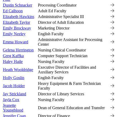
Dustin Schnacker
Processing Coordinator
Ed Calhoon
Adult Ed Faculty
Elizabeth Hawkins
Administrative Specialist III
Elizabeth Taylor
Director of Adult Education
Emily Brockway
Marketing Director
Emily Neeley
English Faculty
Administrative Assistant for Processing
Emma Howard
Center
Gelena Herrington
Nursing Clinical Coordinator
Greg Kaffka
Computer Support Technician
Haley Haile
Nursing Faculty
Executive Director of Facilities and
Heath Wooldridge
Auxiliary Services
Holly Goslin
English Faculty
Heavy Equipment & Farm Technician
Jacob Holder
Faculty
Jay Strickland
Director of Library Services
Jayla Cox
Nursing Faculty
Jeanette
Dean of General Education and Transfer
Youngblood
Jennifer Coan
Director of Finance