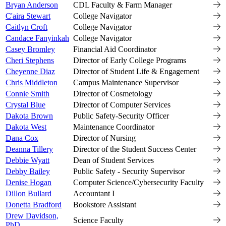
Bryan Anderson
CDL Faculty & Farm Manager
C'aira Stewart
College Navigator
Caitlyn Croft
College Navigator
Candace Fanyinkah
College Navigator
Casey Bromley
Financial Aid Coordinator
Cheri Stephens
Director of Early College Programs
Cheyenne Diaz
Director of Student Life & Engagement
Chris Middleton
Campus Maintenance Supervisor
Connie Smith
Director of Cosmetology
Crystal Blue
Director of Computer Services
Dakota Brown
Public Safety-Security Officer
Dakota West
Maintenance Coordinator
Dana Cox
Director of Nursing
Deanna Tillery
Director of the Student Success Center
Debbie Wyatt
Dean of Student Services
Debby Bailey
Public Safety - Security Supervisor
Denise Hogan
Computer Science/Cybersecurity Faculty
Dillon Bullard
Accountant I
Donetta Bradford
Bookstore Assistant
Drew Davidson,
Science Faculty
PhD