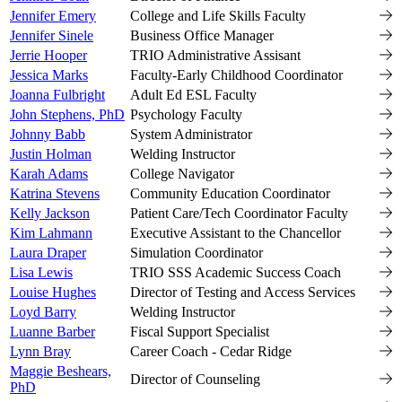
Jennifer Emery
College and Life Skills Faculty
Jennifer Sinele
Business Office Manager
Jerrie Hooper
TRIO Administrative Assisant
Jessica Marks
Faculty-Early Childhood Coordinator
Joanna Fulbright
Adult Ed ESL Faculty
John Stephens, PhD
Psychology Faculty
Johnny Babb
System Administrator
Justin Holman
Welding Instructor
Karah Adams
College Navigator
Katrina Stevens
Community Education Coordinator
Kelly Jackson
Patient Care/Tech Coordinator Faculty
Kim Lahmann
Executive Assistant to the Chancellor
Laura Draper
Simulation Coordinator
Lisa Lewis
TRIO SSS Academic Success Coach
Louise Hughes
Director of Testing and Access Services
Loyd Barry
Welding Instructor
Luanne Barber
Fiscal Support Specialist
Lynn Bray
Career Coach - Cedar Ridge
Maggie Beshears,
Director of Counseling
PhD