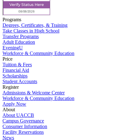
Programs
Degrees, Certificates, & Training
Take Classes in High School
Transfer Programs
Adult Education
EveningU
Workforce & Community Education
Price
Tuition & Fees
Financial Aid
Scholarships
Student Accounts
Register
Admissions & Welcome Center
Workforce & Community Education
Apply Now
About
About UACCB
Campus Governance
Consumer Information
Facility Reservations
News