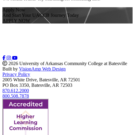
Apply Now
And Start Your UACCB Journey Today
APPLY NOW
2026 University of Arkansas Community College at Batesville
Built by
VisionAmp Web Design
Privacy Policy
2005 White Drive, Batesville, AR 72501
PO Box 3350, Batesville, AR 72503
870.612.2000
800.508.7878