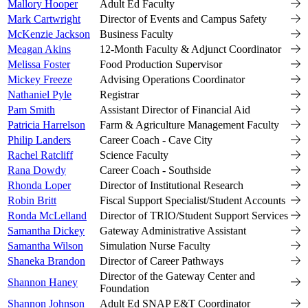
Mallory Hooper
Adult Ed Faculty
Mark Cartwright
Director of Events and Campus Safety
McKenzie Jackson
Business Faculty
Meagan Akins
12-Month Faculty & Adjunct Coordinator
Melissa Foster
Food Production Supervisor
Mickey Freeze
Advising Operations Coordinator
Nathaniel Pyle
Registrar
Pam Smith
Assistant Director of Financial Aid
Patricia Harrelson
Farm & Agriculture Management Faculty
Philip Landers
Career Coach - Cave City
Rachel Ratcliff
Science Faculty
Rana Dowdy
Career Coach - Southside
Rhonda Loper
Director of Institutional Research
Robin Britt
Fiscal Support Specialist/Student Accounts
Ronda McLelland
Director of TRIO/Student Support Services
Samantha Dickey
Gateway Administrative Assistant
Samantha Wilson
Simulation Nurse Faculty
Shaneka Brandon
Director of Career Pathways
Director of the Gateway Center and
Shannon Haney
Foundation
Shannon Johnson
Adult Ed SNAP E&T Coordinator