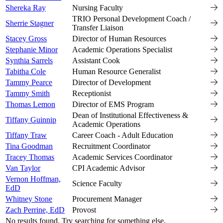
Shereka Ray
Nursing Faculty
TRIO Personal Development Coach /
Sherrie Stagner
Transfer Liaison
Stacey Gross
Director of Human Resources
Stephanie Minor
Academic Operations Specialist
Synthia Sarrels
Assistant Cook
Tabitha Cole
Human Resource Generalist
Tammy Pearce
Director of Development
Tammy Smith
Receptionist
Thomas Lemon
Director of EMS Program
Dean of Institutional Effectiveness &
Tiffany Guinnip
Academic Operations
Tiffany Traw
Career Coach - Adult Education
Tina Goodman
Recruitment Coordinator
Tracey Thomas
Academic Services Coordinator
Van Taylor
CPI Academic Advisor
Vernon Hoffman,
Science Faculty
EdD
Whitney Stone
Procurement Manager
Zach Perrine, EdD
Provost
No results found. Try searching for something else.