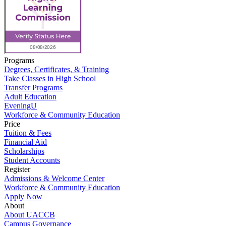
Programs
Degrees, Certificates, & Training
Take Classes in High School
Transfer Programs
Adult Education
EveningU
Workforce & Community Education
Price
Tuition & Fees
Financial Aid
Scholarships
Student Accounts
Register
Admissions & Welcome Center
Workforce & Community Education
Apply Now
About
About UACCB
Campus Governance