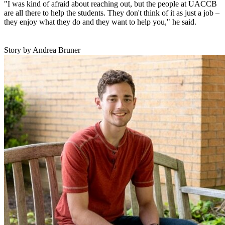
"I was kind of afraid about reaching out, but the people at UACCB
are all there to help the students. They don't think of it as just a job –
they enjoy what they do and they want to help you," he said.
Story by Andrea Bruner