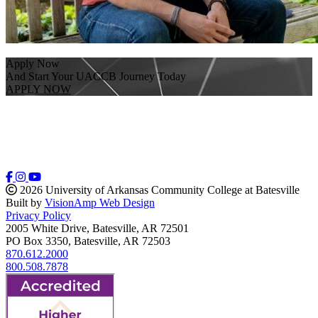
Apply Now
And Start Your UACCB Journey Today
APPLY NOW
2026 University of Arkansas Community College at Batesville
Built by
VisionAmp Web Design
Privacy Policy
2005 White Drive, Batesville, AR 72501
PO Box 3350, Batesville, AR 72503
870.612.2000
800.508.7878