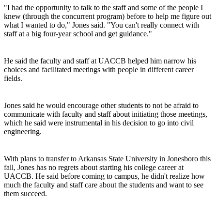
"I had the opportunity to talk to the staff and some of the people I
knew (through the concurrent program) before to help me figure out
what I wanted to do," Jones said. "You can't really connect with
staff at a big four-year school and get guidance."
He said the faculty and staff at UACCB helped him narrow his
choices and facilitated meetings with people in different career
fields.
Jones said he would encourage other students to not be afraid to
communicate with faculty and staff about initiating those meetings,
which he said were instrumental in his decision to go into civil
engineering.
With plans to transfer to Arkansas State University in Jonesboro this
fall, Jones has no regrets about starting his college career at
UACCB. He said before coming to campus, he didn't realize how
much the faculty and staff care about the students and want to see
them succeed.