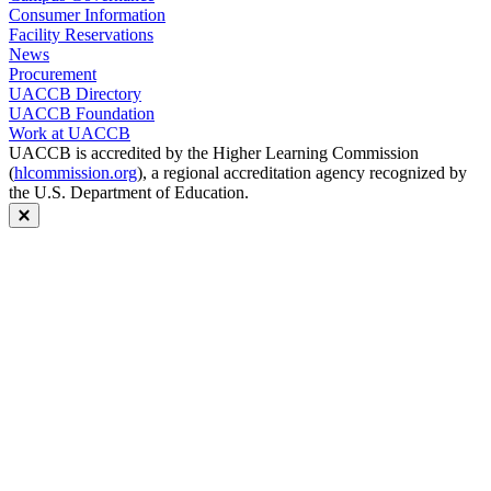
Consumer Information
Facility Reservations
News
Procurement
UACCB Directory
UACCB Foundation
Work at UACCB
UACCB is accredited by the Higher Learning Commission
(
hlcommission.org
), a regional accreditation agency recognized by
the U.S. Department of Education.
Close modal