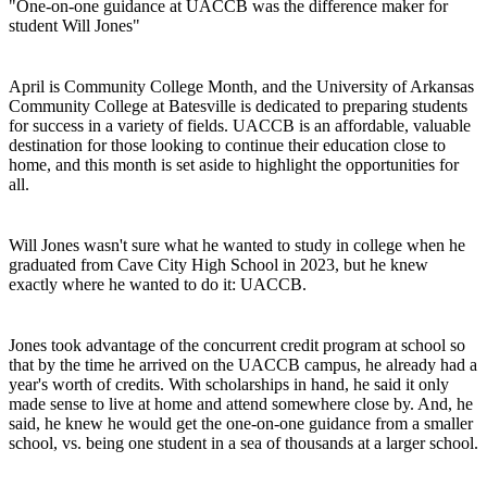
"One-on-one guidance at UACCB was the difference maker for
student Will Jones"
April is Community College Month, and the University of Arkansas
Community College at Batesville is dedicated to preparing students
for success in a variety of fields. UACCB is an affordable, valuable
destination for those looking to continue their education close to
home, and this month is set aside to highlight the opportunities for
all.
Will Jones wasn't sure what he wanted to study in college when he
graduated from Cave City High School in 2023, but he knew
exactly where he wanted to do it: UACCB.
Jones took advantage of the concurrent credit program at school so
that by the time he arrived on the UACCB campus, he already had a
year's worth of credits. With scholarships in hand, he said it only
made sense to live at home and attend somewhere close by. And, he
said, he knew he would get the one-on-one guidance from a smaller
school, vs. being one student in a sea of thousands at a larger school.