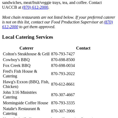
sandwiches, meat/fruit/veggie trays, tea, and coffee. Contact
UACCB at
(870) 612-2000
.
Most chain restaurants are not listed below. If your preferred caterer
is not on this list, contact our Food Production Supervisor at
(870)
612-2000
to get them approved.
Local Catering Services
Caterer
Contact
Colton's Steakhouse & Grill
870-793-7427
Cowboy's BBQ
870-698-8500
Fox Creek BBQ
870-698-0034
Fred's Fish House &
870-793-2022
Catering
Hawg's Exxon (BBQ, Fish,
870-612-8661
Chicken)
John 3:16 Ministries
870-307-4667
Catering
Morningside Coffee House
870-793-3335
Natalie's Restaurant &
870-307-3906
Catering