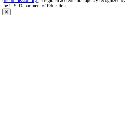
(
hlcommission.org
), a regional accreditation agency recognized by
the U.S. Department of Education.
Close modal