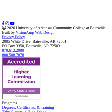
2026 University of Arkansas Community College at Batesville
Built by
VisionAmp Web Design
Privacy Policy
2005 White Drive, Batesville, AR 72501
PO Box 3350, Batesville, AR 72503
870.612.2000
800.508.7878
Programs
Degrees, Certificates, & Training
Take Classes in High School