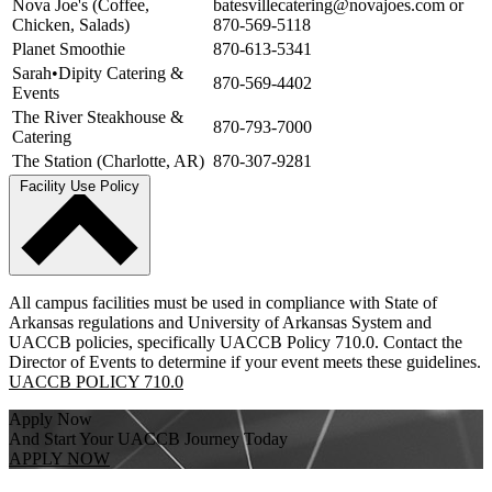
Nova Joe's (Coffee,
batesvillecatering@novajoes.com or
Chicken, Salads)
870-569-5118
Planet Smoothie
870-613-5341
Sarah•Dipity Catering &
870-569-4402
Events
The River Steakhouse &
870-793-7000
Catering
The Station (Charlotte, AR)
870-307-9281
Facility Use Policy
All campus facilities must be used in compliance with State of
Arkansas regulations and University of Arkansas System and
UACCB policies, specifically UACCB Policy 710.0. Contact the
Director of Events to determine if your event meets these guidelines.
UACCB POLICY 710.0
Apply Now
And Start Your UACCB Journey Today
APPLY NOW