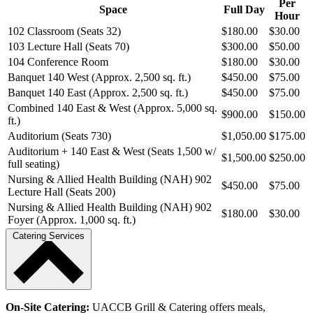
Per
Space
Full Day
Hour
102 Classroom (Seats 32)
$180.00
$30.00
103 Lecture Hall (Seats 70)
$300.00
$50.00
104 Conference Room
$180.00
$30.00
Banquet 140 West (Approx. 2,500 sq. ft.)
$450.00
$75.00
Banquet 140 East (Approx. 2,500 sq. ft.)
$450.00
$75.00
Combined 140 East & West (Approx. 5,000 sq.
$900.00
$150.00
ft.)
Auditorium (Seats 730)
$1,050.00
$175.00
Auditorium + 140 East & West (Seats 1,500 w/
$1,500.00
$250.00
full seating)
Nursing & Allied Health Building (NAH) 902
$450.00
$75.00
Lecture Hall (Seats 200)
Nursing & Allied Health Building (NAH) 902
$180.00
$30.00
Foyer (Approx. 1,000 sq. ft.)
Catering Services
On-Site Catering:
UACCB Grill & Catering offers meals,