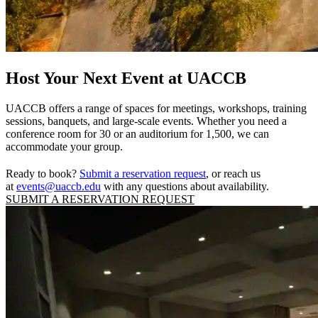
Host Your Next Event at UACCB
UACCB offers a range of spaces for meetings, workshops, training
sessions, banquets, and large-scale events. Whether you need a
conference room for 30 or an auditorium for 1,500, we can
accommodate your group.
Ready to book?
Submit a reservation request
, or reach us
at
events@uaccb.edu
with any questions about availability.
SUBMIT A RESERVATION REQUEST