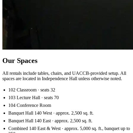
Our Spaces
All rentals include tables, chairs, and UACCB-provided setup. All
spaces are located in Independence Hall unless otherwise noted.
102 Classroom · seats 32
103 Lecture Hall · seats 70
104 Conference Room
Banquet Hall 140 West · approx. 2,500 sq. ft.
Banquet Hall 140 East · approx. 2,500 sq. ft.
Combined 140 East & West · approx. 5,000 sq. ft., banquet up to