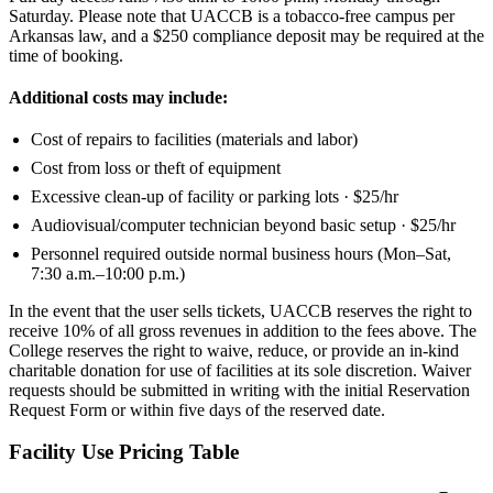
Saturday. Please note that UACCB is a tobacco-free campus per
Arkansas law, and a $250 compliance deposit may be required at the
time of booking.
Additional costs may include:
Cost of repairs to facilities (materials and labor)
Cost from loss or theft of equipment
Excessive clean-up of facility or parking lots · $25/hr
Audiovisual/computer technician beyond basic setup · $25/hr
Personnel required outside normal business hours (Mon–Sat,
7:30 a.m.–10:00 p.m.)
In the event that the user sells tickets, UACCB reserves the right to
receive 10% of all gross revenues in addition to the fees above. The
College reserves the right to waive, reduce, or provide an in-kind
charitable donation for use of facilities at its sole discretion. Waiver
requests should be submitted in writing with the initial Reservation
Request Form or within five days of the reserved date.
Facility Use Pricing Table