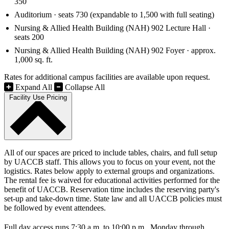
350
Auditorium · seats 730 (expandable to 1,500 with full seating)
Nursing & Allied Health Building (NAH) 902 Lecture Hall ·
seats 200
Nursing & Allied Health Building (NAH) 902 Foyer · approx.
1,000 sq. ft.
Rates for additional campus facilities are available upon request.
Expand All
Collapse All
Facility Use Pricing
All of our spaces are priced to include tables, chairs, and full setup
by UACCB staff. This allows you to focus on your event, not the
logistics. Rates below apply to external groups and organizations.
The rental fee is waived for educational activities performed for the
benefit of UACCB. Reservation time includes the reserving party's
set-up and take-down time. State law and all UACCB policies must
be followed by event attendees.
Full day access runs 7:30 a.m. to 10:00 p.m., Monday through