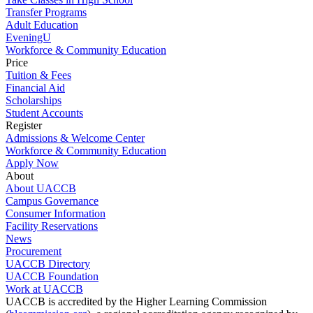
Transfer Programs
Adult Education
EveningU
Workforce & Community Education
Price
Tuition & Fees
Financial Aid
Scholarships
Student Accounts
Register
Admissions & Welcome Center
Workforce & Community Education
Apply Now
About
About UACCB
Campus Governance
Consumer Information
Facility Reservations
News
Procurement
UACCB Directory
UACCB Foundation
Work at UACCB
UACCB is accredited by the Higher Learning Commission