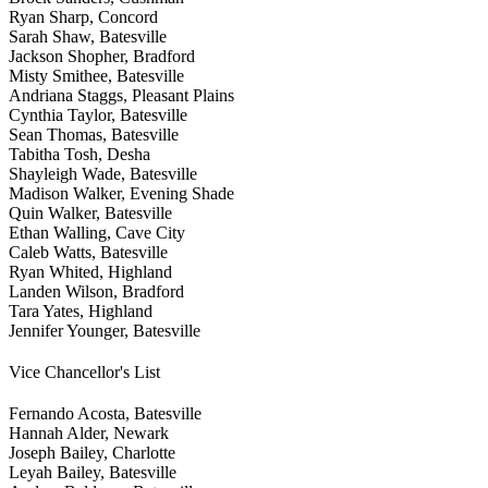
Ryan Sharp, Concord
Sarah Shaw, Batesville
Jackson Shopher, Bradford
Misty Smithee, Batesville
Andriana Staggs, Pleasant Plains
Cynthia Taylor, Batesville
Sean Thomas, Batesville
Tabitha Tosh, Desha
Shayleigh Wade, Batesville
Madison Walker, Evening Shade
Quin Walker, Batesville
Ethan Walling, Cave City
Caleb Watts, Batesville
Ryan Whited, Highland
Landen Wilson, Bradford
Tara Yates, Highland
Jennifer Younger, Batesville
Vice Chancellor's List
Fernando Acosta, Batesville
Hannah Alder, Newark
Joseph Bailey, Charlotte
Leyah Bailey, Batesville