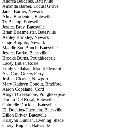
Andrea Balderas, Batesville
Amanda Barber, Locust Grove
Jaden Barber, Newark
Alma Barrientos, Batesville
Ty Bishop, Batesville
Jessica Bray, Batesville
Brian Briesmeister, Batesville
Ashley Brinkley, Newark
Gage Brugoto, Newark
Maddie Sue Bunch, Batesville
Jessica Burke, Batesville
Brooke Burns, Poughkeepsie
Lacey Butler, Rosie
Emily Callahan, Mount Pleasant
Asa Carr, Greers Ferry
Joshua Cleaver, Newport
Mary Kathryn Conditt, Bradford
Aaron Copeland, Cord
Abigail Creekmore, Poughkeepsie
Dorian Del Rosal, Batesville
Gabrielle Dockins, Batesville
Eli Dockins-Haertlein, Batesville
Dillon Driver, Batesville
Krislynn Duncan, Evening Shade
Cheryl English, Batesville