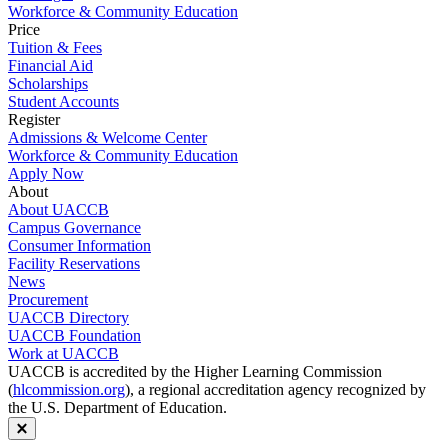
Workforce & Community Education
Price
Tuition & Fees
Financial Aid
Scholarships
Student Accounts
Register
Admissions & Welcome Center
Workforce & Community Education
Apply Now
About
About UACCB
Campus Governance
Consumer Information
Facility Reservations
News
Procurement
UACCB Directory
UACCB Foundation
Work at UACCB
UACCB is accredited by the Higher Learning Commission
(
hlcommission.org
), a regional accreditation agency recognized by
the U.S. Department of Education.
Close modal