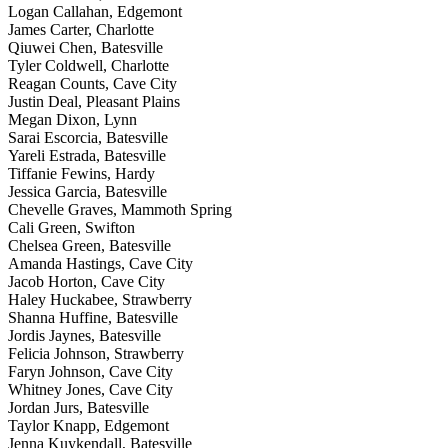
Logan Callahan, Edgemont
James Carter, Charlotte
Qiuwei Chen, Batesville
Tyler Coldwell, Charlotte
Reagan Counts, Cave City
Justin Deal, Pleasant Plains
Megan Dixon, Lynn
Sarai Escorcia, Batesville
Yareli Estrada, Batesville
Tiffanie Fewins, Hardy
Jessica Garcia, Batesville
Chevelle Graves, Mammoth Spring
Cali Green, Swifton
Chelsea Green, Batesville
Amanda Hastings, Cave City
Jacob Horton, Cave City
Haley Huckabee, Strawberry
Shanna Huffine, Batesville
Jordis Jaynes, Batesville
Felicia Johnson, Strawberry
Faryn Johnson, Cave City
Whitney Jones, Cave City
Jordan Jurs, Batesville
Taylor Knapp, Edgemont
Jenna Kuykendall, Batesville