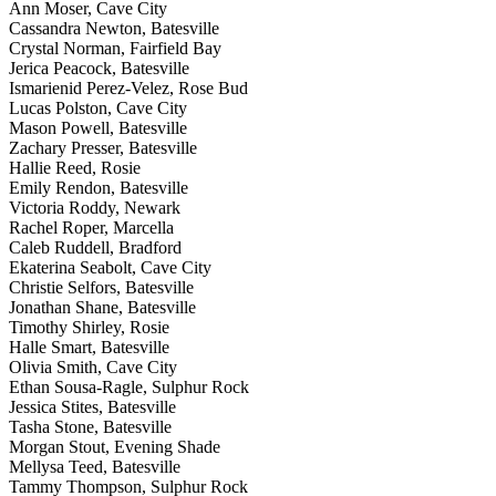
Ann Moser, Cave City
Cassandra Newton, Batesville
Crystal Norman, Fairfield Bay
Jerica Peacock, Batesville
Ismarienid Perez-Velez, Rose Bud
Lucas Polston, Cave City
Mason Powell, Batesville
Zachary Presser, Batesville
Hallie Reed, Rosie
Emily Rendon, Batesville
Victoria Roddy, Newark
Rachel Roper, Marcella
Caleb Ruddell, Bradford
Ekaterina Seabolt, Cave City
Christie Selfors, Batesville
Jonathan Shane, Batesville
Timothy Shirley, Rosie
Halle Smart, Batesville
Olivia Smith, Cave City
Ethan Sousa-Ragle, Sulphur Rock
Jessica Stites, Batesville
Tasha Stone, Batesville
Morgan Stout, Evening Shade
Mellysa Teed, Batesville
Tammy Thompson, Sulphur Rock