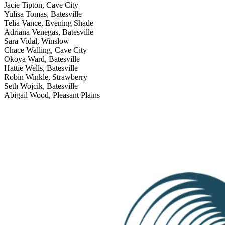
Jacie Tipton, Cave City
Yulisa Tomas, Batesville
Telia Vance, Evening Shade
Adriana Venegas, Batesville
Sara Vidal, Winslow
Chace Walling, Cave City
Okoya Ward, Batesville
Hattie Wells, Batesville
Robin Winkle, Strawberry
Seth Wojcik, Batesville
Abigail Wood, Pleasant Plains