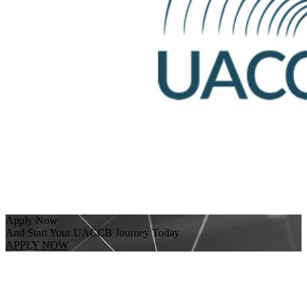
Apply Now
And Start Your UACCB Journey Today
APPLY NOW