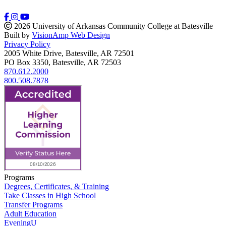
2026 University of Arkansas Community College at Batesville
Built by
VisionAmp Web Design
Privacy Policy
2005 White Drive, Batesville, AR 72501
PO Box 3350, Batesville, AR 72503
870.612.2000
800.508.7878
Programs
Degrees, Certificates, & Training
Take Classes in High School
Transfer Programs
Adult Education
EveningU