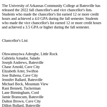
The University of Arkansas Community College at Batesville has
released the 2022 fall chancellor's and vice chancellor's lists.
Students who made the chancellor's list earned 12 or more credit
hours and achieved a 4.0 GPA during the fall semester. Students
who made the vice chancellor's list earned 12 or more credit hours
and achieved a 3.5 GPA or higher during the fall semester.
Chancellor's List:
Oluwamuyiwa Adeegbe, Little Rock
Gabriela Amador, Salado
Joseph Andrews, Batesville
Chase Arnold, Cave City
Elizabeth Arter, Swifton
Jose Bahena, Cave City
Jennifer Ballard, Batesville
Michael Beck, Mountain View
Rani Bennett, Tuckerman
Lane Birmingham, Cord
Jamie Branscum, Batesville
Dalton Brown, Cave City
Dillon Bullard, Batesville