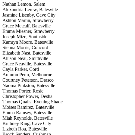
Nathan Lemon, Salem
Alexandria Lerew, Batesville
Jasmine Lisenby, Cave City
Ashton Martin, Strawberry
Grace Metcalf, Batesville
Emma Miesner, Strawberry
Joseph Mize, Southside
Kamryn Moore, Batesville
Sienna Morris, Concord
Elizabeth Nast, Batesville
Allison Neal, Smithville
Grace Neaville, Batesville
Cayla Parker, Cord
Autumn Penn, Melbourne
Courtney Peterson, Drasco
Naoma Pinkston, Batesville
Thomas Porter, Rosie
Christopher Power, Desha
Thomas Qualls, Evening Shade
Moises Ramirez, Batesville
Emma Ramsey, Batesville
Miah Reynolds, Batesville
Brittiney Ring, Cave City
Lizbeth Roa, Batesville
Brock Sanders, Cushman