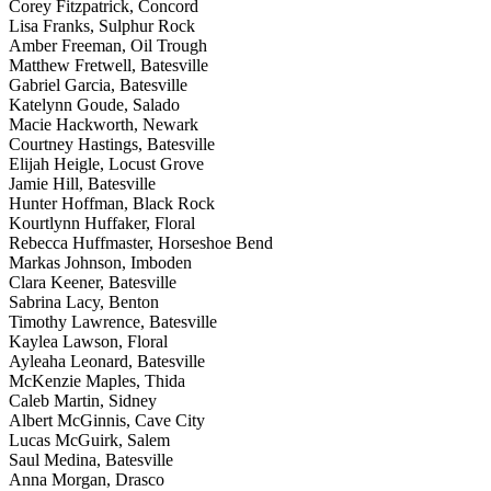
Corey Fitzpatrick, Concord
Lisa Franks, Sulphur Rock
Amber Freeman, Oil Trough
Matthew Fretwell, Batesville
Gabriel Garcia, Batesville
Katelynn Goude, Salado
Macie Hackworth, Newark
Courtney Hastings, Batesville
Elijah Heigle, Locust Grove
Jamie Hill, Batesville
Hunter Hoffman, Black Rock
Kourtlynn Huffaker, Floral
Rebecca Huffmaster, Horseshoe Bend
Markas Johnson, Imboden
Clara Keener, Batesville
Sabrina Lacy, Benton
Timothy Lawrence, Batesville
Kaylea Lawson, Floral
Ayleaha Leonard, Batesville
McKenzie Maples, Thida
Caleb Martin, Sidney
Albert McGinnis, Cave City
Lucas McGuirk, Salem
Saul Medina, Batesville
Anna Morgan, Drasco