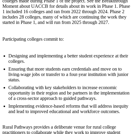
colleges made during Phase 1 of the project. See the Breakthrough
Moment about UACCB for details about its work in Phase 1. Phase
1 included 16 colleges and ran from 2022 through 2024. Phase 2
includes 28 colleges, many of which are continuing the work they
started in Phase 1, and will run from 2025 through 2027.
Participating colleges commit to:
Designing and implementing a better student experience at their
colleges.
Ensuring that more students earn credentials and move on to
living-wage jobs or transfer to a four-year institution with junior
status.
Collaborating with key stakeholders to increase economic
opportunity in their region and be partners in the implementation
of a cross-sector approach to guided pathways.
Implementing evidence-based reforms that will address inequity
and lead to improved educational and workforce outcomes.
Rural Pathways provides a deliberate venue for rural college
practitioners to collaborate while they work to improve student