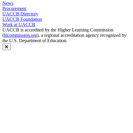
News
Procurement
UACCB Directory
UACCB Foundation
Work at UACCB
UACCB is accredited by the Higher Learning Commission
(
hlcommission.org
), a regional accreditation agency recognized by
the U.S. Department of Education.
Close modal