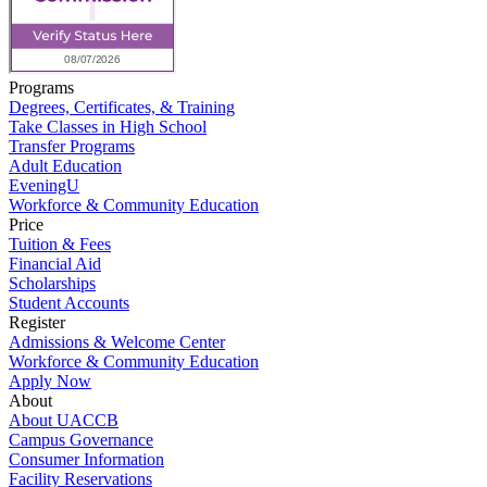
Programs
Degrees, Certificates, & Training
Take Classes in High School
Transfer Programs
Adult Education
EveningU
Workforce & Community Education
Price
Tuition & Fees
Financial Aid
Scholarships
Student Accounts
Register
Admissions & Welcome Center
Workforce & Community Education
Apply Now
About
About UACCB
Campus Governance
Consumer Information
Facility Reservations