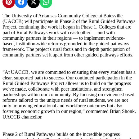
Share on Pinterest
Share on Facebook
Share on X
Share on WhatsApp
The University of Arkansas Community College at Batesville
(UACCB) will participate in Phase 2 of the Rural Guided Pathways
Project, continuing the work it began in Phase 1. Colleges that are
part of Rural Pathways work with each other — and with
community partners in their regions — to implement evidence-
based, institution-wide reforms grounded in the guided pathways
framework. The project's rural focus and in-depth participation of
community partners set it apart from other guided pathways efforts.
“At UACCB, we are committed to ensuring that every student has a
clear, supported path to success. Our continued participation in the
Rural Guided Pathways Project allows us to build on the progress
we've made, collaborate with peer institutions, and strengthen
partnerships within our community. By focusing on evidence-based
reforms tailored to the unique needs of rural students, we are not
only improving educational and workforce outcomes but also
fostering economic growth in our region,” commented Brian Shonk,
UACCB chancellor.
Phase 2 of Rural Pathways builds on the incredible progress