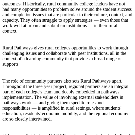
outcomes. Historically, rural community college leaders have not
had many opportunities to problem-solve around the student success
and completion issues that are particular to their culture, context, and
capacity. They often struggle to apply strategies — even those that
work well at urban and suburban institutions — in their rural
context.
Rural Pathways gives rural colleges opportunities to work through
challenging issues and collaborate with peer institutions, all in the
context of a learning community that provides a broad range of
supports.
The role of community partners also sets Rural Pathways apart.
Throughout the three-year project, regional partners are an integral
part of each college's team and deeply embedded in pathways
implementation. The value of involving external stakeholders in
pathways work — and giving them specific roles and
responsibilities — is amplified in rural settings, where students'
education, residents' economic mobility, and the regional economy
are so closely intertwined.