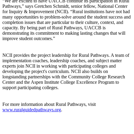
“We are excited to have UACCB continue its participation in Rural
Pathways,” says Gretchen Schmidt, senior fellow, National Center
for Inquiry & Improvement (NCII). “Rural institutions have not had
many opportunities to problem-solve around the student success and
completion issues that are particular to their culture, context, and
capacity. By being part of Rural Pathways, UACCB is
demonstrating its commitment to making lasting changes that will
improve student outcomes.”
NCII provides the project leadership for Rural Pathways. A team of
implementation coaches, leadership coaches, and subject matter
experts join NCII in working with participating colleges and
developing the project's curriculum. NCII also builds on
longstanding partnerships with the Community College Research
Center and the Aspen Institute College Excellence Program to
support participating colleges.
For more information about Rural Pathways, visit
www.ruralguidedpathways.org
.