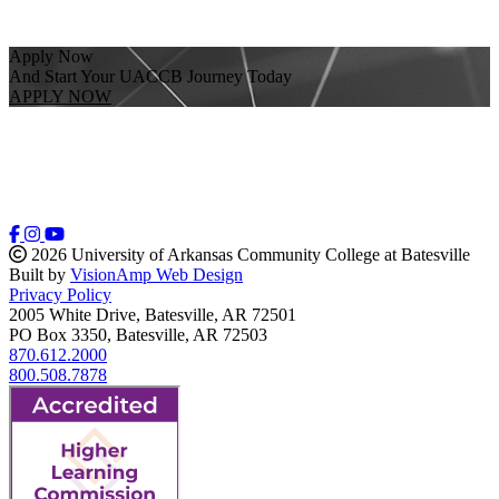
Apply Now
And Start Your UACCB Journey Today
APPLY NOW
2026 University of Arkansas Community College at Batesville
Built by
VisionAmp Web Design
Privacy Policy
2005 White Drive, Batesville, AR 72501
PO Box 3350, Batesville, AR 72503
870.612.2000
800.508.7878