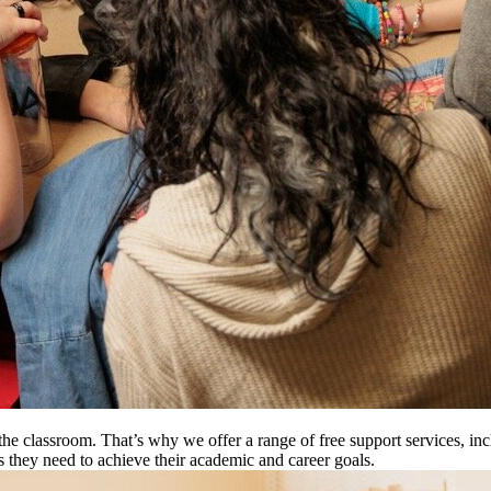
e classroom. That’s why we offer a range of free support services, inc
es they need to achieve their academic and career goals.