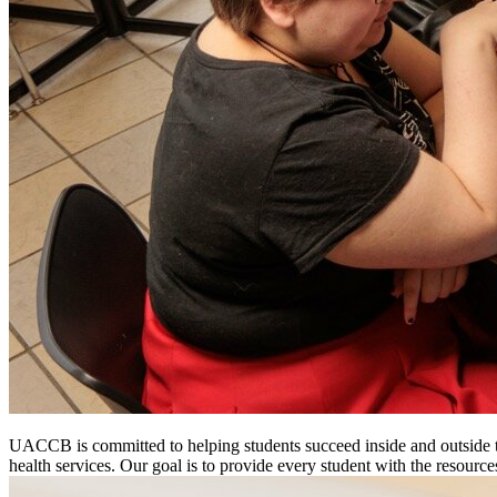
UACCB is committed to helping students succeed inside and outside th
health services. Our goal is to provide every student with the resourc