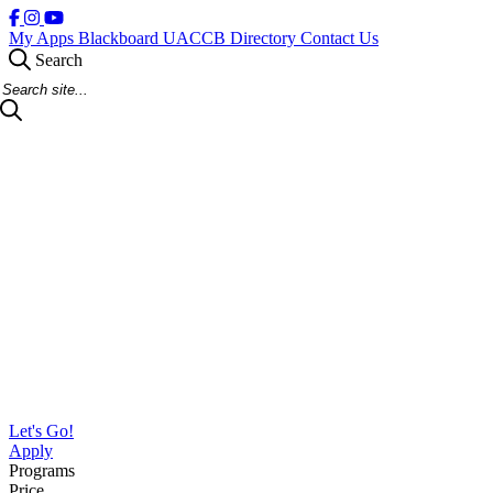
My Apps
Blackboard
UACCB Directory
Contact Us
Search
Search Site
Let's Go!
Apply
Programs
Price