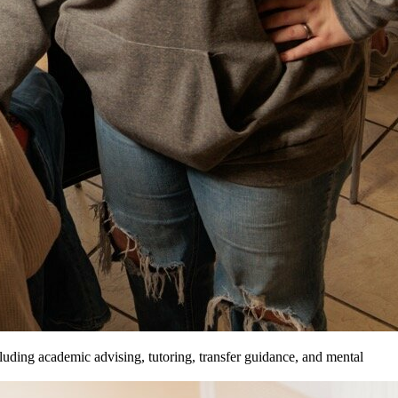
luding academic advising, tutoring, transfer guidance, and mental