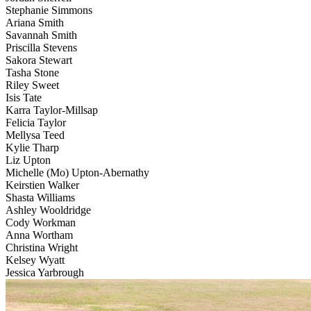
Stephanie Simmons
Ariana Smith
Savannah Smith
Priscilla Stevens
Sakora Stewart
Tasha Stone
Riley Sweet
Isis Tate
Karra Taylor-Millsap
Felicia Taylor
Mellysa Teed
Kylie Tharp
Liz Upton
Michelle (Mo) Upton-Abernathy
Keirstien Walker
Shasta Williams
Ashley Wooldridge
Cody Workman
Anna Wortham
Christina Wright
Kelsey Wyatt
Jessica Yarbrough