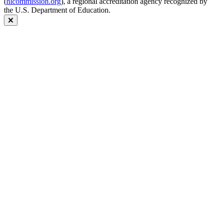
(
hlcommission.org
), a regional accreditation agency recognized by
the U.S. Department of Education.
Close modal