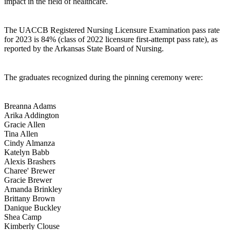
impact in the field of healthcare.
The UACCB Registered Nursing Licensure Examination pass rate
for 2023 is 84% (class of 2022 licensure first-attempt pass rate), as
reported by the Arkansas State Board of Nursing.
The graduates recognized during the pinning ceremony were:
Breanna Adams
Arika Addington
Gracie Allen
Tina Allen
Cindy Almanza
Katelyn Babb
Alexis Brashers
Charee' Brewer
Gracie Brewer
Amanda Brinkley
Brittany Brown
Danique Buckley
Shea Camp
Kimberly Clouse