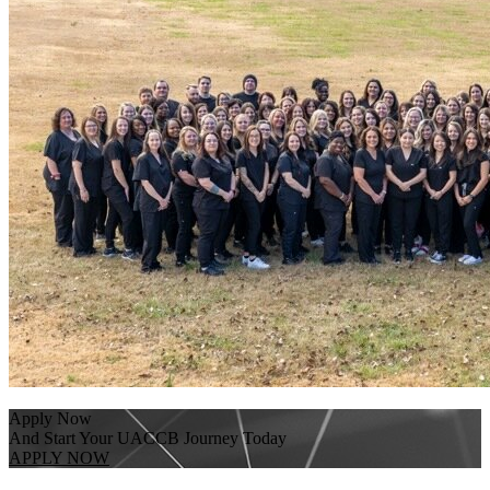
Apply Now
And Start Your UACCB Journey Today
APPLY NOW