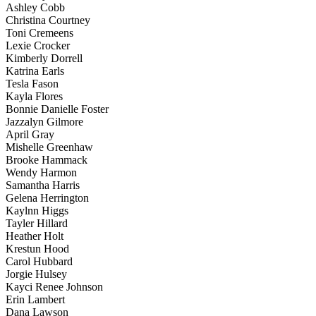
Ashley Cobb
Christina Courtney
Toni Cremeens
Lexie Crocker
Kimberly Dorrell
Katrina Earls
Tesla Fason
Kayla Flores
Bonnie Danielle Foster
Jazzalyn Gilmore
April Gray
Mishelle Greenhaw
Brooke Hammack
Wendy Harmon
Samantha Harris
Gelena Herrington
Kaylnn Higgs
Tayler Hillard
Heather Holt
Krestun Hood
Carol Hubbard
Jorgie Hulsey
Kayci Renee Johnson
Erin Lambert
Dana Lawson