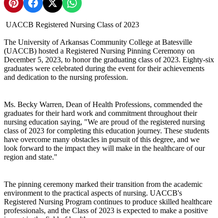
Share on Pinterest
Share on Facebook
Share on X
Share on WhatsApp
UACCB Registered Nursing Class of 2023
The University of Arkansas Community College at Batesville
(UACCB) hosted a Registered Nursing Pinning Ceremony on
December 5, 2023, to honor the graduating class of 2023. Eighty-six
graduates were celebrated during the event for their achievements
and dedication to the nursing profession.
Ms. Becky Warren, Dean of Health Professions, commended the
graduates for their hard work and commitment throughout their
nursing education saying, "We are proud of the registered nursing
class of 2023 for completing this education journey. These students
have overcome many obstacles in pursuit of this degree, and we
look forward to the impact they will make in the healthcare of our
region and state."
The pinning ceremony marked their transition from the academic
environment to the practical aspects of nursing. UACCB's
Registered Nursing Program continues to produce skilled healthcare
professionals, and the Class of 2023 is expected to make a positive