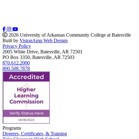
2026 University of Arkansas Community College at Batesville
Built by
VisionAmp Web Design
Privacy Policy
2005 White Drive, Batesville, AR 72501
PO Box 3350, Batesville, AR 72503
870.612.2000
800.508.7878
Programs
Degrees, Certificates, & Training