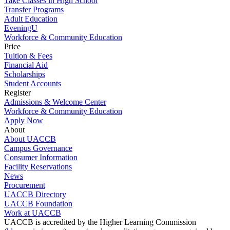
Take Classes in High School
Transfer Programs
Adult Education
EveningU
Workforce & Community Education
Price
Tuition & Fees
Financial Aid
Scholarships
Student Accounts
Register
Admissions & Welcome Center
Workforce & Community Education
Apply Now
About
About UACCB
Campus Governance
Consumer Information
Facility Reservations
News
Procurement
UACCB Directory
UACCB Foundation
Work at UACCB
UACCB is accredited by the Higher Learning Commission