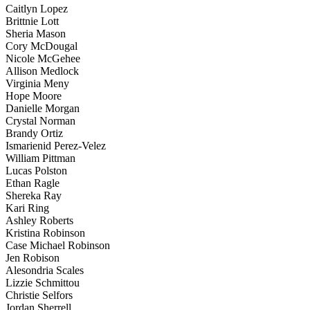
Caitlyn Lopez
Brittnie Lott
Sheria Mason
Cory McDougal
Nicole McGehee
Allison Medlock
Virginia Meny
Hope Moore
Danielle Morgan
Crystal Norman
Brandy Ortiz
Ismarienid Perez-Velez
William Pittman
Lucas Polston
Ethan Ragle
Shereka Ray
Kari Ring
Ashley Roberts
Kristina Robinson
Case Michael Robinson
Jen Robison
Alesondria Scales
Lizzie Schmittou
Christie Selfors
Jordan Sherrell