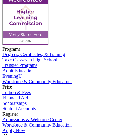
Programs
Degrees, Certificates, & Training
Take Classes in High School
Transfer Programs
Adult Education
EveningU
Workforce & Community Education
Price
Tuition & Fees
Financial Aid
Scholarships
Student Accounts
Register
Admissions & Welcome Center
Workforce & Community Education
Apply Now