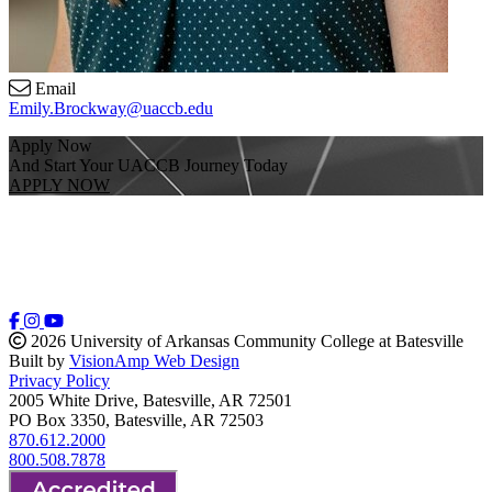
Email
Emily.Brockway@uaccb.edu
Apply Now
And Start Your UACCB Journey Today
APPLY NOW
2026 University of Arkansas Community College at Batesville
Built by
VisionAmp Web Design
Privacy Policy
2005 White Drive, Batesville, AR 72501
PO Box 3350, Batesville, AR 72503
870.612.2000
800.508.7878