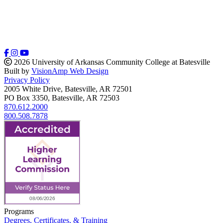
2026 University of Arkansas Community College at Batesville
Built by
VisionAmp Web Design
Privacy Policy
2005 White Drive, Batesville, AR 72501
PO Box 3350, Batesville, AR 72503
870.612.2000
800.508.7878
Programs
Degrees, Certificates, & Training