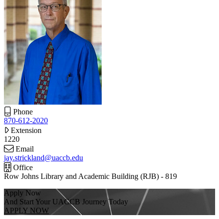
Phone
870-612-2020
Extension
1220
Email
jay.strickland@uaccb.edu
Office
Row Johns Library and Academic Building (RJB) - 819
Apply Now
And Start Your UACCB Journey Today
APPLY NOW