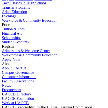
Take Classes in High School
Transfer Programs
Adult Education
EveningU
Workforce & Community Education
Price
Tuition & Fees
Financial Aid
Scholarships
Student Accounts
Register
Admissions & Welcome Center
Workforce & Community Education
Apply Now
About
About UACCB
Campus Governance
Consumer Information
Facility Reservations
News
Procurement
UACCB Directory
UACCB Foundation
Work at UACCB
UACCB is accredited by the Higher Learning Commission