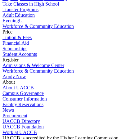
Take Classes in High School
Transfer Programs
Adult Education
EveningU
Workforce & Community Education
Price
Tuition & Fees
Financial Aid
Scholarships
Student Accounts
Register
Admissions & Welcome Center
Workforce & Community Education
Apply Now
About
About UACCB
Campus Governance
Consumer Information
Facility Reservations
News
Procurement
UACCB Directory
UACCB Foundation
Work at UACCB
UACCB is accredited by the Higher Learning Commission