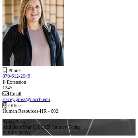
Phone
870-612-2045
Extension
1245
Email
stacey.gross@uaccb.edu
Office
Human Resources-HR - 602
Apply Now
And Start Your UACCB Journey Today
APPLY NOW