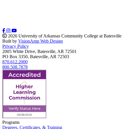
2026 University of Arkansas Community College at Batesville
Built by
VisionAmp Web Design
Privacy Policy
2005 White Drive, Batesville, AR 72501
PO Box 3350, Batesville, AR 72503
870.612.2000
800.508.7878
Programs
Degrees, Certificates, & Training