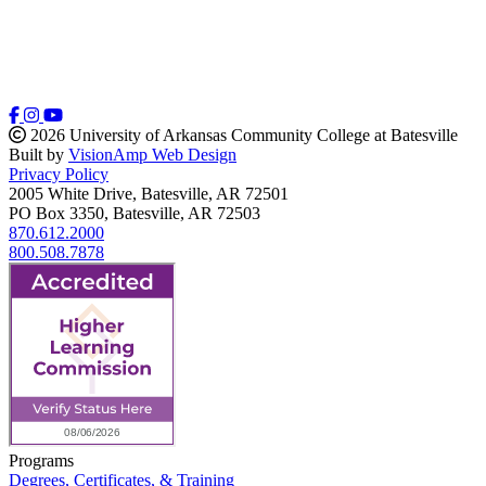
2026 University of Arkansas Community College at Batesville
Built by
VisionAmp Web Design
Privacy Policy
2005 White Drive, Batesville, AR 72501
PO Box 3350, Batesville, AR 72503
870.612.2000
800.508.7878
Programs
Degrees, Certificates, & Training