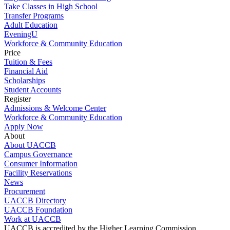
Take Classes in High School
Transfer Programs
Adult Education
EveningU
Workforce & Community Education
Price
Tuition & Fees
Financial Aid
Scholarships
Student Accounts
Register
Admissions & Welcome Center
Workforce & Community Education
Apply Now
About
About UACCB
Campus Governance
Consumer Information
Facility Reservations
News
Procurement
UACCB Directory
UACCB Foundation
Work at UACCB
UACCB is accredited by the Higher Learning Commission