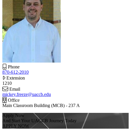
Phone
870-612-2010
Extension
1210
Email
mickey.freeze@uaccb.edu
Office
Main Classroom Building (MCB) - 237 A
Apply Now
And Start Your UACCB Journey Today
APPLY NOW