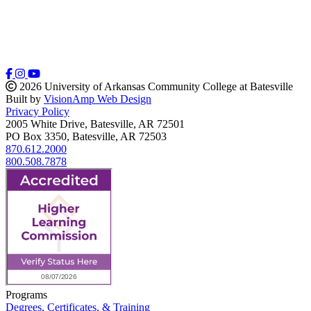
2026 University of Arkansas Community College at Batesville
Built by
VisionAmp Web Design
Privacy Policy
2005 White Drive, Batesville, AR 72501
PO Box 3350, Batesville, AR 72503
870.612.2000
800.508.7878
Programs
Degrees, Certificates, & Training