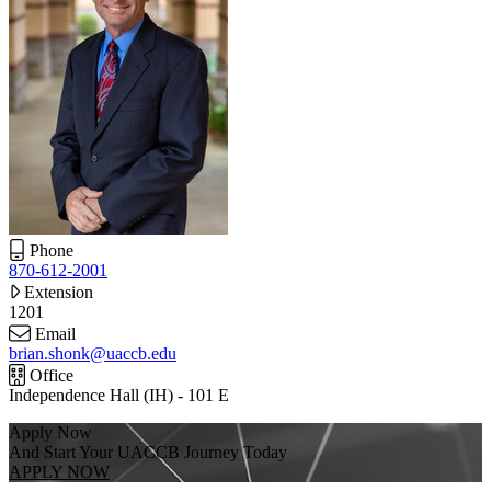
Phone
870-612-2001
Extension
1201
Email
brian.shonk@uaccb.edu
Office
Independence Hall (IH) - 101 E
Apply Now
And Start Your UACCB Journey Today
APPLY NOW