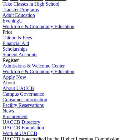
Take Classes in High School
Transfer Programs
Adult Education
EveningU
Workforce & Community Education
Price
Tuition & Fees
Financial Aid
Scholarships
Student Accounts
Register
Admissions & Welcome Center
Workforce & Community Education
Apply Now
About
About UACCB
Campus Governance
Consumer Information
Facility Reservations
News
Procurement
UACCB Directory
UACCB Foundation
Work at UACCB
UACCB is accredited by the Higher Learning Commission