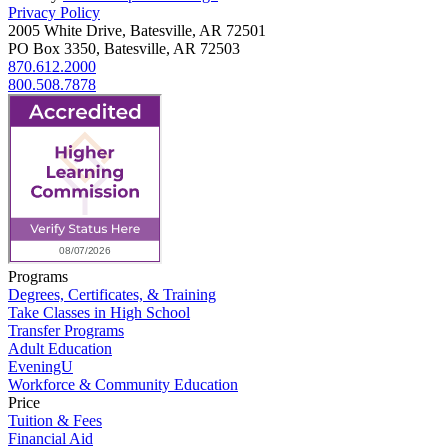
Privacy Policy
2005 White Drive, Batesville, AR 72501
PO Box 3350, Batesville, AR 72503
870.612.2000
800.508.7878
Programs
Degrees, Certificates, & Training
Take Classes in High School
Transfer Programs
Adult Education
EveningU
Workforce & Community Education
Price
Tuition & Fees
Financial Aid