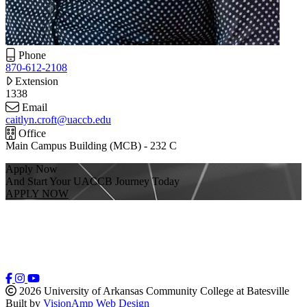
Phone
870-612-2108
Extension
1338
Email
caitlyn.croft@uaccb.edu
Office
Main Campus Building (MCB) - 232 C
Apply Now
And Start Your UACCB Journey Today
APPLY NOW
2026 University of Arkansas Community College at Batesville
Built by
VisionAmp Web Design