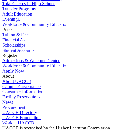
Take Classes in High School
Transfer Programs
Adult Education
EveningU
Workforce & Community Education
Price
Tuition & Fees
Financial Aid
Scholarships
Student Accounts
Register
Admissions & Welcome Center
Workforce & Community Education
Apply Now
About
About UACCB
Campus Governance
Consumer Information
Facility Reservations
News
Procurement
UACCB Directory
UACCB Foundation
Work at UACCB
UACCB is accredited by the Higher Learning Commission