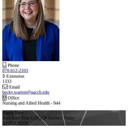
Phone
870-612-2103
Extension
1333
Email
becky.warren@uaccb.edu
Office
Nursing and Allied Health - 944
Apply Now
And Start Your UACCB Journey Today
APPLY NOW