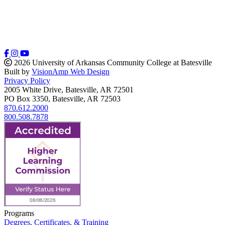
2026 University of Arkansas Community College at Batesville
Built by
VisionAmp Web Design
Privacy Policy
2005 White Drive, Batesville, AR 72501
PO Box 3350, Batesville, AR 72503
870.612.2000
800.508.7878
Programs
Degrees, Certificates, & Training