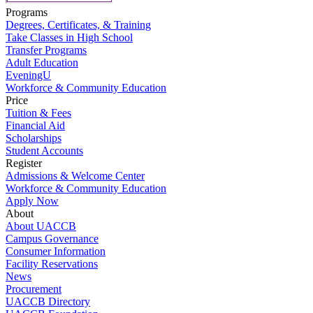
Programs
Degrees, Certificates, & Training
Take Classes in High School
Transfer Programs
Adult Education
EveningU
Workforce & Community Education
Price
Tuition & Fees
Financial Aid
Scholarships
Student Accounts
Register
Admissions & Welcome Center
Workforce & Community Education
Apply Now
About
About UACCB
Campus Governance
Consumer Information
Facility Reservations
News
Procurement
UACCB Directory