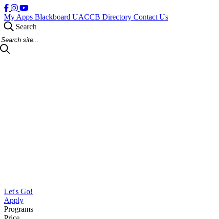
My Apps
Blackboard
UACCB Directory
Contact Us
Search
Search Site
Let's Go!
Apply
Programs
Price