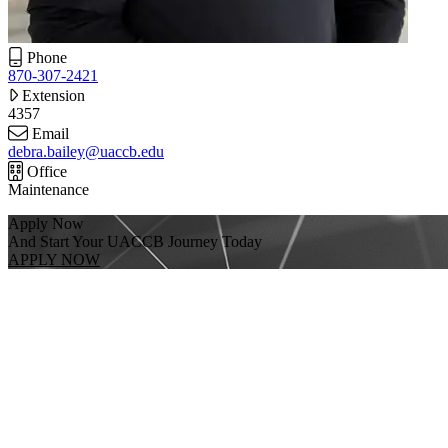
Phone
870-307-2421
Extension
4357
Email
debra.bailey@uaccb.edu
Office
Maintenance
Apply Now
And Start Your UACCB Journey Today
APPLY NOW