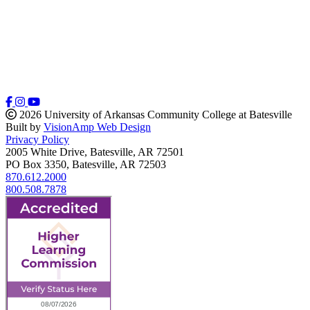
2026 University of Arkansas Community College at Batesville
Built by
VisionAmp Web Design
Privacy Policy
2005 White Drive, Batesville, AR 72501
PO Box 3350, Batesville, AR 72503
870.612.2000
800.508.7878