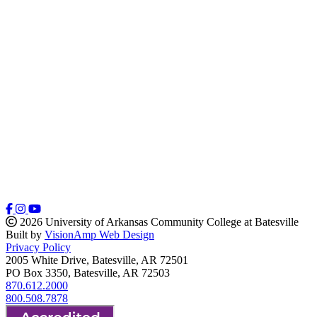
2026 University of Arkansas Community College at Batesville
Built by
VisionAmp Web Design
Privacy Policy
2005 White Drive, Batesville, AR 72501
PO Box 3350, Batesville, AR 72503
870.612.2000
800.508.7878