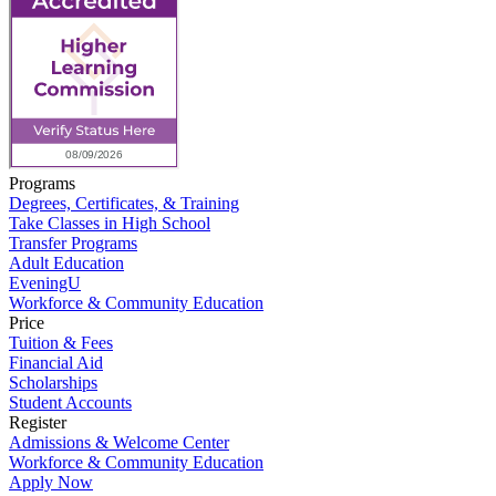
Programs
Degrees, Certificates, & Training
Take Classes in High School
Transfer Programs
Adult Education
EveningU
Workforce & Community Education
Price
Tuition & Fees
Financial Aid
Scholarships
Student Accounts
Register
Admissions & Welcome Center
Workforce & Community Education
Apply Now