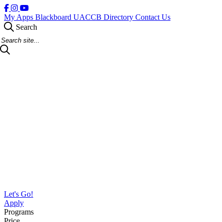
My Apps
Blackboard
UACCB Directory
Contact Us
Search
Search Site
Let's Go!
Apply
Programs
Price