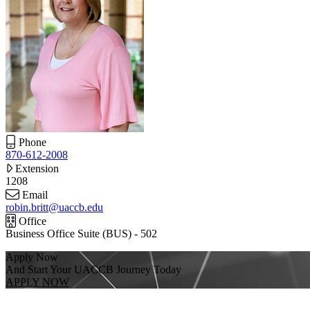
Phone
870-612-2008
Extension
1208
Email
robin.britt@uaccb.edu
Office
Business Office Suite (BUS) - 502
Apply Now
And Start Your UACCB Journey Today
APPLY NOW