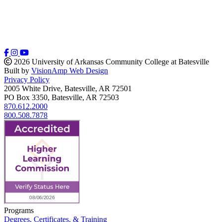
2026 University of Arkansas Community College at Batesville
Built by
VisionAmp Web Design
Privacy Policy
2005 White Drive, Batesville, AR 72501
PO Box 3350, Batesville, AR 72503
870.612.2000
800.508.7878
Programs
Degrees, Certificates, & Training