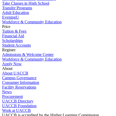
Take Classes in High School
Transfer Programs
Adult Education
EveningU
Workforce & Community Education
Price
Tuition & Fees
Financial Aid
Scholarships
Student Accounts
Register
Admissions & Welcome Center
Workforce & Community Education
Apply Now
About
About UACCB
Campus Governance
Consumer Information
Facility Reservations
News
Procurement
UACCB Directory
UACCB Foundation
Work at UACCB
UACCB is accredited by the Higher Learning Commission