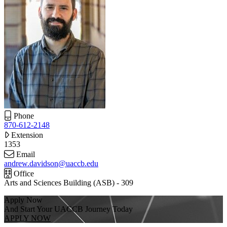
Phone
870-612-2148
Extension
1353
Email
andrew.davidson@uaccb.edu
Office
Arts and Sciences Building (ASB) - 309
Apply Now
And Start Your UACCB Journey Today
APPLY NOW