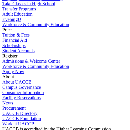
Take Classes in High School
Transfer Programs
Adult Education
EveningU
Workforce & Community Education
Price
Tuition & Fees
Financial Aid
Scholarships
Student Accounts
Register
Admissions & Welcome Center
Workforce & Community Education
Apply Now
About
About UACCB
Campus Governance
Consumer Information
Facility Reservations
News
Procurement
UACCB Directory
UACCB Foundation
Work at UACCB
UACCB is accredited by the Higher Learning Commission