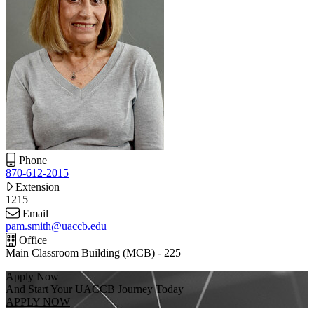
Phone
870-612-2015
Extension
1215
Email
pam.smith@uaccb.edu
Office
Main Classroom Building (MCB) - 225
Apply Now
And Start Your UACCB Journey Today
APPLY NOW