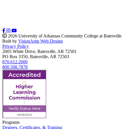
2026 University of Arkansas Community College at Batesville
Built by
VisionAmp Web Design
Privacy Policy
2005 White Drive, Batesville, AR 72501
PO Box 3350, Batesville, AR 72503
870.612.2000
800.508.7878
Programs
Degrees, Certificates, & Training