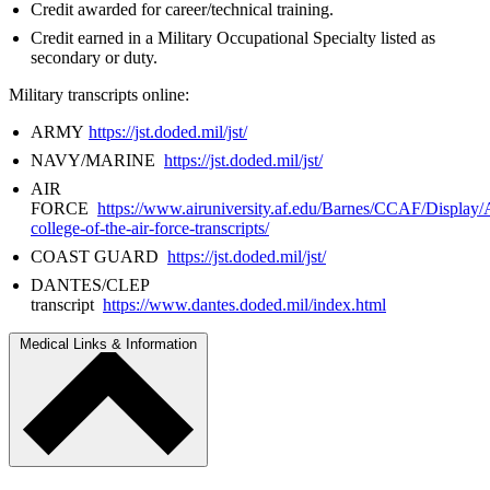
Credit awarded for career/technical training.
Credit earned in a Military Occupational Specialty listed as
secondary or duty.
Military transcripts online:
ARMY
https://jst.doded.mil/jst/
NAVY/MARINE
https://jst.doded.mil/jst/
AIR
FORCE
https://www.airuniversity.af.edu/Barnes/CCAF/Display/
college-of-the-air-force-transcripts/
COAST GUARD
https://jst.doded.mil/jst/
DANTES/CLEP
transcript
https://www.dantes.doded.mil/index.html
Medical Links & Information