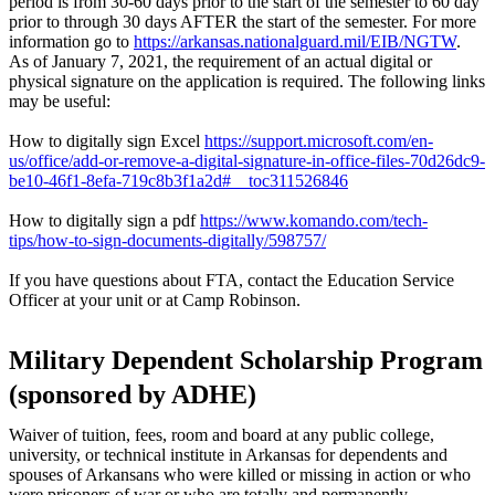
period is from 30-60 days prior to the start of the semester to 60 day
prior to through 30 days AFTER the start of the semester. For more
information go to
https://arkansas.nationalguard.mil/EIB/NGTW
.
As of January 7, 2021, the requirement of an actual digital or
physical signature on the application is required. The following links
may be useful:
How to digitally sign Excel
https://support.microsoft.com/en-
us/office/add-or-remove-a-digital-signature-in-office-files-70d26dc9-
be10-46f1-8efa-719c8b3f1a2d#__toc311526846
How to digitally sign a pdf
https://www.komando.com/tech-
tips/how-to-sign-documents-digitally/598757/
If you have questions about FTA, contact the Education Service
Officer at your unit or at Camp Robinson.
Military Dependent Scholarship Program
(sponsored by ADHE)
Waiver of tuition, fees, room and board at any public college,
university, or technical institute in Arkansas for dependents and
spouses of Arkansans who were killed or missing in action or who
were prisoners of war or who are totally and permanently