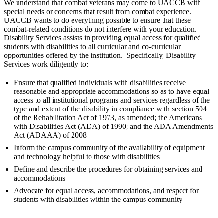
We understand that combat veterans may come to UACCB with
special needs or concerns that result from combat experience.
UACCB wants to do everything possible to ensure that these
combat-related conditions do not interfere with your education.
Disability Services assists in providing equal access for qualified
students with disabilities to all curricular and co-curricular
opportunities offered by the institution. Specifically, Disability
Services work diligently to:
Ensure that qualified individuals with disabilities receive
reasonable and appropriate accommodations so as to have equal
access to all institutional programs and services regardless of the
type and extent of the disability in compliance with section 504
of the Rehabilitation Act of 1973, as amended; the Americans
with Disabilities Act (ADA) of 1990; and the ADA Amendments
Act (ADAAA) of 2008
Inform the campus community of the availability of equipment
and technology helpful to those with disabilities
Define and describe the procedures for obtaining services and
accommodations
Advocate for equal access, accommodations, and respect for
students with disabilities within the campus community