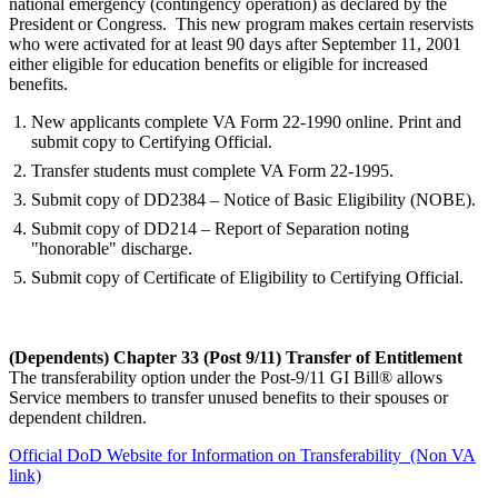
national emergency (contingency operation) as declared by the
President or Congress. This new program makes certain reservists
who were activated for at least 90 days after September 11, 2001
either eligible for education benefits or eligible for increased
benefits.
New applicants complete VA Form 22-1990 online. Print and
submit copy to Certifying Official.
Transfer students must complete VA Form 22-1995.
Submit copy of DD2384 – Notice of Basic Eligibility (NOBE).
Submit copy of DD214 – Report of Separation noting
"honorable" discharge.
Submit copy of Certificate of Eligibility to Certifying Official.
(Dependents) Chapter 33 (Post 9/11) Transfer of Entitlement
The transferability option under the Post-9/11 GI Bill® allows
Service members to transfer unused benefits to their spouses or
dependent children.
Official DoD Website for Information on Transferability (Non VA
link)