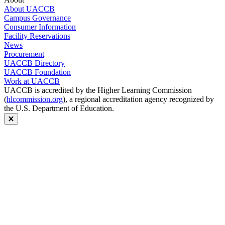
About UACCB
Campus Governance
Consumer Information
Facility Reservations
News
Procurement
UACCB Directory
UACCB Foundation
Work at UACCB
UACCB is accredited by the Higher Learning Commission
(
hlcommission.org
), a regional accreditation agency recognized by
the U.S. Department of Education.
Close modal