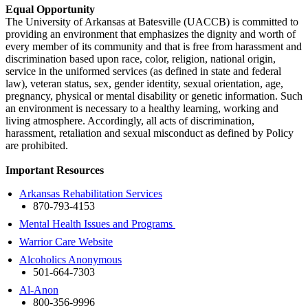
Equal Opportunity
The University of Arkansas at Batesville (UACCB) is committed to
providing an environment that emphasizes the dignity and worth of
every member of its community and that is free from harassment and
discrimination based upon race, color, religion, national origin,
service in the uniformed services (as defined in state and federal
law), veteran status, sex, gender identity, sexual orientation, age,
pregnancy, physical or mental disability or genetic information. Such
an environment is necessary to a healthy learning, working and
living atmosphere. Accordingly, all acts of discrimination,
harassment, retaliation and sexual misconduct as defined by Policy
are prohibited.
Important Resources
Arkansas Rehabilitation Services
870-793-4153
Mental Health Issues and Programs
Warrior Care Website
Alcoholics Anonymous
501-664-7303
Al-Anon
800-356-9996