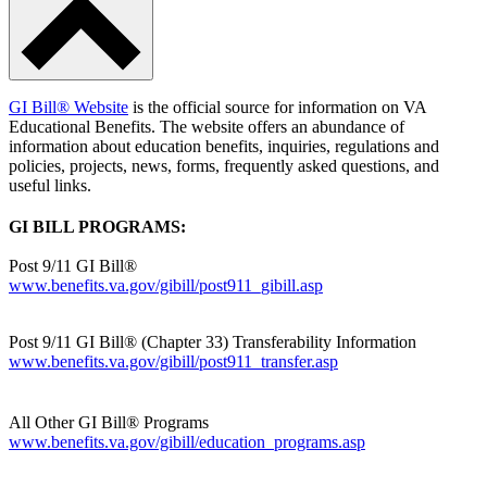
GI Bill® Website
is the official source for information on VA
Educational Benefits. The website offers an abundance of
information about education benefits, inquiries, regulations and
policies, projects, news, forms, frequently asked questions, and
useful links.
GI BILL PROGRAMS:
Post 9/11 GI Bill®
www.benefits.va.gov/gibill/post911_gibill.asp
Post 9/11 GI Bill® (Chapter 33) Transferability Information
www.benefits.va.gov/gibill/post911_transfer.asp
All Other GI Bill® Programs
www.benefits.va.gov/gibill/education_programs.asp