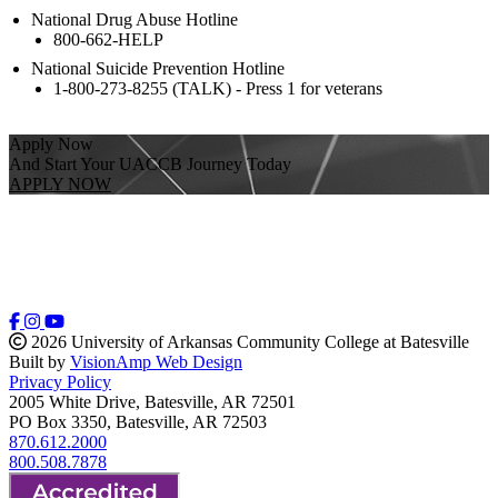
National Drug Abuse Hotline
800-662-HELP
National Suicide Prevention Hotline
1-800-273-8255 (TALK) - Press 1 for veterans
Apply Now
And Start Your UACCB Journey Today
APPLY NOW
2026 University of Arkansas Community College at Batesville
Built by
VisionAmp Web Design
Privacy Policy
2005 White Drive, Batesville, AR 72501
PO Box 3350, Batesville, AR 72503
870.612.2000
800.508.7878