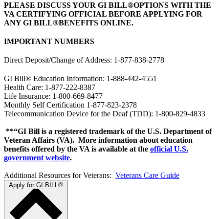
PLEASE DISCUSS YOUR GI BILL®OPTIONS WITH THE
VA CERTIFYING OFFICIAL BEFORE APPLYING FOR
ANY GI BILL®BENEFITS ONLINE.
IMPORTANT NUMBERS
Direct Deposit/Change of Address: 1-877-838-2778
GI Bill® Education Information: 1-888-442-4551
Health Care: 1-877-222-8387
Life Insurance: 1-800-669-8477
Monthly Self Certification 1-877-823-2378
Telecommunication Device for the Deaf (TDD): 1-800-829-4833
**“GI Bill is a registered trademark of the U.S. Department of
Veteran Affairs (VA). More information about education
benefits offered by the VA is available at the
official U.S.
government website
.
Additional Resources for Veterans:
Veterans Care Guide
Apply for GI BILL®