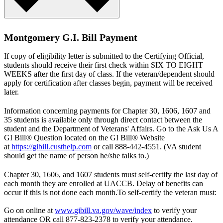
Montgomery G.I. Bill Payment
If copy of eligibility letter is submitted to the Certifying Official,
students should receive their first check within SIX TO EIGHT
WEEKS after the first day of class. If the veteran/dependent should
apply for certification after classes begin, payment will be received
later.
Information concerning payments for Chapter 30, 1606, 1607 and
35 students is available only through direct contact between the
student and the Department of Veterans' Affairs. Go to the Ask Us A
GI Bill® Question located on the GI Bill® Website
at
https://gibill.custhelp.com
or call 888-442-4551. (VA student
should get the name of person he/she talks to.)
Chapter 30, 1606, and 1607 students must self-certify the last day of
each month they are enrolled at UACCB. Delay of benefits can
occur if this is not done each month.To self-certify the veteran must:
Go on online at
www.gibill.va.gov/wave/index
to verify your
attendance OR call 877-823-2378 to verify your attendance.