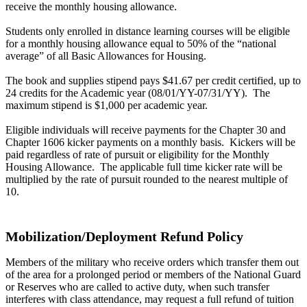
receive the monthly housing allowance.
Students only enrolled in distance learning courses will be eligible
for a monthly housing allowance equal to 50% of the “national
average” of all Basic Allowances for Housing.
The book and supplies stipend pays $41.67 per credit certified, up to
24 credits for the Academic year (08/01/YY-07/31/YY). The
maximum stipend is $1,000 per academic year.
Eligible individuals will receive payments for the Chapter 30 and
Chapter 1606 kicker payments on a monthly basis. Kickers will be
paid regardless of rate of pursuit or eligibility for the Monthly
Housing Allowance. The applicable full time kicker rate will be
multiplied by the rate of pursuit rounded to the nearest multiple of
10.
Mobilization/Deployment Refund Policy
Members of the military who receive orders which transfer them out
of the area for a prolonged period or members of the National Guard
or Reserves who are called to active duty, when such transfer
interferes with class attendance, may request a full refund of tuition