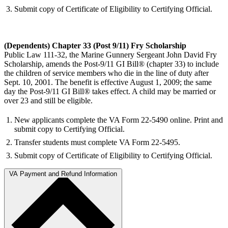
Submit copy of Certificate of Eligibility to Certifying Official.
(Dependents) Chapter 33 (Post 9/11) Fry Scholarship
Public Law 111-32, the Marine Gunnery Sergeant John David Fry
Scholarship, amends the Post-9/11 GI Bill® (chapter 33) to include
the children of service members who die in the line of duty after
Sept. 10, 2001. The benefit is effective August 1, 2009; the same
day the Post-9/11 GI Bill® takes effect. A child may be married or
over 23 and still be eligible.
New applicants complete the VA Form 22-5490 online. Print and
submit copy to Certifying Official.
Transfer students must complete VA Form 22-5495.
Submit copy of Certificate of Eligibility to Certifying Official.
VA Payment and Refund Information