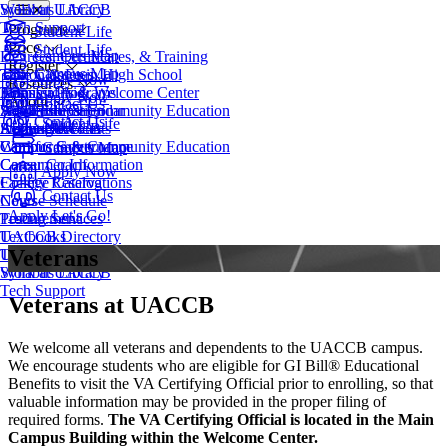
Syllabus Library
Work at UACCB
Tech Support
Programs
Student Life
Price
Student Life
Campus Map
Degrees, Certificates, & Training
Register
Campus Map
Take Classes in High School
Tuition & Fees
Apply Now
Resources
Transfer Programs
Financial Aid
Admissions & Welcome Center
Apply Now
About
Contact Us
Adult Education
Scholarships
Workforce & Community Education
Academic Calendar
Contact Us
Student Life
EveningU
Student Accounts
Apply Now
Access Services
About UACCB
Workforce & Community Education
Campus Safety
Campus Governance
Campus Map
Career Coach
Consumer Information
Apply Now
College Catalog
Facility Reservations
Contact Us
Course Schedule
News
Apply
Let's Go!
Testing Services
Procurement
Textbooks
UACCB Directory
Veterans
Transcript Request
UACCB Foundation
Syllabus Library
Work at UACCB
Tech Support
Veterans at UACCB
We welcome all veterans and dependents to the UACCB campus.
We encourage students who are eligible for GI Bill® Educational
Benefits to visit the VA Certifying Official prior to enrolling, so that
valuable information may be provided in the proper filing of
required forms.
The VA Certifying Official is located in the Main
Campus Building within the Welcome Center.