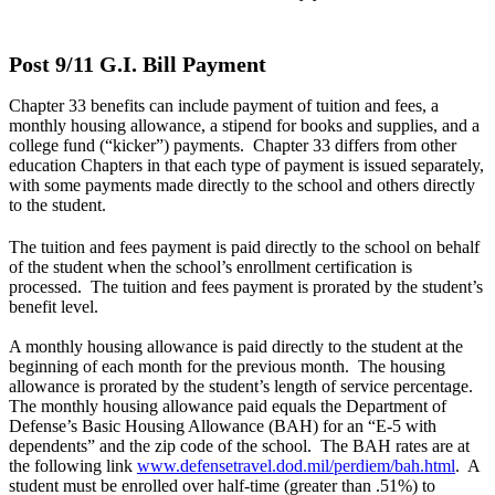
Post 9/11 G.I. Bill Payment
Chapter 33 benefits can include payment of tuition and fees, a
monthly housing allowance, a stipend for books and supplies, and a
college fund (“kicker”) payments. Chapter 33 differs from other
education Chapters in that each type of payment is issued separately,
with some payments made directly to the school and others directly
to the student.
The tuition and fees payment is paid directly to the school on behalf
of the student when the school’s enrollment certification is
processed. The tuition and fees payment is prorated by the student’s
benefit level.
A monthly housing allowance is paid directly to the student at the
beginning of each month for the previous month. The housing
allowance is prorated by the student’s length of service percentage.
The monthly housing allowance paid equals the Department of
Defense’s Basic Housing Allowance (BAH) for an “E-5 with
dependents” and the zip code of the school. The BAH rates are at
the following link
www.defensetravel.dod.mil/perdiem/bah.html
. A
student must be enrolled over half-time (greater than .51%) to