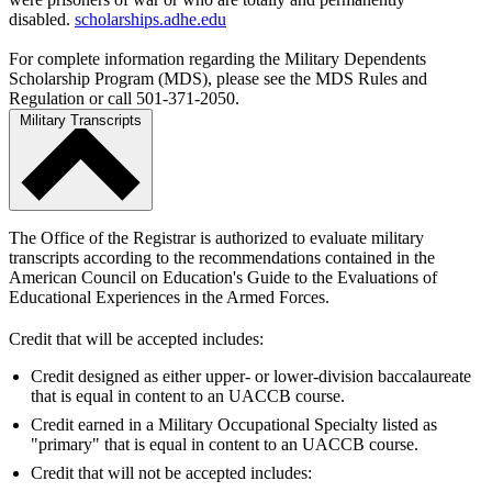
disabled.
scholarships.adhe.edu
For complete information regarding the Military Dependents
Scholarship Program (MDS), please see the MDS Rules and
Regulation or call 501-371-2050.
Military Transcripts
The Office of the Registrar is authorized to evaluate military
transcripts according to the recommendations contained in the
American Council on Education's Guide to the Evaluations of
Educational Experiences in the Armed Forces.
Credit that will be accepted includes:
Credit designed as either upper- or lower-division baccalaureate
that is equal in content to an UACCB course.
Credit earned in a Military Occupational Specialty listed as
"primary" that is equal in content to an UACCB course.
Credit that will not be accepted includes: