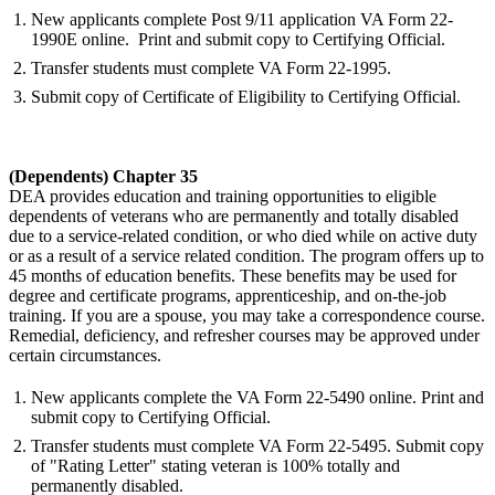
New applicants complete Post 9/11 application VA Form 22-
1990E online. Print and submit copy to Certifying Official.
Transfer students must complete VA Form 22-1995.
Submit copy of Certificate of Eligibility to Certifying Official.
(Dependents) Chapter 35
DEA provides education and training opportunities to eligible
dependents of veterans who are permanently and totally disabled
due to a service-related condition, or who died while on active duty
or as a result of a service related condition. The program offers up to
45 months of education benefits. These benefits may be used for
degree and certificate programs, apprenticeship, and on-the-job
training. If you are a spouse, you may take a correspondence course.
Remedial, deficiency, and refresher courses may be approved under
certain circumstances.
New applicants complete the VA Form 22-5490 online. Print and
submit copy to Certifying Official.
Transfer students must complete VA Form 22-5495. Submit copy
of "Rating Letter" stating veteran is 100% totally and
permanently disabled.