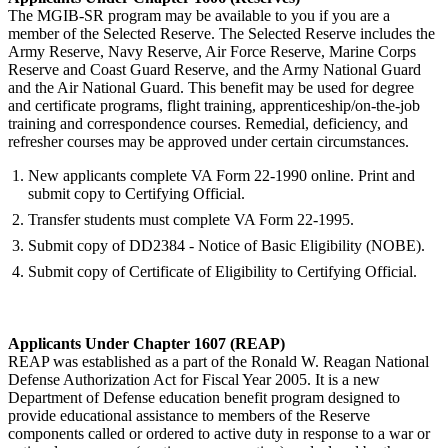
The MGIB-SR program may be available to you if you are a
member of the Selected Reserve. The Selected Reserve includes the
Army Reserve, Navy Reserve, Air Force Reserve, Marine Corps
Reserve and Coast Guard Reserve, and the Army National Guard
and the Air National Guard. This benefit may be used for degree
and certificate programs, flight training, apprenticeship/on-the-job
training and correspondence courses. Remedial, deficiency, and
refresher courses may be approved under certain circumstances.
New applicants complete VA Form 22-1990 online. Print and
submit copy to Certifying Official.
Transfer students must complete VA Form 22-1995.
Submit copy of DD2384 - Notice of Basic Eligibility (NOBE).
Submit copy of Certificate of Eligibility to Certifying Official.
Applicants Under Chapter 1607 (REAP)
REAP was established as a part of the Ronald W. Reagan National
Defense Authorization Act for Fiscal Year 2005. It is a new
Department of Defense education benefit program designed to
provide educational assistance to members of the Reserve
components called or ordered to active duty in response to a war or