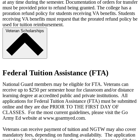
at any time during the semester. Documentation of orders for transfer
must be provided prior to refund being granted. The college has a
proration refund policy for students receiving VA benefits. Students
receiving VA benefits must request that the prorated refund policy be
used for tuition reimbursement.
Veteran Scholarships
Federal Tuition Assistance (FTA)
National Guard members may be eligible for FTA. Veterans can
receive up to $250 per semester hour for classroom and/or distance
learning degree at accredited public and private institutions. All
applications for Federal Tuition Assistance (FTA) must be submitted
online and they are due PRIOR TO THE FIRST DAY OF
CLASSES. For the most current guidelines, please visit the Go
Army Ed website at www.goarmyed.com.
Veterans can receive payment of tuition and NGTW may also cover
mandatory fees, depending on funding availability. The application