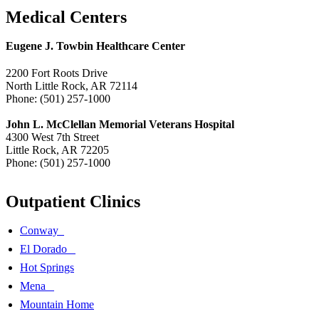
Medical Centers
Eugene J. Towbin Healthcare Center
2200 Fort Roots Drive
North Little Rock, AR 72114
Phone: (501) 257-1000
John L. McClellan Memorial Veterans Hospital
4300 West 7th Street
Little Rock, AR 72205
Phone: (501) 257-1000
Outpatient Clinics
Conway
El Dorado
Hot Springs
Mena
Mountain Home