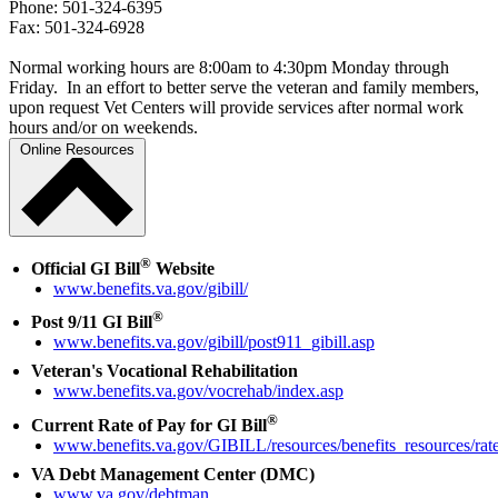
Phone: 501-324-6395
Fax: 501-324-6928
Normal working hours are 8:00am to 4:30pm Monday through
Friday. In an effort to better serve the veteran and family members,
upon request Vet Centers will provide services after normal work
hours and/or on weekends.
Online Resources
®
Official GI Bill
Website
www.benefits.va.gov/gibill/
®
Post 9/11 GI Bill
www.benefits.va.gov/gibill/post911_gibill.asp
Veteran's Vocational Rehabilitation
www.benefits.va.gov/vocrehab/index.asp
®
Current Rate of Pay for GI Bill
www.benefits.va.gov/GIBILL/resources/benefits_resources/rate
VA Debt Management Center (DMC)
www.va.gov/debtman