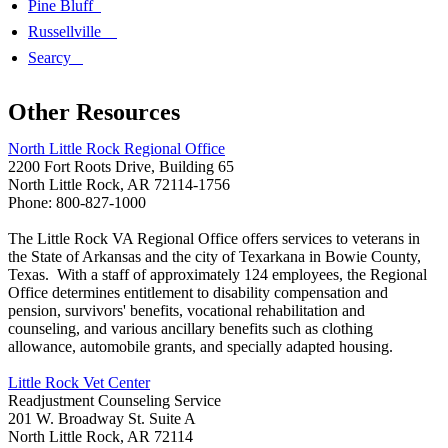
Pine Bluff
Russellville
Searcy
Other Resources
North Little Rock Regional Office
2200 Fort Roots Drive, Building 65
North Little Rock, AR 72114-1756
Phone: 800-827-1000
The Little Rock VA Regional Office offers services to veterans in
the State of Arkansas and the city of Texarkana in Bowie County,
Texas. With a staff of approximately 124 employees, the Regional
Office determines entitlement to disability compensation and
pension, survivors' benefits, vocational rehabilitation and
counseling, and various ancillary benefits such as clothing
allowance, automobile grants, and specially adapted housing.
Little Rock Vet Center
Readjustment Counseling Service
201 W. Broadway St. Suite A
North Little Rock, AR 72114