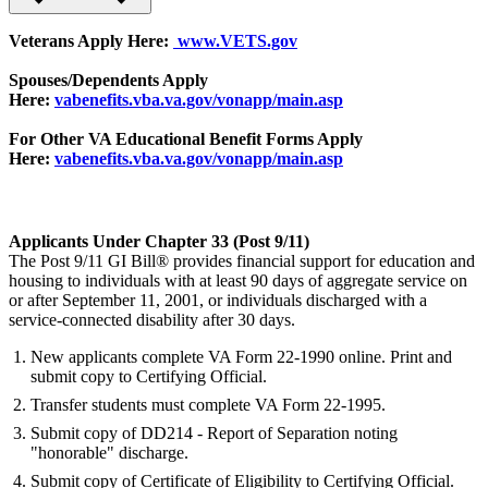
Veterans Apply Here:
www.VETS.gov
Spouses/Dependents Apply
Here:
vabenefits.vba.va.gov/vonapp/main.asp
For Other VA Educational Benefit Forms Apply
Here:
vabenefits.vba.va.gov/vonapp/main.asp
Applicants Under Chapter 33 (Post 9/11)
The Post 9/11 GI Bill® provides financial support for education and
housing to individuals with at least 90 days of aggregate service on
or after September 11, 2001, or individuals discharged with a
service-connected disability after 30 days.
New applicants complete VA Form 22-1990 online. Print and
submit copy to Certifying Official.
Transfer students must complete VA Form 22-1995.
Submit copy of DD214 - Report of Separation noting
"honorable" discharge.
Submit copy of Certificate of Eligibility to Certifying Official.