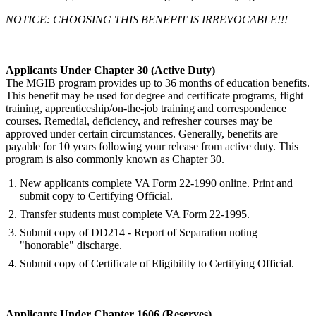
NOTICE: CHOOSING THIS BENEFIT IS IRREVOCABLE!!!
Applicants Under Chapter 30 (Active Duty)
The MGIB program provides up to 36 months of education benefits.
This benefit may be used for degree and certificate programs, flight
training, apprenticeship/on-the-job training and correspondence
courses. Remedial, deficiency, and refresher courses may be
approved under certain circumstances. Generally, benefits are
payable for 10 years following your release from active duty. This
program is also commonly known as Chapter 30.
New applicants complete VA Form 22-1990 online. Print and
submit copy to Certifying Official.
Transfer students must complete VA Form 22-1995.
Submit copy of DD214 - Report of Separation noting
"honorable" discharge.
Submit copy of Certificate of Eligibility to Certifying Official.
Applicants Under Chapter 1606 (Reserves)