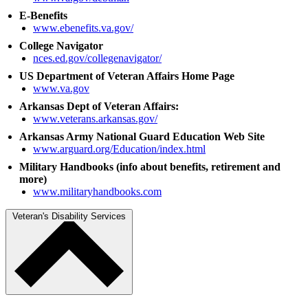
E-Benefits
www.ebenefits.va.gov/
College Navigator
nces.ed.gov/collegenavigator/
US Department of Veteran Affairs Home Page
www.va.gov
Arkansas Dept of Veteran Affairs:
www.veterans.arkansas.gov/
Arkansas Army National Guard Education Web Site
www.arguard.org/Education/index.html
Military Handbooks (info about benefits, retirement and
more)
www.militaryhandbooks.com
Veteran's Disability Services