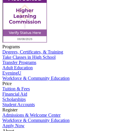
Programs
Degrees, Certificates, & Training
Take Classes in High School
Transfer Programs
Adult Education
EveningU
Workforce & Community Education
Price
Tuition & Fees
Financial Aid
Scholarships
Student Accounts
Register
Admissions & Welcome Center
Workforce & Community Education
Apply Now
About