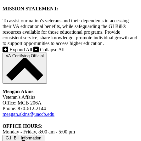
MISSION STATEMENT:
To assist our nation's veterans and their dependents in accessing
their VA educational benefits, while safeguarding the GI Bill®
resources available for those educational programs. Provide
consistent service, share knowledge, promote individual growth and
to support opportunities to access higher education.
Expand All
Collapse All
VA Certifying Official
Meagan Akins
Veteran's Affairs
Office: MCB 206A
Phone: 870-612-2144
meagan.akins@uaccb.edu
OFFICE HOURS:
Monday - Friday, 8:00 am - 5:00 pm
G.I. Bill Information