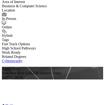
Area of Interest
Business & Computer Science
Location
In-Person
Online
Hybrid
Tags
Fast Track Options
High School Pathways
Work Ready
Related Degrees
Cybersecurity
Apply Now
And Start Your UACCB Journey Today
APPLY NOW