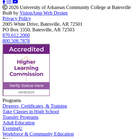
2026 University of Arkansas Community College at Batesville
Built by
VisionAmp Web Design
Privacy Policy
2005 White Drive, Batesville, AR 72501
PO Box 3350, Batesville, AR 72503
870.612.2000
800.508.7878
Programs
Degrees, Certificates, & Training
Take Classes in High School
Transfer Programs
Adult Education
EveningU
Workforce & Community Education