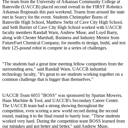
The team from the University of Arkansas Community College at
Batesville (UACCB) placed second overall in the FIRST Robotics
Arkansas Regionals this past weekend. Teams from around the state
met in Searcy for the event. Students Christopher Burns of
Batesville High School, Matthew Steltz of Cave City High School,
and Seth Burrier of Cave City High School worked with UACCB
faculty members Randall Warn, Andrew Muse, and Loyd Barry,
along with Chester Marshall, Business and Industry Mentor from
FutureFuel Chemical Company, for months to design, build, and test
their 125-pound robot to compete in a series of challenges.
"The students had a great time meeting fellow competitors from the
surrounding area," said Randall Warn, UACCB industrial
technology faculty, "It's great to see students working together on a
common challenge that is bigger than themselves."
UACCB Team 6055 "BOSS" was sponsored by Spartan Mowers,
Haas Machine & Tool, and UACCB's Secondary Career Center.
The UACCB team had a strong showing throughout the
competition, even scoring a new world record during the second
round, making it to the final round to barely lose. "These students
worked very hard. During the competition team BOSS learned from
our mistakes and got better and better," said Andrew Muse,