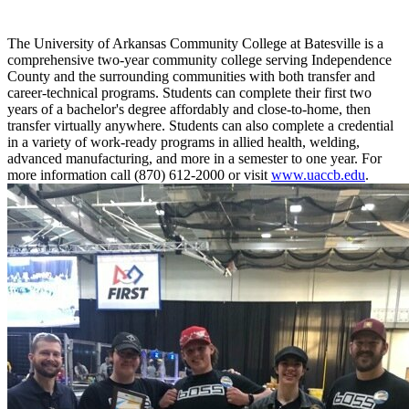
The University of Arkansas Community College at Batesville is a
comprehensive two-year community college serving Independence
County and the surrounding communities with both transfer and
career-technical programs. Students can complete their first two
years of a bachelor's degree affordably and close-to-home, then
transfer virtually anywhere. Students can also complete a credential
in a variety of work-ready programs in allied health, welding,
advanced manufacturing, and more in a semester to one year. For
more information call (870) 612-2000 or visit
www.uaccb.edu
.