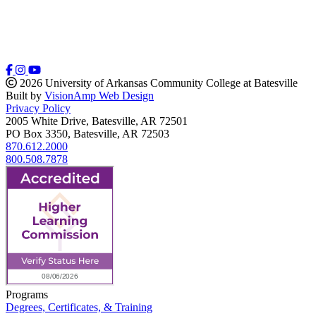
2026 University of Arkansas Community College at Batesville
Built by
VisionAmp Web Design
Privacy Policy
2005 White Drive, Batesville, AR 72501
PO Box 3350, Batesville, AR 72503
870.612.2000
800.508.7878
Programs
Degrees, Certificates, & Training