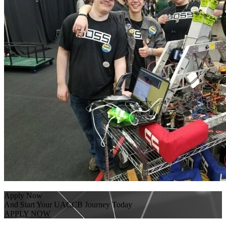
Apply Now
And Start Your UACCB Journey Today
APPLY NOW