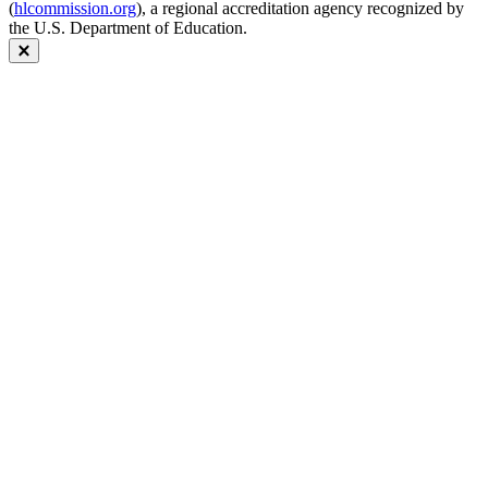
(
hlcommission.org
), a regional accreditation agency recognized by
the U.S. Department of Education.
Close modal