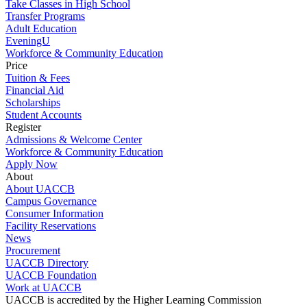
Take Classes in High School
Transfer Programs
Adult Education
EveningU
Workforce & Community Education
Price
Tuition & Fees
Financial Aid
Scholarships
Student Accounts
Register
Admissions & Welcome Center
Workforce & Community Education
Apply Now
About
About UACCB
Campus Governance
Consumer Information
Facility Reservations
News
Procurement
UACCB Directory
UACCB Foundation
Work at UACCB
UACCB is accredited by the Higher Learning Commission