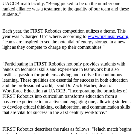
UACCB math faculty, "Being picked to be on the number one
ranked alliance was a testament to the quality of our team and these
students."
Each year, the FIRST Robotics competition utilizes a theme. This
year was "Charged Up" where, according to
www.firstinspires.org
,
"teams are inspired to see the potential of energy storage in a new
light as they compete to charge up their communities."
"Participating in FIRST Robotics not only provides students with
hands-on technical skills and experience in teamwork but also
instills a passion for problem-solving and a drive for continuous
learning. These qualities are essential for success in both education
and the professional world," said Dr. Zach Harber, dean of
Workforce Education at UACCB, "Incorporating the principles of
FIRST Robotics into curriculum transforms education from a
passive experience to an active and engaging one, allowing students
to develop critical thinking, collaboration, and communication skills
that are vital for success in the 21st-century workforce."
FIRST Robotics describes the rules as follows: "[e]ach match begins