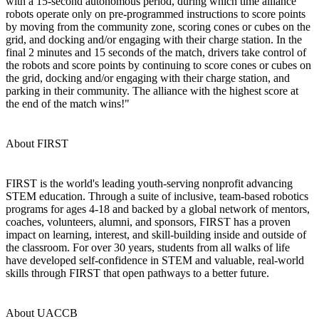
with a 15-second autonomous period, during which time alliance
robots operate only on pre-programmed instructions to score points
by moving from the community zone, scoring cones or cubes on the
grid, and docking and/or engaging with their charge station. In the
final 2 minutes and 15 seconds of the match, drivers take control of
the robots and score points by continuing to score cones or cubes on
the grid, docking and/or engaging with their charge station, and
parking in their community. The alliance with the highest score at
the end of the match wins!"
About FIRST
FIRST is the world's leading youth-serving nonprofit advancing
STEM education. Through a suite of inclusive, team-based robotics
programs for ages 4-18 and backed by a global network of mentors,
coaches, volunteers, alumni, and sponsors, FIRST has a proven
impact on learning, interest, and skill-building inside and outside of
the classroom. For over 30 years, students from all walks of life
have developed self-confidence in STEM and valuable, real-world
skills through FIRST that open pathways to a better future.
About UACCB