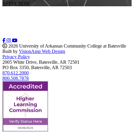
APPLY NOW
2026 University of Arkansas Community College at Batesville
Built by
VisionAmp Web Design
Privacy Policy
2005 White Drive, Batesville, AR 72501
PO Box 3350, Batesville, AR 72503
870.612.2000
800.508.7878