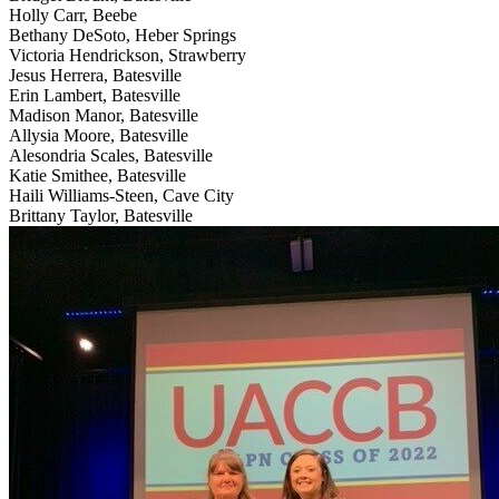
Holly Carr, Beebe
Bethany DeSoto, Heber Springs
Victoria Hendrickson, Strawberry
Jesus Herrera, Batesville
Erin Lambert, Batesville
Madison Manor, Batesville
Allysia Moore, Batesville
Alesondria Scales, Batesville
Katie Smithee, Batesville
Haili Williams-Steen, Cave City
Brittany Taylor, Batesville