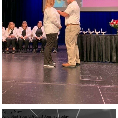
Apply Now
And Start Your UACCB Journey Today