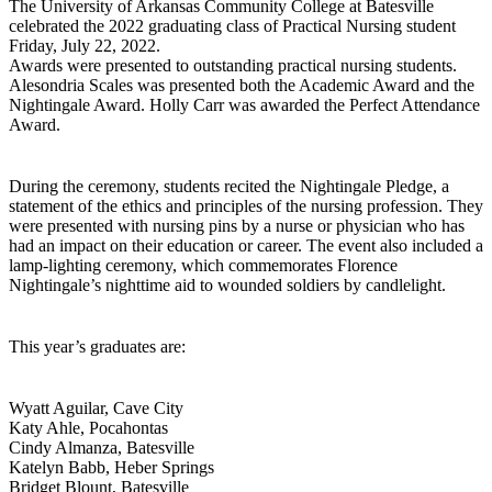
The University of Arkansas Community College at Batesville
celebrated the 2022 graduating class of Practical Nursing student
Friday, July 22, 2022.
Awards were presented to outstanding practical nursing students.
Alesondria Scales was presented both the Academic Award and the
Nightingale Award. Holly Carr was awarded the Perfect Attendance
Award.
During the ceremony, students recited the Nightingale Pledge, a
statement of the ethics and principles of the nursing profession. They
were presented with nursing pins by a nurse or physician who has
had an impact on their education or career. The event also included a
lamp-lighting ceremony, which commemorates Florence
Nightingale’s nighttime aid to wounded soldiers by candlelight.
This year’s graduates are:
Wyatt Aguilar, Cave City
Katy Ahle, Pocahontas
Cindy Almanza, Batesville
Katelyn Babb, Heber Springs
Bridget Blount, Batesville