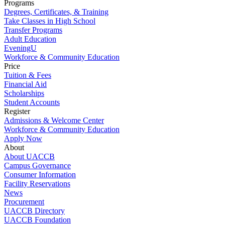
Programs
Degrees, Certificates, & Training
Take Classes in High School
Transfer Programs
Adult Education
EveningU
Workforce & Community Education
Price
Tuition & Fees
Financial Aid
Scholarships
Student Accounts
Register
Admissions & Welcome Center
Workforce & Community Education
Apply Now
About
About UACCB
Campus Governance
Consumer Information
Facility Reservations
News
Procurement
UACCB Directory
UACCB Foundation