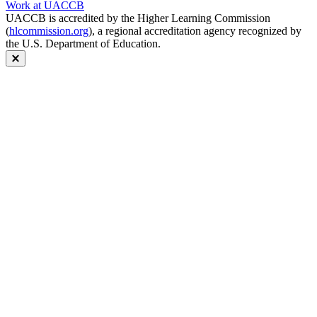
Work at UACCB
UACCB is accredited by the Higher Learning Commission
(
hlcommission.org
), a regional accreditation agency recognized by
the U.S. Department of Education.
Close modal