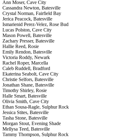
Ann Moser, Cave City
Cassandra Newton, Batesville
Crystal Norman, Fairfield Bay
Jerica Peacock, Batesville
Ismarienid Perez-Velez, Rose Bud
Lucas Polston, Cave City
Mason Powell, Batesville
Zachary Presser, Batesville
Hallie Reed, Rosie
Emily Rendon, Batesville
Victoria Roddy, Newark
Rachel Roper, Marcella
Caleb Ruddell, Bradford
Ekaterina Seabolt, Cave City
Christie Selfors, Batesville
Jonathan Shane, Batesville
Timothy Shirley, Rosie
Halle Smart, Batesville
Olivia Smith, Cave City
Ethan Sousa-Ragle, Sulphur Rock
Jessica Stites, Batesville
Tasha Stone, Batesville
Morgan Stout, Evening Shade
Mellysa Teed, Batesville
Tammy Thompson, Sulphur Rock