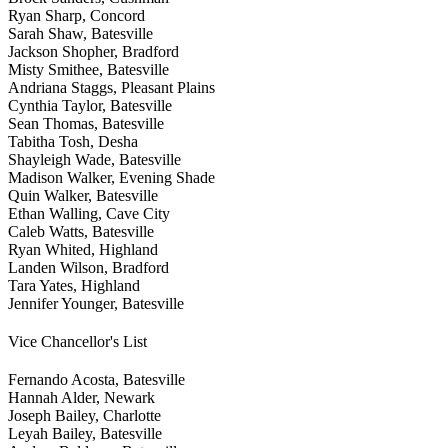
Ryan Sharp, Concord
Sarah Shaw, Batesville
Jackson Shopher, Bradford
Misty Smithee, Batesville
Andriana Staggs, Pleasant Plains
Cynthia Taylor, Batesville
Sean Thomas, Batesville
Tabitha Tosh, Desha
Shayleigh Wade, Batesville
Madison Walker, Evening Shade
Quin Walker, Batesville
Ethan Walling, Cave City
Caleb Watts, Batesville
Ryan Whited, Highland
Landen Wilson, Bradford
Tara Yates, Highland
Jennifer Younger, Batesville
Vice Chancellor's List
Fernando Acosta, Batesville
Hannah Alder, Newark
Joseph Bailey, Charlotte
Leyah Bailey, Batesville