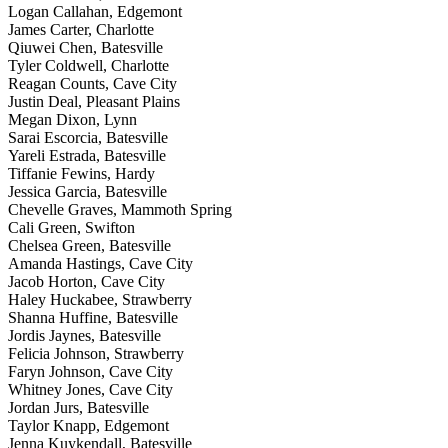
Logan Callahan, Edgemont
James Carter, Charlotte
Qiuwei Chen, Batesville
Tyler Coldwell, Charlotte
Reagan Counts, Cave City
Justin Deal, Pleasant Plains
Megan Dixon, Lynn
Sarai Escorcia, Batesville
Yareli Estrada, Batesville
Tiffanie Fewins, Hardy
Jessica Garcia, Batesville
Chevelle Graves, Mammoth Spring
Cali Green, Swifton
Chelsea Green, Batesville
Amanda Hastings, Cave City
Jacob Horton, Cave City
Haley Huckabee, Strawberry
Shanna Huffine, Batesville
Jordis Jaynes, Batesville
Felicia Johnson, Strawberry
Faryn Johnson, Cave City
Whitney Jones, Cave City
Jordan Jurs, Batesville
Taylor Knapp, Edgemont
Jenna Kuykendall, Batesville