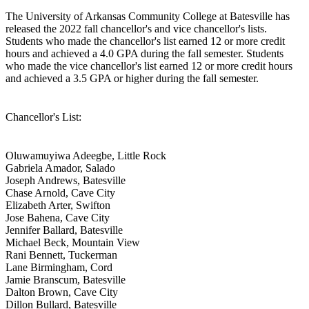
The University of Arkansas Community College at Batesville has
released the 2022 fall chancellor's and vice chancellor's lists.
Students who made the chancellor's list earned 12 or more credit
hours and achieved a 4.0 GPA during the fall semester. Students
who made the vice chancellor's list earned 12 or more credit hours
and achieved a 3.5 GPA or higher during the fall semester.
Chancellor's List:
Oluwamuyiwa Adeegbe, Little Rock
Gabriela Amador, Salado
Joseph Andrews, Batesville
Chase Arnold, Cave City
Elizabeth Arter, Swifton
Jose Bahena, Cave City
Jennifer Ballard, Batesville
Michael Beck, Mountain View
Rani Bennett, Tuckerman
Lane Birmingham, Cord
Jamie Branscum, Batesville
Dalton Brown, Cave City
Dillon Bullard, Batesville