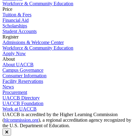
Workforce & Community Education
Price
Tuition & Fees
Financial Aid
Scholarships
Student Accounts
Register
Admissions & Welcome Center
Workforce & Community Education
Apply Now
About
About UACCB
Campus Governance
Consumer Information
Facility Reservations
News
Procurement
UACCB Directory
UACCB Foundation
Work at UACCB
UACCB is accredited by the Higher Learning Commission
(
hlcommission.org
), a regional accreditation agency recognized by
the U.S. Department of Education.
Close modal