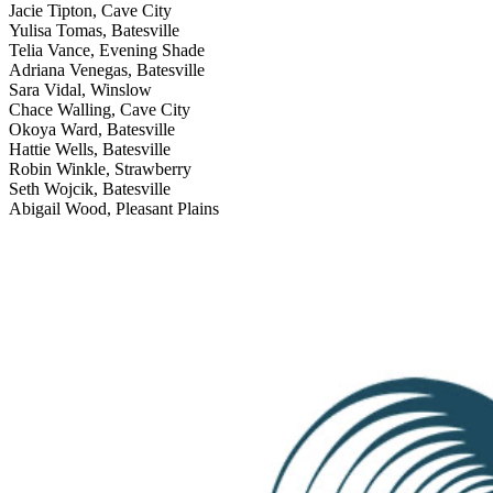
Jacie Tipton, Cave City
Yulisa Tomas, Batesville
Telia Vance, Evening Shade
Adriana Venegas, Batesville
Sara Vidal, Winslow
Chace Walling, Cave City
Okoya Ward, Batesville
Hattie Wells, Batesville
Robin Winkle, Strawberry
Seth Wojcik, Batesville
Abigail Wood, Pleasant Plains