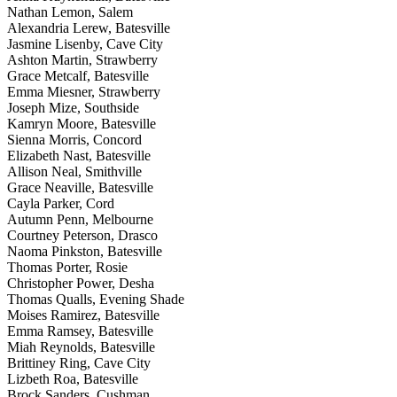
Nathan Lemon, Salem
Alexandria Lerew, Batesville
Jasmine Lisenby, Cave City
Ashton Martin, Strawberry
Grace Metcalf, Batesville
Emma Miesner, Strawberry
Joseph Mize, Southside
Kamryn Moore, Batesville
Sienna Morris, Concord
Elizabeth Nast, Batesville
Allison Neal, Smithville
Grace Neaville, Batesville
Cayla Parker, Cord
Autumn Penn, Melbourne
Courtney Peterson, Drasco
Naoma Pinkston, Batesville
Thomas Porter, Rosie
Christopher Power, Desha
Thomas Qualls, Evening Shade
Moises Ramirez, Batesville
Emma Ramsey, Batesville
Miah Reynolds, Batesville
Brittiney Ring, Cave City
Lizbeth Roa, Batesville
Brock Sanders, Cushman