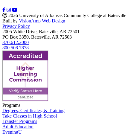
2026 University of Arkansas Community College at Batesville
Built by
VisionAmp Web Design
Privacy Policy
2005 White Drive, Batesville, AR 72501
PO Box 3350, Batesville, AR 72503
870.612.2000
800.508.7878
Programs
Degrees, Certificates, & Training
Take Classes in High School
Transfer Programs
Adult Education
EveningU