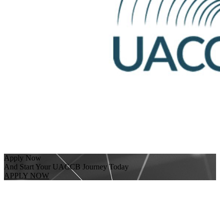
Apply Now
And Start Your UACCB Journey Today
APPLY NOW