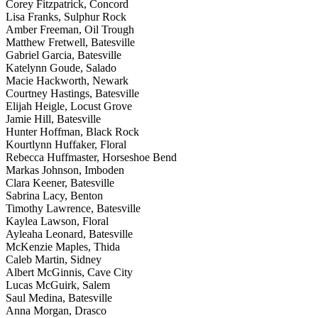
Corey Fitzpatrick, Concord
Lisa Franks, Sulphur Rock
Amber Freeman, Oil Trough
Matthew Fretwell, Batesville
Gabriel Garcia, Batesville
Katelynn Goude, Salado
Macie Hackworth, Newark
Courtney Hastings, Batesville
Elijah Heigle, Locust Grove
Jamie Hill, Batesville
Hunter Hoffman, Black Rock
Kourtlynn Huffaker, Floral
Rebecca Huffmaster, Horseshoe Bend
Markas Johnson, Imboden
Clara Keener, Batesville
Sabrina Lacy, Benton
Timothy Lawrence, Batesville
Kaylea Lawson, Floral
Ayleaha Leonard, Batesville
McKenzie Maples, Thida
Caleb Martin, Sidney
Albert McGinnis, Cave City
Lucas McGuirk, Salem
Saul Medina, Batesville
Anna Morgan, Drasco