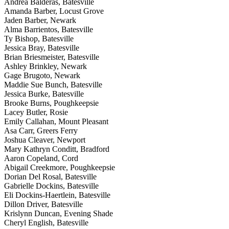
Andrea Balderas, Batesville
Amanda Barber, Locust Grove
Jaden Barber, Newark
Alma Barrientos, Batesville
Ty Bishop, Batesville
Jessica Bray, Batesville
Brian Briesmeister, Batesville
Ashley Brinkley, Newark
Gage Brugoto, Newark
Maddie Sue Bunch, Batesville
Jessica Burke, Batesville
Brooke Burns, Poughkeepsie
Lacey Butler, Rosie
Emily Callahan, Mount Pleasant
Asa Carr, Greers Ferry
Joshua Cleaver, Newport
Mary Kathryn Conditt, Bradford
Aaron Copeland, Cord
Abigail Creekmore, Poughkeepsie
Dorian Del Rosal, Batesville
Gabrielle Dockins, Batesville
Eli Dockins-Haertlein, Batesville
Dillon Driver, Batesville
Krislynn Duncan, Evening Shade
Cheryl English, Batesville