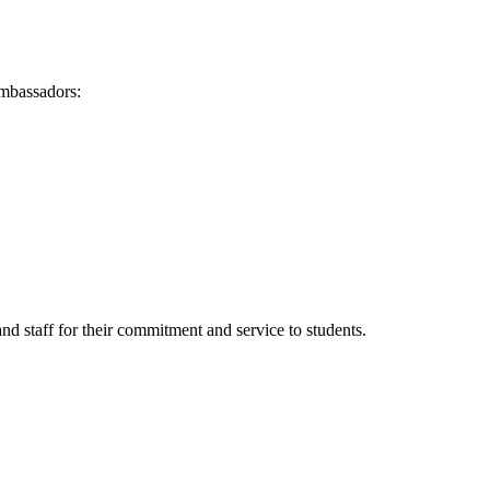
Ambassadors:
d staff for their commitment and service to students.