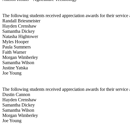
The following students received appreciation awards for their service
Randall Briesmeister
Hayden Crenshaw
Samantha Dickey
Natasha Hightower
Myles Hooper
Paula Summers
Faith Warner
Morgan Wimberley
Samantha Wilson
Justine Yatska
Joe Young
The following students received appreciation awards for their service
Dustin Cannon
Hayden Crenshaw
Samantha Dickey
Samantha Wilson
Morgan Wimberley
Joe Young