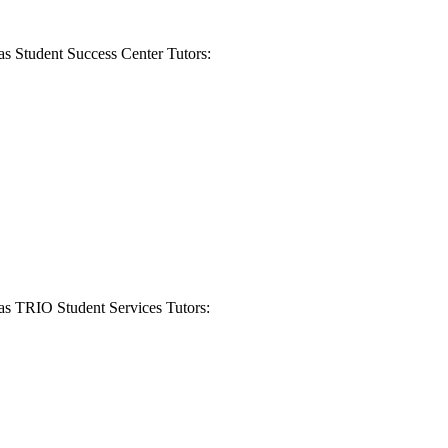
 as Student Success Center Tutors:
 as TRIO Student Services Tutors: