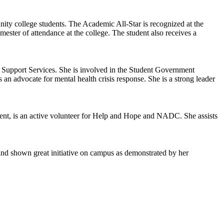
y college students. The Academic All-Star is recognized at the
ter of attendance at the college. The student also receives a
 Support Services. She is involved in the Student Government
 an advocate for mental health crisis response. She is a strong leader
ent, is an active volunteer for Help and Hope and NADC. She assists
d shown great initiative on campus as demonstrated by her