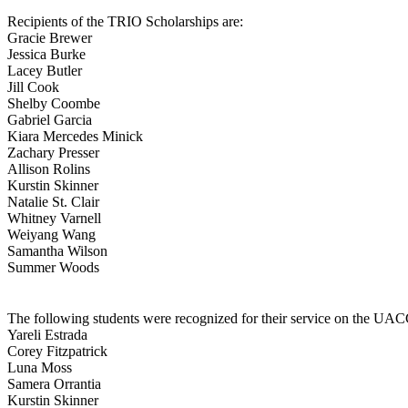
Recipients of the TRIO Scholarships are:
Gracie Brewer
Jessica Burke
Lacey Butler
Jill Cook
Shelby Coombe
Gabriel Garcia
Kiara Mercedes Minick
Zachary Presser
Allison Rolins
Kurstin Skinner
Natalie St. Clair
Whitney Varnell
Weiyang Wang
Samantha Wilson
Summer Woods
The following students were recognized for their service on the U
Yareli Estrada
Corey Fitzpatrick
Luna Moss
Samera Orrantia
Kurstin Skinner