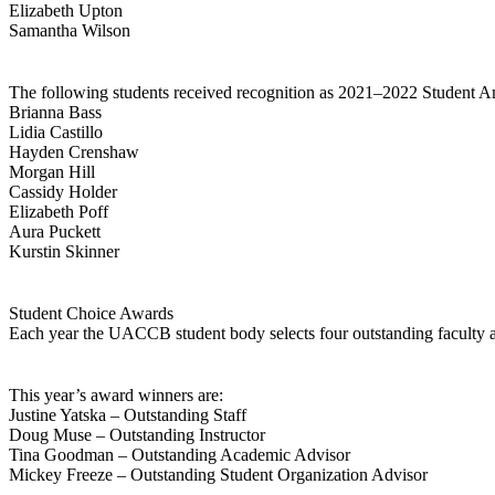
Elizabeth Upton
Samantha Wilson
The following students received recognition as 2021–2022 Student 
Brianna Bass
Lidia Castillo
Hayden Crenshaw
Morgan Hill
Cassidy Holder
Elizabeth Poff
Aura Puckett
Kurstin Skinner
Student Choice Awards
Each year the UACCB student body selects four outstanding faculty an
This year’s award winners are:
Justine Yatska – Outstanding Staff
Doug Muse – Outstanding Instructor
Tina Goodman – Outstanding Academic Advisor
Mickey Freeze – Outstanding Student Organization Advisor