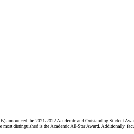
B) announced the 2021-2022 Academic and Outstanding Student Award
e most distinguished is the Academic All-Star Award. Additionally, facul