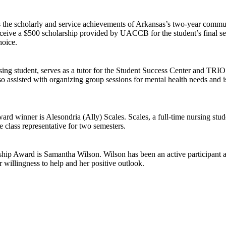
he scholarly and service achievements of Arkansas’s two-year communit
ve a $500 scholarship provided by UACCB for the student’s final semes
hoice.
ng student, serves as a tutor for the Student Success Center and TRIO
o assisted with organizing group sessions for mental health needs and is
 winner is Alesondria (Ally) Scales. Scales, a full-time nursing stud
 class representative for two semesters.
p Award is Samantha Wilson. Wilson has been an active participant an
 willingness to help and her positive outlook.