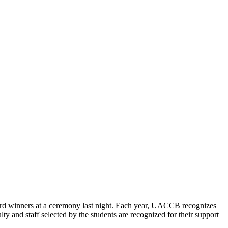
 winners at a ceremony last night. Each year, UACCB recognizes
ty and staff selected by the students are recognized for their support