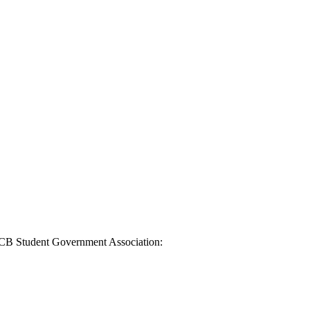
ACCB Student Government Association: