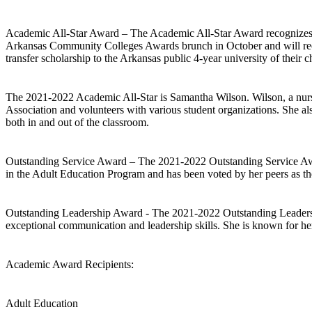
Academic All-Star Award – The Academic All-Star Award recognizes t
Arkansas Community Colleges Awards brunch in October and will recei
transfer scholarship to the Arkansas public 4-year university of their c
The 2021-2022 Academic All-Star is Samantha Wilson. Wilson, a nursi
Association and volunteers with various student organizations. She als
both in and out of the classroom.
Outstanding Service Award – The 2021-2022 Outstanding Service Award
in the Adult Education Program and has been voted by her peers as the
Outstanding Leadership Award - The 2021-2022 Outstanding Leadershi
exceptional communication and leadership skills. She is known for her
Academic Award Recipients:
Adult Education