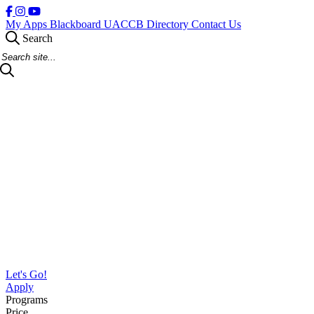
My Apps
Blackboard
UACCB Directory
Contact Us
Search
Search Site
Let's Go!
Apply
Programs
Price