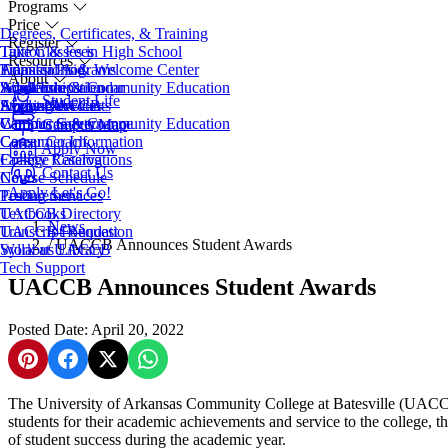
Programs
Price
Degrees, Certificates, & Training
Register
Take Classes in High School
Tuition & Fees
Resources
Transfer Programs
Financial Aid
Admissions & Welcome Center
About
Adult Education
Scholarships
Workforce & Community Education
Academic Calendar
Student Life
EveningU
Student Accounts
Apply Now
Access Services
About UACCB
Workforce & Community Education
Campus Safety
Campus Governance
Campus Map
Career Coach
Consumer Information
Apply Now
College Catalog
Facility Reservations
Contact Us
Course Schedule
News
Apply
Let's Go!
Testing Services
Procurement
Textbooks
UACCB Directory
News
Transcript Request
UACCB Foundation
/
UACCB Announces Student Awards
Syllabus Library
Work at UACCB
Tech Support
UACCB Announces Student Awards
Posted Date: April 20, 2022
Share on Pinterest
Share on Facebook
Share on X
Share on WhatsApp
The University of Arkansas Community College at Batesville (UACC
students for their academic achievements and service to the college, th
of student success during the academic year.