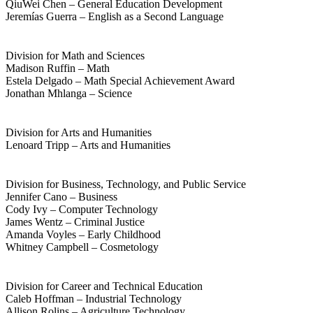
QiuWei Chen – General Education Development
Jeremías Guerra – English as a Second Language
Division for Math and Sciences
Madison Ruffin – Math
Estela Delgado – Math Special Achievement Award
Jonathan Mhlanga – Science
Division for Arts and Humanities
Lenoard Tripp – Arts and Humanities
Division for Business, Technology, and Public Service
Jennifer Cano – Business
Cody Ivy – Computer Technology
James Wentz – Criminal Justice
Amanda Voyles – Early Childhood
Whitney Campbell – Cosmetology
Division for Career and Technical Education
Caleb Hoffman – Industrial Technology
Allison Rolins – Agriculture Technology