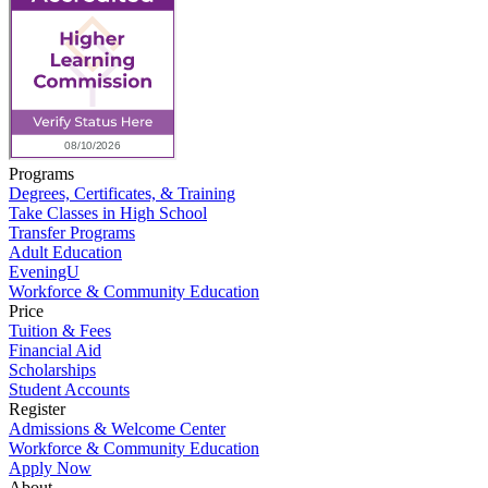
Programs
Degrees, Certificates, & Training
Take Classes in High School
Transfer Programs
Adult Education
EveningU
Workforce & Community Education
Price
Tuition & Fees
Financial Aid
Scholarships
Student Accounts
Register
Admissions & Welcome Center
Workforce & Community Education
Apply Now
About