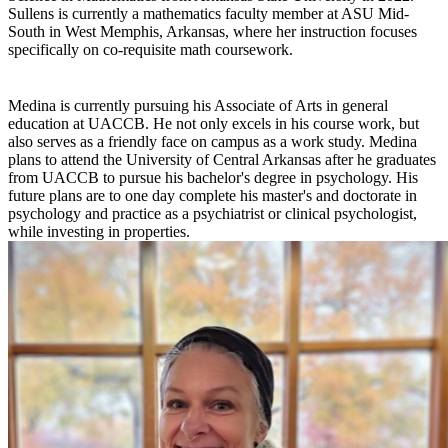
Sullens is currently a mathematics faculty member at ASU Mid-
South in West Memphis, Arkansas, where her instruction focuses
specifically on co-requisite math coursework.
Medina is currently pursuing his Associate of Arts in general
education at UACCB. He not only excels in his course work, but
also serves as a friendly face on campus as a work study. Medina
plans to attend the University of Central Arkansas after he graduates
from UACCB to pursue his bachelor's degree in psychology. His
future plans are to one day complete his master's and doctorate in
psychology and practice as a psychiatrist or clinical psychologist,
while investing in properties.