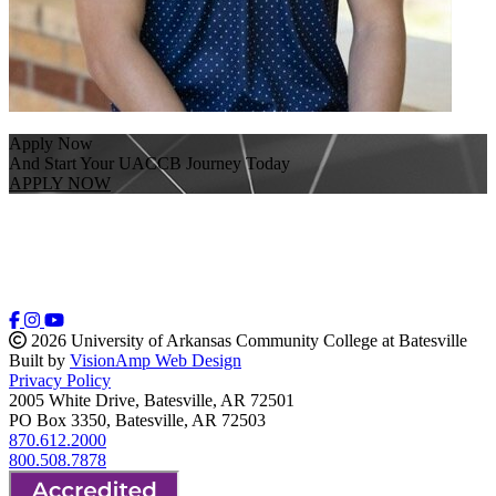
Apply Now
And Start Your UACCB Journey Today
APPLY NOW
2026 University of Arkansas Community College at Batesville
Built by
VisionAmp Web Design
Privacy Policy
2005 White Drive, Batesville, AR 72501
PO Box 3350, Batesville, AR 72503
870.612.2000
800.508.7878