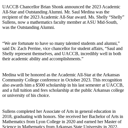
UACCB Chancellor Brian Shonk announced the 2023 Academic
All-Star and Outstanding Alumni. Mr. Saul Medina was the
recipient of the 2023 Academic All-Star award. Ms. Shelly “Shelly”
Sullens, now a mathematics faculty member at ASU Mid-South,
was the Outstanding Alumni.
“We are fortunate to have so many talented students and alumni,”
said Dr. Zach Perrine, vice chancellor for student affairs, “Saul and
Shelly represent themselves, and UACCB, incredibly well in both
their academic ability and accomplishments.”
Medina will be honored as the Academic All-Star at the Arkansas
Community College conference in October 2023. This recognition
also awards him a $500 scholarship in his last semester at UACCB,
and a full tuition and fees scholarship at the public Arkansas college
or university of his choice.
Sullens completed her Associate of Arts in general education in
2018, graduating with honors. She received her Bachelor of Arts in
Mathematics from Lyon College in 2020 and earned her Master of
Science in Mathematics from Arkansas State University in 2022.