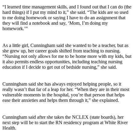
“I learned time management skills, and I found out that I can do (the
hard things) if I put my mind to it,” she said. “The kids are so used
to me doing homework or saying I have to do an assignment that
they will find a notebook and say, ‘Mom, I’m doing my
homework.’”
As a little girl, Cunningham said she wanted to be a teacher, but as
she grew up, her career goals shifted from teaching to nursing.
“Nursing not only allows for me to be home more with my kids, but
it also permits endless opportunities, including teaching nursing
education if I decide to get out of bedside nursing,” she said.
Cunningham said she has always enjoyed helping people, so it
really wasn’t that far of a leap for her. “When they are in their most
vulnerable moments in the hospital, you’re that person that helps
ease their anxieties and helps them through it,” she explained.
Cunningham said after she takes the NCLEX (state boards), her
next step will be to start the RN residency program at White River
Health.