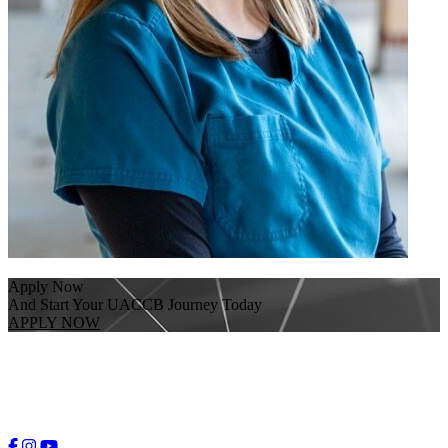
Apply Now
And Start Your UACCB Journey Today
APPLY NOW