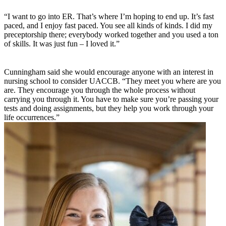
“I want to go into ER. That’s where I’m hoping to end up. It’s fast
paced, and I enjoy fast paced. You see all kinds of kinds. I did my
preceptorship there; everybody worked together and you used a ton
of skills. It was just fun – I loved it.”
Cunningham said she would encourage anyone with an interest in
nursing school to consider UACCB. “They meet you where are you
are. They encourage you through the whole process without
carrying you through it. You have to make sure you’re passing your
tests and doing assignments, but they help you work through your
life occurrences.”