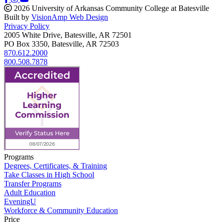
2026 University of Arkansas Community College at Batesville
Built by
VisionAmp Web Design
Privacy Policy
2005 White Drive, Batesville, AR 72501
PO Box 3350, Batesville, AR 72503
870.612.2000
800.508.7878
Programs
Degrees, Certificates, & Training
Take Classes in High School
Transfer Programs
Adult Education
EveningU
Workforce & Community Education
Price