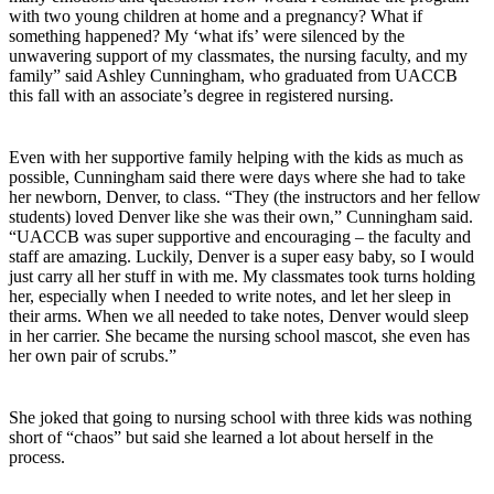
with two young children at home and a pregnancy? What if
something happened? My ‘what ifs’ were silenced by the
unwavering support of my classmates, the nursing faculty, and my
family” said Ashley Cunningham, who graduated from UACCB
this fall with an associate’s degree in registered nursing.
Even with her supportive family helping with the kids as much as
possible, Cunningham said there were days where she had to take
her newborn, Denver, to class. “They (the instructors and her fellow
students) loved Denver like she was their own,” Cunningham said.
“UACCB was super supportive and encouraging – the faculty and
staff are amazing. Luckily, Denver is a super easy baby, so I would
just carry all her stuff in with me. My classmates took turns holding
her, especially when I needed to write notes, and let her sleep in
their arms. When we all needed to take notes, Denver would sleep
in her carrier. She became the nursing school mascot, she even has
her own pair of scrubs.”
She joked that going to nursing school with three kids was nothing
short of “chaos” but said she learned a lot about herself in the
process.