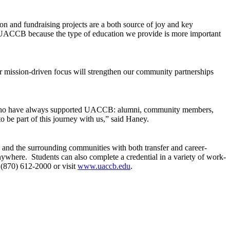
on and fundraising projects are a both source of joy and key
be at UACCB because the type of education we provide is more important
ission-driven focus will strengthen our community partnerships
le who have always supported UACCB: alumni, community members,
be part of this journey with us,” said Haney.
nd the surrounding communities with both transfer and career-
anywhere. Students can also complete a credential in a variety of work-
 (870) 612-2000 or visit
www.uaccb.edu
.