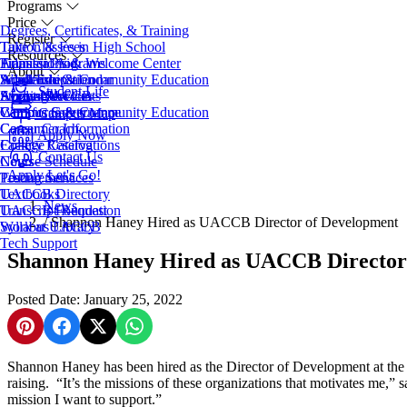
Programs
Price
Degrees, Certificates, & Training
Register
Take Classes in High School
Tuition & Fees
Resources
Transfer Programs
Financial Aid
Admissions & Welcome Center
About
Adult Education
Scholarships
Workforce & Community Education
Academic Calendar
Student Life
EveningU
Student Accounts
Apply Now
Access Services
About UACCB
Workforce & Community Education
Campus Safety
Campus Governance
Campus Map
Career Coach
Consumer Information
Apply Now
College Catalog
Facility Reservations
Contact Us
Course Schedule
News
Apply
Let's Go!
Testing Services
Procurement
Textbooks
UACCB Directory
News
Transcript Request
UACCB Foundation
/
Shannon Haney Hired as UACCB Director of Development
Syllabus Library
Work at UACCB
Tech Support
Shannon Haney Hired as UACCB Director
Posted Date: January 25, 2022
Share on Pinterest
Share on Facebook
Share on X
Share on WhatsApp
Shannon Haney has been hired as the Director of Development at the
raising. “It’s the missions of these organizations that motivates me,
mission I want to support.”