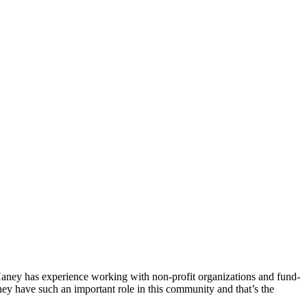
ney has experience working with non-profit organizations and fund-
hey have such an important role in this community and that’s the