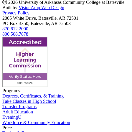
2026 University of Arkansas Community College at Batesville
Built by
VisionAmp Web Design
Privacy Policy
2005 White Drive, Batesville, AR 72501
PO Box 3350, Batesville, AR 72503
870.612.2000
800.508.7878
Programs
Degrees, Certificates, & Training
Take Classes in High School
Transfer Programs
Adult Education
EveningU
Workforce & Community Education
Price