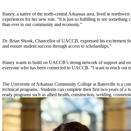
Haney, a native of the north-central Arkansas area, lived in northwes
experiences for her new role. “It is just so fulfilling to see somethin
than ever to our community and economy.”
Dr. Brian Shonk, Chancellor of UACCB, expressed his excitement fo
and ensure student success through access to scholarships.”
Haney wants to build on UACCB’s strong network of support and ens
everyone who has been connected to UACCB. “I want to reach out to t
The University of Arkansas Community College at Batesville is a co
technical programs. Students can complete their first two years of a b
ready programs such as allied health, construction, welding, cosmetol