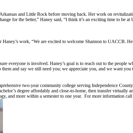
t Arkansas and Little Rock before moving back. Her work on revitalizati
g change for the better,” Haney said, “I think it’s an exciting time to 
r Haney’s work, “We are excited to welcome Shannon to UACCB. Her m
ure everyone is involved. Haney’s goal is to reach out to the peop
hem and say we still need you; we appreciate you, and we want you to 
mprehensive two-year community college serving Independence County a
achelor’s degree affordably and close-to-home, then transfer virtually 
ogy, and more within a semester to one year. For more information call