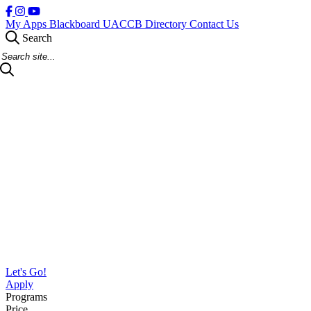
My Apps
Blackboard
UACCB Directory
Contact Us
Search
Search Site
Let's Go!
Apply
Programs
Price