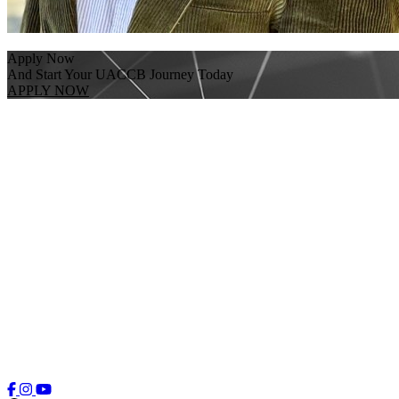
Apply Now
And Start Your UACCB Journey Today
APPLY NOW