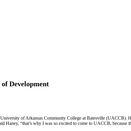
 of Development
 University of Arkansas Community College at Batesville (UACCB). Ha
” said Haney, “that’s why I was so excited to come to UACCB, because t