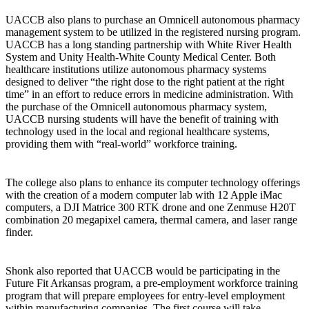
UACCB also plans to purchase an Omnicell autonomous pharmacy
management system to be utilized in the registered nursing program.
UACCB has a long standing partnership with White River Health
System and Unity Health-White County Medical Center. Both
healthcare institutions utilize autonomous pharmacy systems
designed to deliver “the right dose to the right patient at the right
time” in an effort to reduce errors in medicine administration. With
the purchase of the Omnicell autonomous pharmacy system,
UACCB nursing students will have the benefit of training with
technology used in the local and regional healthcare systems,
providing them with “real-world” workforce training.
The college also plans to enhance its computer technology offerings
with the creation of a modern computer lab with 12 Apple iMac
computers, a DJI Matrice 300 RTK drone and one Zenmuse H20T
combination 20 megapixel camera, thermal camera, and laser range
finder.
Shonk also reported that UACCB would be participating in the
Future Fit Arkansas program, a pre-employment workforce training
program that will prepare employees for entry-level employment
within manufacturing companies. The first course will take