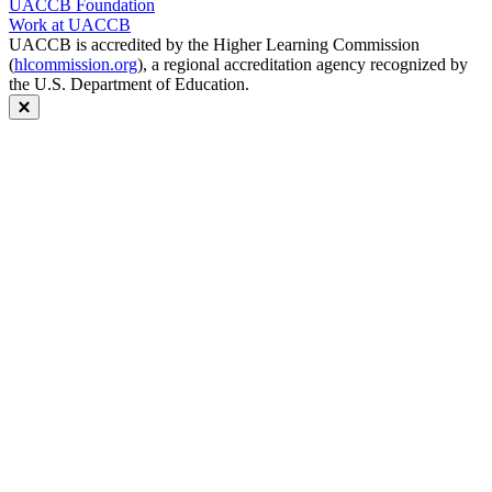
UACCB Foundation
Work at UACCB
UACCB is accredited by the Higher Learning Commission
(
hlcommission.org
), a regional accreditation agency recognized by
the U.S. Department of Education.
Close modal