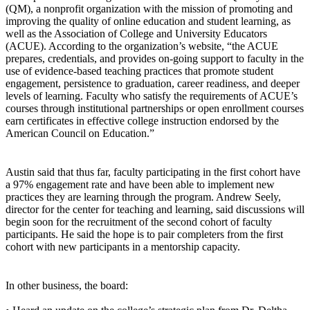
(QM), a nonprofit organization with the mission of promoting and
improving the quality of online education and student learning, as
well as the Association of College and University Educators
(ACUE). According to the organization’s website, “the ACUE
prepares, credentials, and provides on-going support to faculty in the
use of evidence-based teaching practices that promote student
engagement, persistence to graduation, career readiness, and deeper
levels of learning. Faculty who satisfy the requirements of ACUE’s
courses through institutional partnerships or open enrollment courses
earn certificates in effective college instruction endorsed by the
American Council on Education.”
Austin said that thus far, faculty participating in the first cohort have
a 97% engagement rate and have been able to implement new
practices they are learning through the program. Andrew Seely,
director for the center for teaching and learning, said discussions will
begin soon for the recruitment of the second cohort of faculty
participants. He said the hope is to pair completers from the first
cohort with new participants in a mentorship capacity.
In other business, the board: