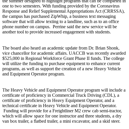
the summer designed to highlight programs that can be completed in
one to two semesters. With funding provided by the Coronavirus
Response and Relief Supplemental Appropriations Act (CRRSSA),
the campus has purchased ZipWhip, a business text messaging
software that will allow texting to a landline, such as to an office
phone number on campus. Perrine said the new service will be
another tool to provide increased engagement with students.
The board also heard an academic update from Dr. Brian Shonk,
vice chancellor for academic affairs. UACCB was recently awarded
$525,000 in Regional Workforce Grant Phase II funds. The college
will utilize the funding to purchase equipment to enhance current
programs, as well as support the creation of a new Heavy Vehicle
and Equipment Operator program.
The Heavy Vehicle and Equipment Operator program will include a
certificate of proficiency in Commercial Truck Driving (CDL), a
certificate of proficiency in Heavy Equipment Operator, and a
technical certificate in Heavy Vehicle and Equipment Operator.
Funding will provide for a Freightliner M2 crew cab semi-tractor,
which will allow space for one instructor and three students, a dry
van box trailer, a flatbed trailer, a mini excavator, and a skid steer.