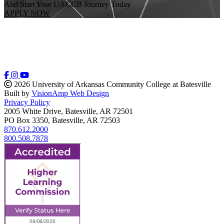
And Start Your UACCB Journey Today
APPLY NOW
2026 University of Arkansas Community College at Batesville
Built by
VisionAmp Web Design
Privacy Policy
2005 White Drive, Batesville, AR 72501
PO Box 3350, Batesville, AR 72503
870.612.2000
800.508.7878