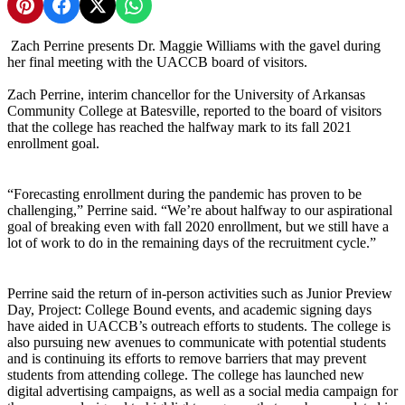
Share on Pinterest
Share on Facebook
Share on X
Share on WhatsApp
Zach Perrine presents Dr. Maggie Williams with the gavel during
her final meeting with the UACCB board of visitors.
Zach Perrine, interim chancellor for the University of Arkansas
Community College at Batesville, reported to the board of visitors
that the college has reached the halfway mark to its fall 2021
enrollment goal.
“Forecasting enrollment during the pandemic has proven to be
challenging,” Perrine said. “We’re about halfway to our aspirational
goal of breaking even with fall 2020 enrollment, but we still have a
lot of work to do in the remaining days of the recruitment cycle.”
Perrine said the return of in-person activities such as Junior Preview
Day, Project: College Bound events, and academic signing days
have aided in UACCB’s outreach efforts to students. The college is
also pursuing new avenues to communicate with potential students
and is continuing its efforts to remove barriers that may prevent
students from attending college. The college has launched new
digital advertising campaigns, as well as a social media campaign for