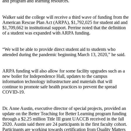
and program and learning resources.
Walker said the college will receive a third wave of funding from the
American Rescue Plan Act (ARPA), $1,792,025 for student aid and
$1,709,662 in institutional support. Perrine noted that the definition
of a student was expanded with ARPA funding.
“We will be able to provide direct student aid to students who
attended during the pandemic beginning March 13, 2020,” he said.
ARPA funding will also allow for some facility upgrades such as a
new boiler for Independence Hall, updates to the campus
information technology infrastructure and materials that will
continue to promote safe health practices to prevent the spread
COVID-19.
Dr. Anne Austin, executive director of special projects, provided an
update on the Better Teaching for Better Learning program funding
through a $2.25 million Title III grant UACCB received in the fall
2020. Austin said there are 24 participants in the first faculty cohort.
Participants are working towards certification from Quality Matters