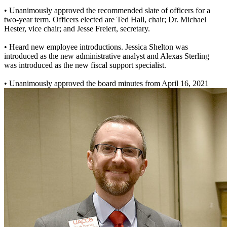
• Unanimously approved the recommended slate of officers for a
two-year term. Officers elected are Ted Hall, chair; Dr. Michael
Hester, vice chair; and Jesse Freiert, secretary.
• Heard new employee introductions. Jessica Shelton was
introduced as the new administrative analyst and Alexas Sterling
was introduced as the new fiscal support specialist.
• Unanimously approved the board minutes from April 16, 2021