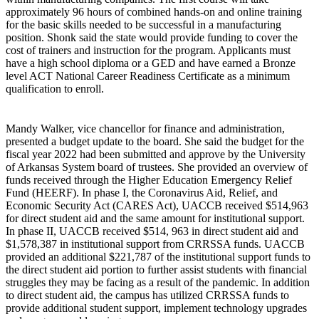
approximately 96 hours of combined hands-on and online training
for the basic skills needed to be successful in a manufacturing
position. Shonk said the state would provide funding to cover the
cost of trainers and instruction for the program. Applicants must
have a high school diploma or a GED and have earned a Bronze
level ACT National Career Readiness Certificate as a minimum
qualification to enroll.
Mandy Walker, vice chancellor for finance and administration,
presented a budget update to the board. She said the budget for the
fiscal year 2022 had been submitted and approve by the University
of Arkansas System board of trustees. She provided an overview of
funds received through the Higher Education Emergency Relief
Fund (HEERF). In phase I, the Coronavirus Aid, Relief, and
Economic Security Act (CARES Act), UACCB received $514,963
for direct student aid and the same amount for institutional support.
In phase II, UACCB received $514, 963 in direct student aid and
$1,578,387 in institutional support from CRRSSA funds. UACCB
provided an additional $221,787 of the institutional support funds to
the direct student aid portion to further assist students with financial
struggles they may be facing as a result of the pandemic. In addition
to direct student aid, the campus has utilized CRRSSA funds to
provide additional student support, implement technology upgrades