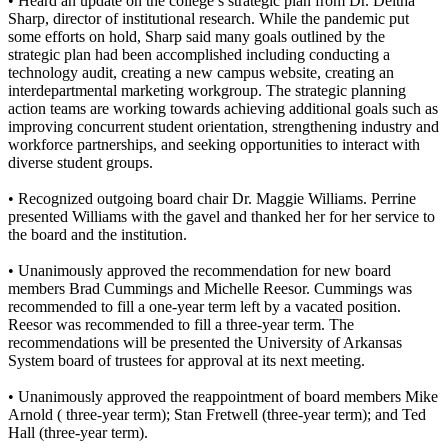
• Heard an update on the college’s strategic plan from Dr. Deltha
Sharp, director of institutional research. While the pandemic put
some efforts on hold, Sharp said many goals outlined by the
strategic plan had been accomplished including conducting a
technology audit, creating a new campus website, creating an
interdepartmental marketing workgroup. The strategic planning
action teams are working towards achieving additional goals such as
improving concurrent student orientation, strengthening industry and
workforce partnerships, and seeking opportunities to interact with
diverse student groups.
• Recognized outgoing board chair Dr. Maggie Williams. Perrine
presented Williams with the gavel and thanked her for her service to
the board and the institution.
• Unanimously approved the recommendation for new board
members Brad Cummings and Michelle Reesor. Cummings was
recommended to fill a one-year term left by a vacated position.
Reesor was recommended to fill a three-year term. The
recommendations will be presented the University of Arkansas
System board of trustees for approval at its next meeting.
• Unanimously approved the reappointment of board members Mike
Arnold ( three-year term); Stan Fretwell (three-year term); and Ted
Hall (three-year term).