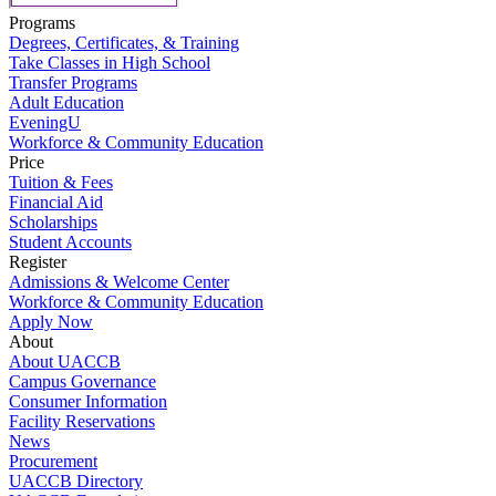
Programs
Degrees, Certificates, & Training
Take Classes in High School
Transfer Programs
Adult Education
EveningU
Workforce & Community Education
Price
Tuition & Fees
Financial Aid
Scholarships
Student Accounts
Register
Admissions & Welcome Center
Workforce & Community Education
Apply Now
About
About UACCB
Campus Governance
Consumer Information
Facility Reservations
News
Procurement
UACCB Directory