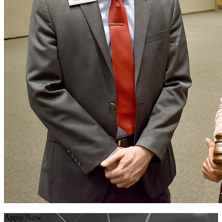
Apply Now