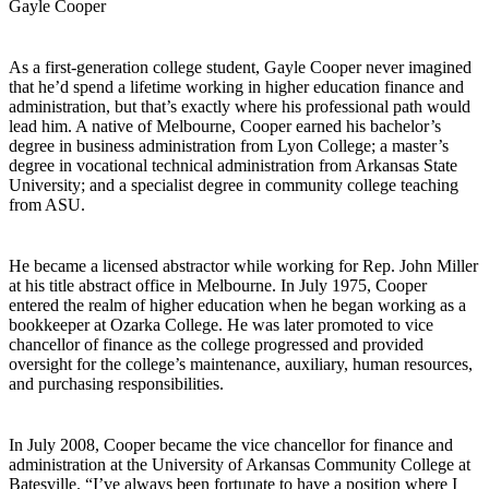
Gayle Cooper
As a first-generation college student, Gayle Cooper never imagined
that he’d spend a lifetime working in higher education finance and
administration, but that’s exactly where his professional path would
lead him. A native of Melbourne, Cooper earned his bachelor’s
degree in business administration from Lyon College; a master’s
degree in vocational technical administration from Arkansas State
University; and a specialist degree in community college teaching
from ASU.
He became a licensed abstractor while working for Rep. John Miller
at his title abstract office in Melbourne. In July 1975, Cooper
entered the realm of higher education when he began working as a
bookkeeper at Ozarka College. He was later promoted to vice
chancellor of finance as the college progressed and provided
oversight for the college’s maintenance, auxiliary, human resources,
and purchasing responsibilities.
In July 2008, Cooper became the vice chancellor for finance and
administration at the University of Arkansas Community College at
Batesville. “I’ve always been fortunate to have a position where I