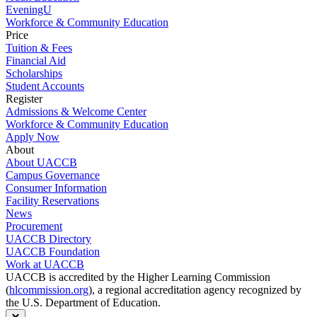
EveningU
Workforce & Community Education
Price
Tuition & Fees
Financial Aid
Scholarships
Student Accounts
Register
Admissions & Welcome Center
Workforce & Community Education
Apply Now
About
About UACCB
Campus Governance
Consumer Information
Facility Reservations
News
Procurement
UACCB Directory
UACCB Foundation
Work at UACCB
UACCB is accredited by the Higher Learning Commission
(
hlcommission.org
), a regional accreditation agency recognized by
the U.S. Department of Education.