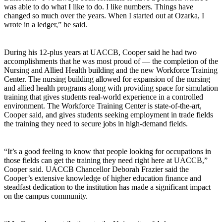
was able to do what I like to do. I like numbers. Things have
changed so much over the years. When I started out at Ozarka, I
wrote in a ledger,” he said.
During his 12-plus years at UACCB, Cooper said he had two
accomplishments that he was most proud of — the completion of the
Nursing and Allied Health building and the new Workforce Training
Center. The nursing building allowed for expansion of the nursing
and allied health programs along with providing space for simulation
training that gives students real-world experience in a controlled
environment. The Workforce Training Center is state-of-the-art,
Cooper said, and gives students seeking employment in trade fields
the training they need to secure jobs in high-demand fields.
“It’s a good feeling to know that people looking for occupations in
those fields can get the training they need right here at UACCB,”
Cooper said. UACCB Chancellor Deborah Frazier said the
Cooper’s extensive knowledge of higher education finance and
steadfast dedication to the institution has made a significant impact
on the campus community.