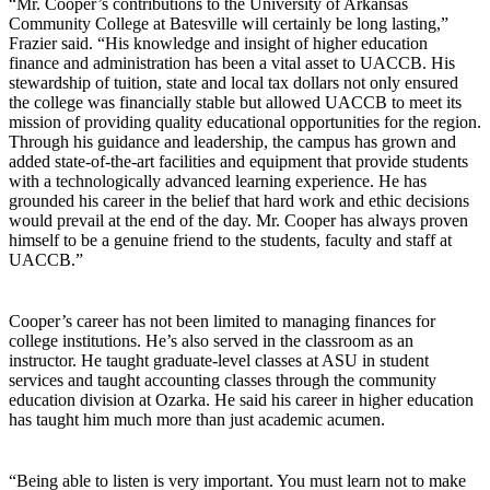
“Mr. Cooper’s contributions to the University of Arkansas
Community College at Batesville will certainly be long lasting,”
Frazier said. “His knowledge and insight of higher education
finance and administration has been a vital asset to UACCB. His
stewardship of tuition, state and local tax dollars not only ensured
the college was financially stable but allowed UACCB to meet its
mission of providing quality educational opportunities for the region.
Through his guidance and leadership, the campus has grown and
added state-of-the-art facilities and equipment that provide students
with a technologically advanced learning experience. He has
grounded his career in the belief that hard work and ethic decisions
would prevail at the end of the day. Mr. Cooper has always proven
himself to be a genuine friend to the students, faculty and staff at
UACCB.”
Cooper’s career has not been limited to managing finances for
college institutions. He’s also served in the classroom as an
instructor. He taught graduate-level classes at ASU in student
services and taught accounting classes through the community
education division at Ozarka. He said his career in higher education
has taught him much more than just academic acumen.
“Being able to listen is very important. You must learn not to make