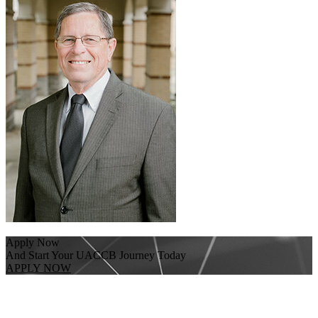
Apply Now
And Start Your UACCB Journey Today
APPLY NOW