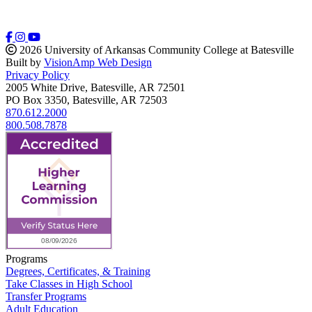
2026 University of Arkansas Community College at Batesville
Built by
VisionAmp Web Design
Privacy Policy
2005 White Drive, Batesville, AR 72501
PO Box 3350, Batesville, AR 72503
870.612.2000
800.508.7878
Programs
Degrees, Certificates, & Training
Take Classes in High School
Transfer Programs
Adult Education