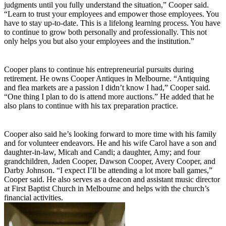
judgments until you fully understand the situation,” Cooper said.
“Learn to trust your employees and empower those employees. You
have to stay up-to-date. This is a lifelong learning process. You have
to continue to grow both personally and professionally. This not
only helps you but also your employees and the institution.”
Cooper plans to continue his entrepreneurial pursuits during
retirement. He owns Cooper Antiques in Melbourne. “Antiquing
and flea markets are a passion I didn’t know I had,” Cooper said.
“One thing I plan to do is attend more auctions.” He added that he
also plans to continue with his tax preparation practice.
Cooper also said he’s looking forward to more time with his family
and for volunteer endeavors. He and his wife Carol have a son and
daughter-in-law, Micah and Candi; a daughter, Amy; and four
grandchildren, Jaden Cooper, Dawson Cooper, Avery Cooper, and
Darby Johnson. “I expect I’ll be attending a lot more ball games,”
Cooper said. He also serves as a deacon and assistant music director
at First Baptist Church in Melbourne and helps with the church’s
financial activities.