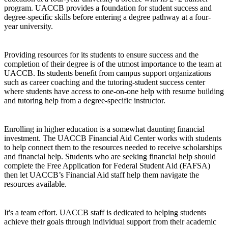
program. UACCB provides a foundation for student success and
degree-specific skills before entering a degree pathway at a four-
year university.
Providing resources for its students to ensure success and the
completion of their degree is of the utmost importance to the team at
UACCB. Its students benefit from campus support organizations
such as career coaching and the tutoring-student success center
where students have access to one-on-one help with resume building
and tutoring help from a degree-specific instructor.
Enrolling in higher education is a somewhat daunting financial
investment. The UACCB Financial Aid Center works with students
to help connect them to the resources needed to receive scholarships
and financial help. Students who are seeking financial help should
complete the Free Application for Federal Student Aid (FAFSA)
then let UACCB’s Financial Aid staff help them navigate the
resources available.
It's a team effort. UACCB staff is dedicated to helping students
achieve their goals through individual support from their academic