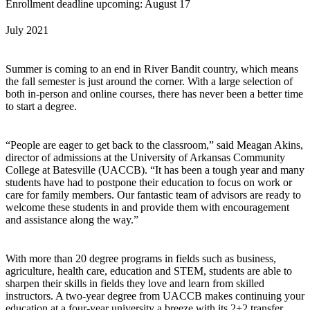
Enrollment deadline upcoming: August 17
July 2021
Summer is coming to an end in River Bandit country, which means
the fall semester is just around the corner. With a large selection of
both in-person and online courses, there has never been a better time
to start a degree.
“People are eager to get back to the classroom,” said Meagan Akins,
director of admissions at the University of Arkansas Community
College at Batesville (UACCB). “It has been a tough year and many
students have had to postpone their education to focus on work or
care for family members. Our fantastic team of advisors are ready to
welcome these students in and provide them with encouragement
and assistance along the way.”
With more than 20 degree programs in fields such as business,
agriculture, health care, education and STEM, students are able to
sharpen their skills in fields they love and learn from skilled
instructors. A two-year degree from UACCB makes continuing your
education at a four-year university a breeze with its 2+2 transfer