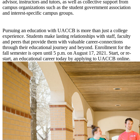
advisor, instructors and tutors, as well as collective support from
campus organizations such as the student government association
and interest-specific campus groups.
Pursuing an education with UACCB is more than just a college
experience. Students make lasting relationships with staff, faculty
and peers that provide them with valuable career-connections
through their educational journey and beyond. Enrollment for the
fall semester is open until 5 p.m. on August 17, 2021. Start, or re-
start, an educational career today by applying to UACCB online.