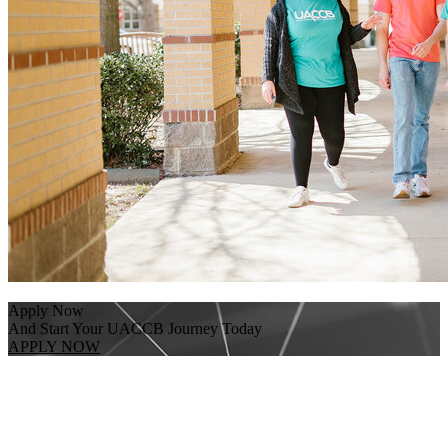
Apply Now
And Start Your UACCB Journey Today
APPLY NOW