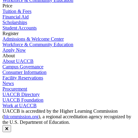
Workforce & Community Education
Price
Tuition & Fees
Financial Aid
Scholarships
Student Accounts
Register
Admissions & Welcome Center
Workforce & Community Education
Apply Now
About
About UACCB
Campus Governance
Consumer Information
Facility Reservations
News
Procurement
UACCB Directory
UACCB Foundation
Work at UACCB
UACCB is accredited by the Higher Learning Commission
(
hlcommission.org
), a regional accreditation agency recognized by
the U.S. Department of Education.
Close modal