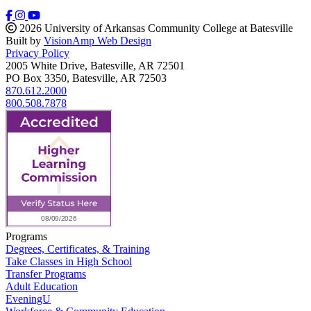
2026 University of Arkansas Community College at Batesville
Built by
VisionAmp Web Design
Privacy Policy
2005 White Drive, Batesville, AR 72501
PO Box 3350, Batesville, AR 72503
870.612.2000
800.508.7878
Programs
Degrees, Certificates, & Training
Take Classes in High School
Transfer Programs
Adult Education
EveningU