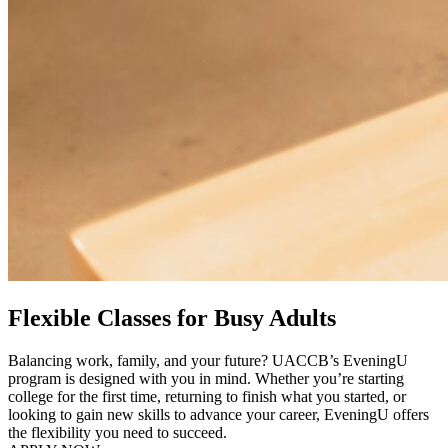
Flexible Classes for Busy Adults
Balancing work, family, and your future? UACCB’s EveningU
program is designed with you in mind. Whether you’re starting
college for the first time, returning to finish what you started, or
looking to gain new skills to advance your career, EveningU offers
the flexibility you need to succeed.