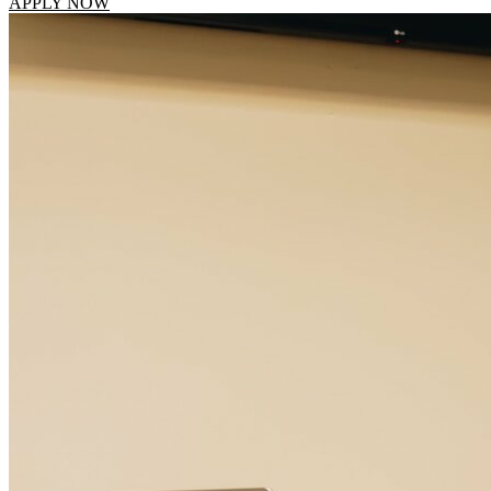
APPLY NOW