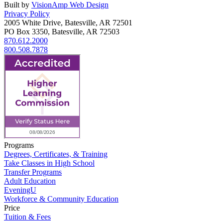
Built by
VisionAmp Web Design
Privacy Policy
2005 White Drive, Batesville, AR 72501
PO Box 3350, Batesville, AR 72503
870.612.2000
800.508.7878
Programs
Degrees, Certificates, & Training
Take Classes in High School
Transfer Programs
Adult Education
EveningU
Workforce & Community Education
Price
Tuition & Fees