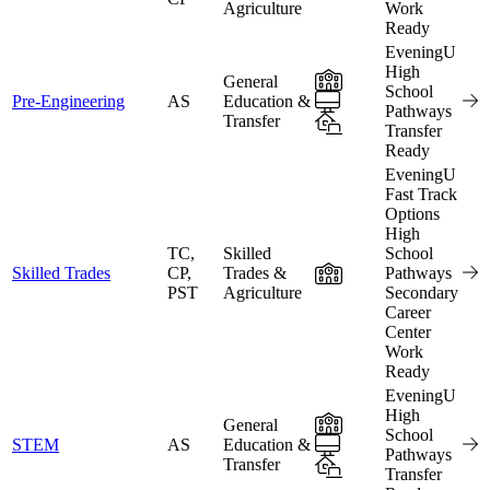
Agriculture
Work
Ready
EveningU
High
In-Person
General
School
Online
Pre-Engineering
AS
Education &
Pathways
Transfer
Hybrid
Transfer
Ready
EveningU
Fast Track
Options
High
TC,
Skilled
School
In-Person
Skilled Trades
CP,
Trades &
Pathways
PST
Agriculture
Secondary
Career
Center
Work
Ready
EveningU
High
In-Person
General
School
Online
STEM
AS
Education &
Pathways
Transfer
Hybrid
Transfer