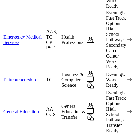
Work
Ready
EveningU
Fast Track
Options
High
AAS,
School
Emergency Medical
TC,
Health
In-Person
Pathways
Services
CP,
Professions
Secondary
PST
Career
Center
Work
Ready
In-Person
Business &
EveningU
Online
Entrepreneurship
TC
Computer
Work
Science
Hybrid
Ready
EveningU
Fast Track
Options
In-Person
General
AA,
High
Online
General Education
Education &
CGS
School
Transfer
Hybrid
Pathways
Transfer
Ready