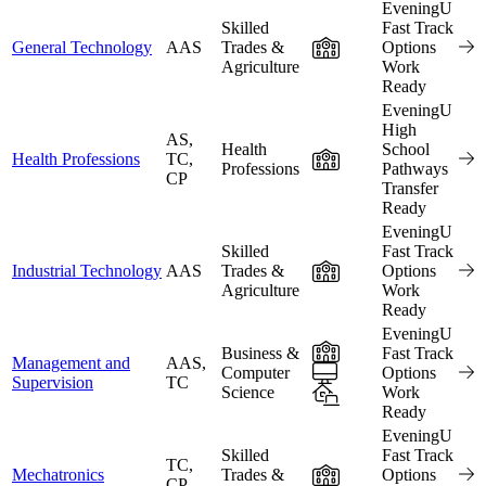
EveningU
Skilled
Fast Track
In-Person
General Technology
AAS
Trades &
Options
Agriculture
Work
Ready
EveningU
High
AS,
Health
School
In-Person
Health Professions
TC,
Professions
Pathways
CP
Transfer
Ready
EveningU
Skilled
Fast Track
In-Person
Industrial Technology
AAS
Trades &
Options
Agriculture
Work
Ready
EveningU
In-Person
Business &
Fast Track
Management and
AAS,
Online
Computer
Options
Supervision
TC
Science
Hybrid
Work
Ready
EveningU
Skilled
Fast Track
TC,
In-Person
Mechatronics
Trades &
Options
CP