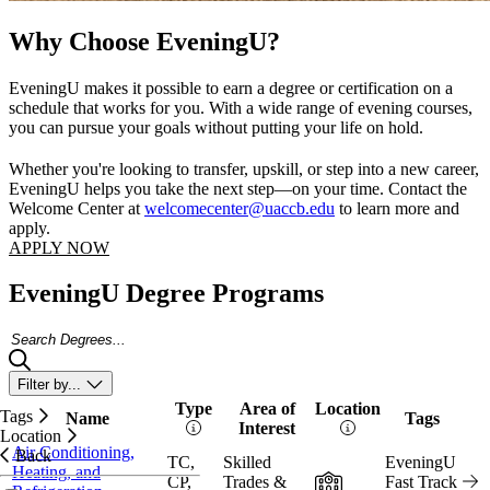
Why Choose EveningU?
EveningU makes it possible to earn a degree or certification on a
schedule that works for you. With a wide range of evening courses,
you can pursue your goals without putting your life on hold.
Whether you're looking to transfer, upskill, or step into a new career,
EveningU helps you take the next step—on your time. Contact the
Welcome Center at
welcomecenter@uaccb.edu
to learn more and
apply.
APPLY NOW
EveningU Degree Programs
Search Degrees
Filter by...
Type
Area of
Location
Tags
Name
Tags
Vi
Interest
Location
Air Conditioning,
Back
TC,
Skilled
EveningU
Heating, and
In-Person
CP,
Trades &
Fast Track