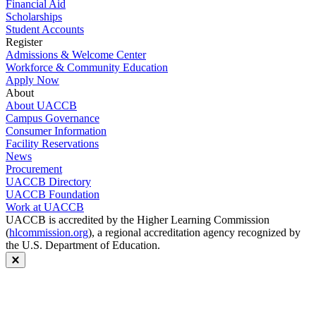
Financial Aid
Scholarships
Student Accounts
Register
Admissions & Welcome Center
Workforce & Community Education
Apply Now
About
About UACCB
Campus Governance
Consumer Information
Facility Reservations
News
Procurement
UACCB Directory
UACCB Foundation
Work at UACCB
UACCB is accredited by the Higher Learning Commission
(
hlcommission.org
), a regional accreditation agency recognized by
the U.S. Department of Education.
Close modal