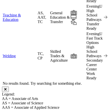
Ready
EveningU
High
In-Person
AS,
General
Teaching &
School
Online
AAT,
Education &
Education
Pathways
TC
Transfer
Hybrid
Transfer
Ready
EveningU
Fast Track
Options
High
Skilled
School
TC,
In-Person
Welding
Trades &
Pathways
CP
Agriculture
Secondary
Career
Center
Work
Ready
No results found. Try searching for something else.
Close modal
Legend:
AA = Associate of Arts
AS = Associate of Science
AAS = Associate of Applied Science