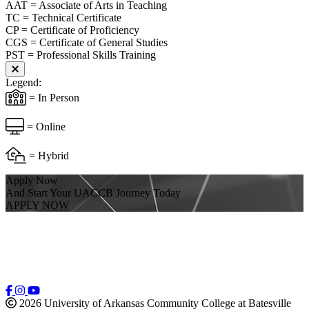
AAT = Associate of Arts in Teaching
TC = Technical Certificate
CP = Certificate of Proficiency
CGS = Certificate of General Studies
PST = Professional Skills Training
Close modal
Legend:
= In Person
= Online
= Hybrid
Apply Now
And Start Your UACCB Journey Today
APPLY NOW
2026 University of Arkansas Community College at Batesville