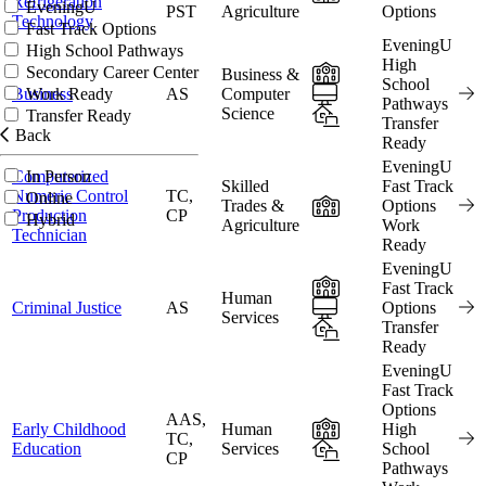
Refrigeration
EveningU
PST
Agriculture
Options
Technology
Fast Track Options
EveningU
High School Pathways
High
In-Person
Secondary Career Center
Business &
School
Online
Business
AS
Computer
Work Ready
Pathways
Science
Hybrid
Transfer Ready
Transfer
Back
Ready
EveningU
Computerized
In Person
Skilled
Fast Track
Numeric Control
TC,
Online
In-Person
Trades &
Options
Production
CP
Hybrid
Agriculture
Work
Technician
Ready
EveningU
In-Person
Fast Track
Human
Online
Criminal Justice
AS
Options
Services
Hybrid
Transfer
Ready
EveningU
Fast Track
Options
AAS,
In-Person
Early Childhood
Human
High
TC,
Hybrid
Education
Services
School
CP
Pathways