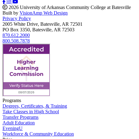
2026 University of Arkansas Community College at Batesville
Built by
VisionAmp Web Design
Privacy Policy
2005 White Drive, Batesville, AR 72501
PO Box 3350, Batesville, AR 72503
870.612.2000
800.508.7878
Programs
Degrees, Certificates, & Training
Take Classes in High School
Transfer Programs
Adult Education
EveningU
Workforce & Community Education