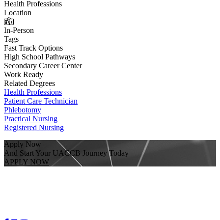
Health Professions
Location
In-Person
Tags
Fast Track Options
High School Pathways
Secondary Career Center
Work Ready
Related Degrees
Health Professions
Patient Care Technician
Phlebotomy
Practical Nursing
Registered Nursing
Apply Now
And Start Your UACCB Journey Today
APPLY NOW