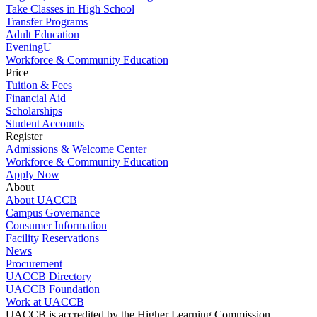
Take Classes in High School
Transfer Programs
Adult Education
EveningU
Workforce & Community Education
Price
Tuition & Fees
Financial Aid
Scholarships
Student Accounts
Register
Admissions & Welcome Center
Workforce & Community Education
Apply Now
About
About UACCB
Campus Governance
Consumer Information
Facility Reservations
News
Procurement
UACCB Directory
UACCB Foundation
Work at UACCB
UACCB is accredited by the Higher Learning Commission