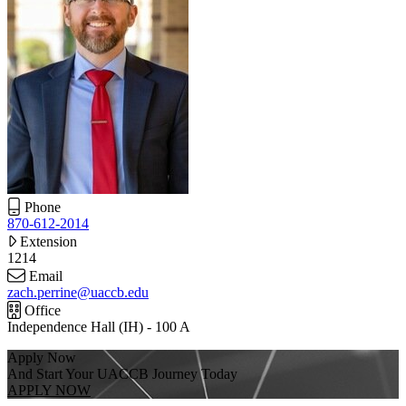
Phone
870-612-2014
Extension
1214
Email
zach.perrine@uaccb.edu
Office
Independence Hall (IH) - 100 A
Apply Now
And Start Your UACCB Journey Today
APPLY NOW