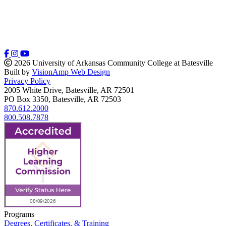
2026 University of Arkansas Community College at Batesville
Built by
VisionAmp Web Design
Privacy Policy
2005 White Drive, Batesville, AR 72501
PO Box 3350, Batesville, AR 72503
870.612.2000
800.508.7878
Programs
Degrees, Certificates, & Training