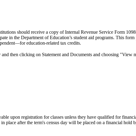
nstitutions should receive a copy of Internal Revenue Service Form 1098-
rticipate in the Department of Education’s student aid programs. This fo
dependent—for education-related tax credits.
y and then clicking on Statement and Documents and choosing "View 
ayable upon registration for classes unless they have qualified for fina
 place after the term's census day will be placed on a financial hold by