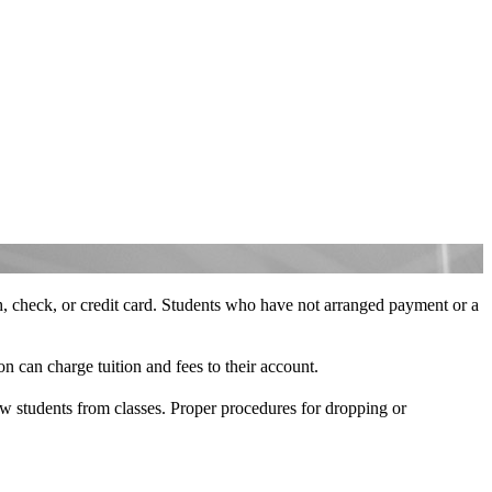
ash, check, or credit card. Students who have not arranged payment or a
on can charge tuition and fees to their account.
raw students from classes. Proper procedures for dropping or