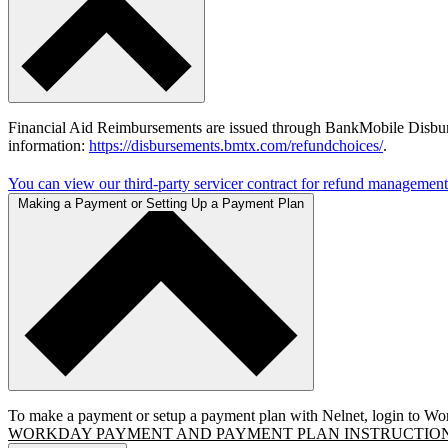
Financial Aid Reimbursements are issued through BankMobile Disburs
information:
https://disbursements.bmtx.com/refundchoices/
.
You can view our third-party servicer contract for refund management
Making a Payment or Setting Up a Payment Plan
To make a payment or setup a payment plan with Nelnet, login to Wor
WORKDAY PAYMENT AND PAYMENT PLAN INSTRUCTIO