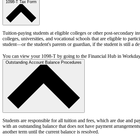
1098-T Tax Form
Tuition-paying students at eligible colleges or other post-secondary i
colleges, universities, and vocational schools that are eligible to pa
student—or the student's parents or guardian, if the student is still a 
You can view your 1098-T by going to the Financial Hub in Workda
Outstanding Account Balance Procedures
Students are responsible for all tuition and fees, which are due and p
with an outstanding balance that does not have payment arrangements in
another term until the current balance is resolved.