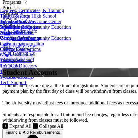
Programs
Price
Degrees, Certificates, & Training
Register
Take Classes in High School
Tuition & Fees
Resources
Transfer Programs
Financial Aid
Admissions & Welcome Center
About
Adult Education
Scholarships
Workforce & Community Education
Academic Calendar
Student Life
EveningU
Student Accounts
Apply Now
Access Services
About UACCB
Workforce & Community Education
Campus Safety
Campus Governance
Campus Map
Career Coach
Consumer Information
Apply Now
College Catalog
Facility Reservations
Contact Us
Course Schedule
News
Apply
Let's Go!
Testing Services
Procurement
Textbooks
UACCB Directory
Student Accounts
Transcript Request
UACCB Foundation
Syllabus Library
Work at UACCB
Tech Support
Tuition and fees are due at the time of registration. Students are requ
payment plan by the first day of class will be withdrawn from classes.
The University may adjust fees or introduce additional fees as necessar
Students are responsible for all tuition and fee charges, regardless o
withdrawing from classes must be followed.
Expand All
Collapse All
Financial Aid Reimbursements