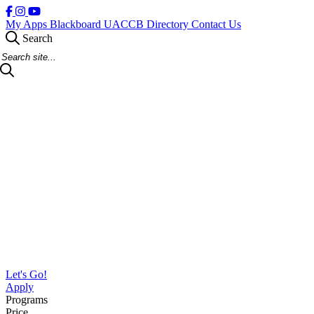
My Apps
Blackboard
UACCB Directory
Contact Us
Search
Search Site
Let's Go!
Apply
Programs
Price