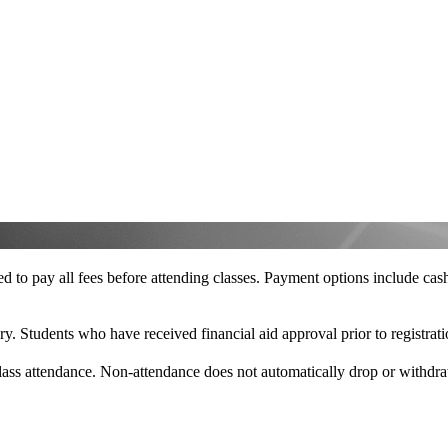
ired to pay all fees before attending classes. Payment options include c
y. Students who have received financial aid approval prior to registrati
f class attendance. Non-attendance does not automatically drop or withd