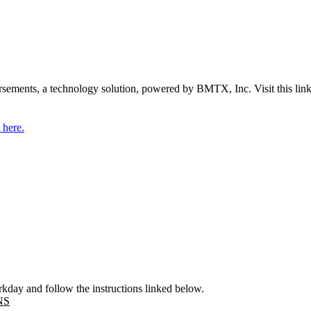
ements, a technology solution, powered by BMTX, Inc. Visit this link
 here.
kday and follow the instructions linked below.
NS