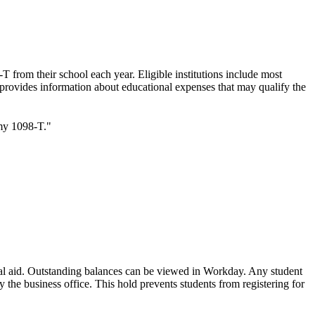
T from their school each year. Eligible institutions include most
rm provides information about educational expenses that may qualify the
my 1098-T."
ncial aid. Outstanding balances can be viewed in Workday. Any student
 the business office. This hold prevents students from registering for