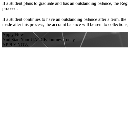
If a student plans to graduate and has an outstanding balance, the Regi
proceed.
If a student continues to have an outstanding balance after a term, the
made after this process, the account balance will be sent to collection
Apply Now
And Start Your UACCB Journey Today
APPLY NOW