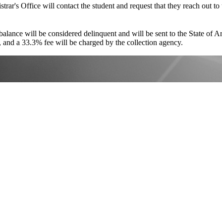
strar's Office will contact the student and request that they reach out t
 balance will be considered delinquent and will be sent to the State of 
s, and a 33.3% fee will be charged by the collection agency.