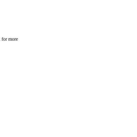
 for more