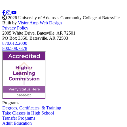
2026 University of Arkansas Community College at Batesville
Built by
VisionAmp Web Design
Privacy Policy
2005 White Drive, Batesville, AR 72501
PO Box 3350, Batesville, AR 72503
870.612.2000
800.508.7878
Programs
Degrees, Certificates, & Training
Take Classes in High School
Transfer Programs
Adult Education