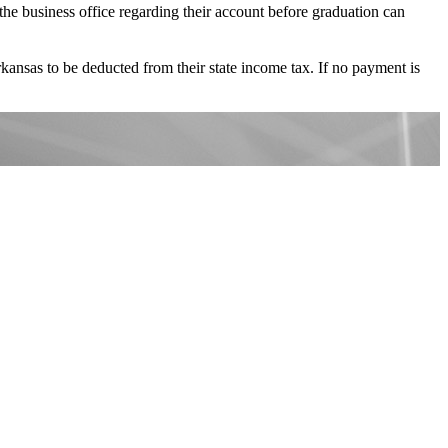
o the business office regarding their account before graduation can
Arkansas to be deducted from their state income tax. If no payment is