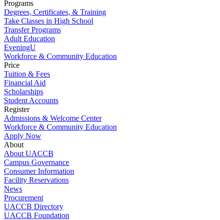
Programs
Degrees, Certificates, & Training
Take Classes in High School
Transfer Programs
Adult Education
EveningU
Workforce & Community Education
Price
Tuition & Fees
Financial Aid
Scholarships
Student Accounts
Register
Admissions & Welcome Center
Workforce & Community Education
Apply Now
About
About UACCB
Campus Governance
Consumer Information
Facility Reservations
News
Procurement
UACCB Directory
UACCB Foundation