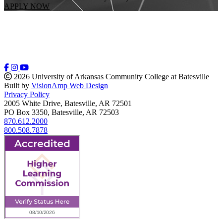
APPLY NOW
2026 University of Arkansas Community College at Batesville
Built by
VisionAmp Web Design
Privacy Policy
2005 White Drive, Batesville, AR 72501
PO Box 3350, Batesville, AR 72503
870.612.2000
800.508.7878