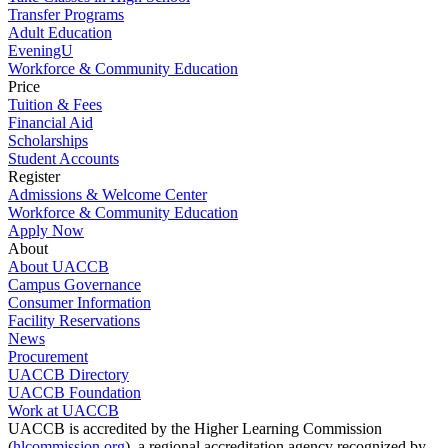
Transfer Programs
Adult Education
EveningU
Workforce & Community Education
Price
Tuition & Fees
Financial Aid
Scholarships
Student Accounts
Register
Admissions & Welcome Center
Workforce & Community Education
Apply Now
About
About UACCB
Campus Governance
Consumer Information
Facility Reservations
News
Procurement
UACCB Directory
UACCB Foundation
Work at UACCB
UACCB is accredited by the Higher Learning Commission
(
hlcommission.org
), a regional accreditation agency recognized by