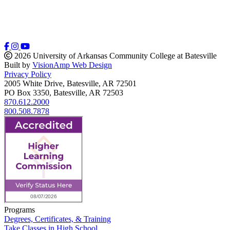
2026 University of Arkansas Community College at Batesville
Built by
VisionAmp Web Design
Privacy Policy
2005 White Drive, Batesville, AR 72501
PO Box 3350, Batesville, AR 72503
870.612.2000
800.508.7878
Programs
Degrees, Certificates, & Training
Take Classes in High School