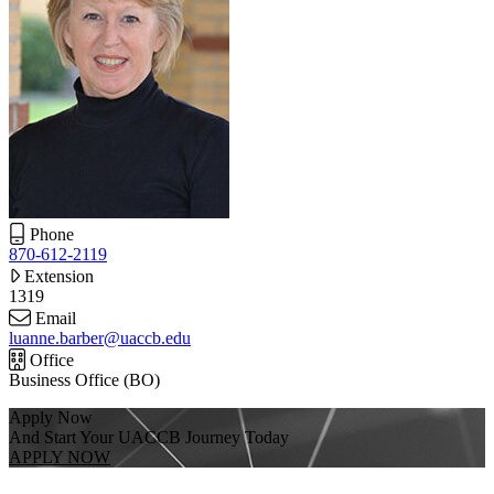
Phone
870-612-2119
Extension
1319
Email
luanne.barber@uaccb.edu
Office
Business Office (BO)
Apply Now
And Start Your UACCB Journey Today
APPLY NOW