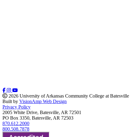
2026 University of Arkansas Community College at Batesville
Built by
VisionAmp Web Design
Privacy Policy
2005 White Drive, Batesville, AR 72501
PO Box 3350, Batesville, AR 72503
870.612.2000
800.508.7878