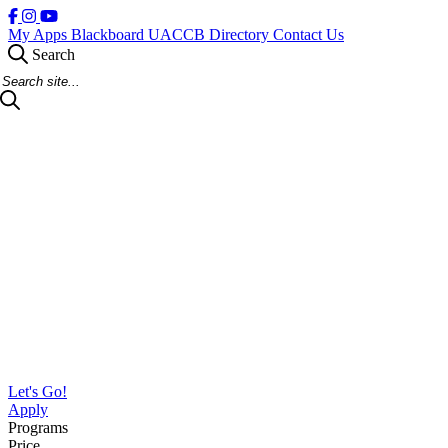
My Apps
Blackboard
UACCB Directory
Contact Us
Search
Search Site
Let's Go!
Apply
Programs
Price