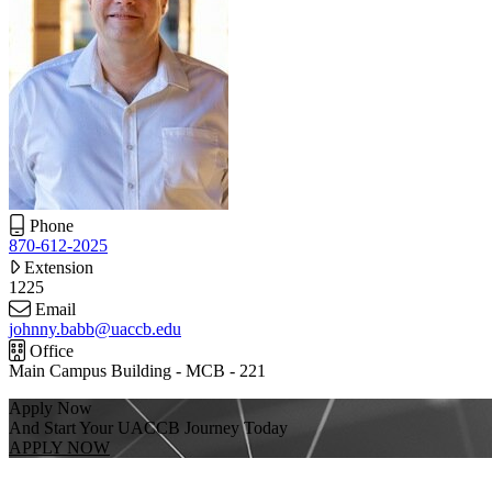
Phone
870-612-2025
Extension
1225
Email
johnny.babb@uaccb.edu
Office
Main Campus Building - MCB - 221
Apply Now
And Start Your UACCB Journey Today
APPLY NOW