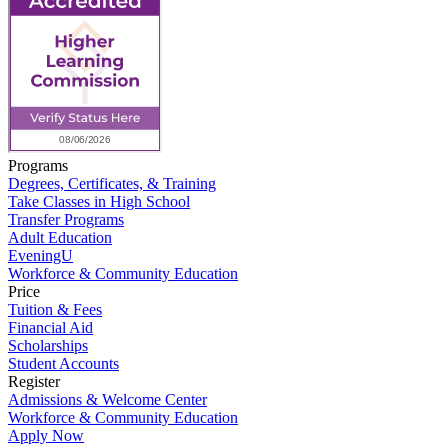
Programs
Degrees, Certificates, & Training
Take Classes in High School
Transfer Programs
Adult Education
EveningU
Workforce & Community Education
Price
Tuition & Fees
Financial Aid
Scholarships
Student Accounts
Register
Admissions & Welcome Center
Workforce & Community Education
Apply Now